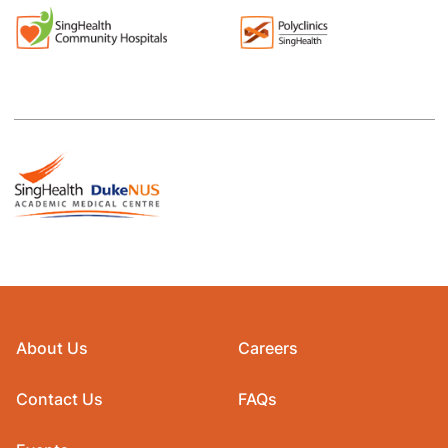
About Us
Careers
Contact Us
FAQs