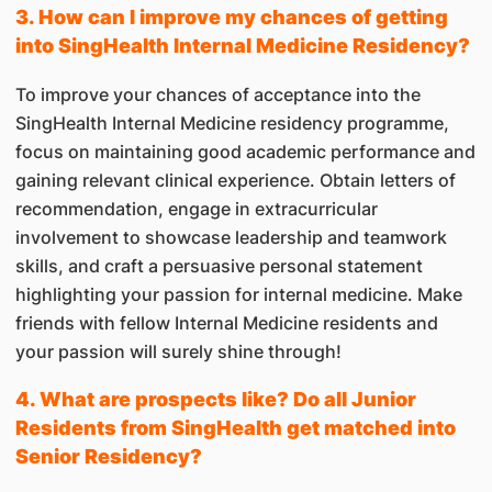
3. How can I improve my chances of getting
into SingHealth Internal Medicine Residency?
To improve your chances of acceptance into the
SingHealth Internal Medicine residency programme,
focus on maintaining good academic performance and
gaining relevant clinical experience. Obtain letters of
recommendation, engage in extracurricular
involvement to showcase leadership and teamwork
skills, and craft a persuasive personal statement
highlighting your passion for internal medicine. Make
friends with fellow Internal Medicine residents and
your passion will surely shine through!
4. What are prospects like? Do all Junior
Residents from SingHealth get matched into
Senior Residency?