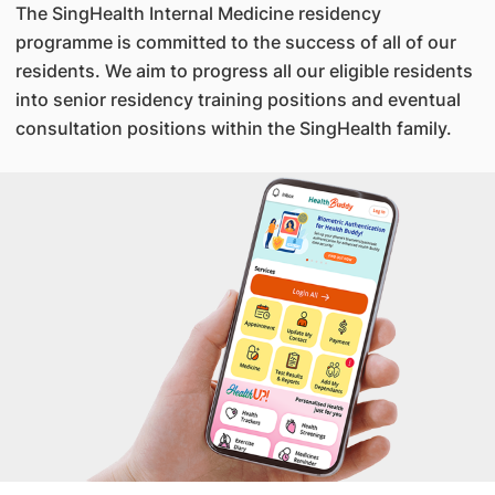
The SingHealth Internal Medicine residency
programme is committed to the success of all of our
residents. We aim to progress all our eligible residents
into senior residency training positions and eventual
consultation positions within the SingHealth family.