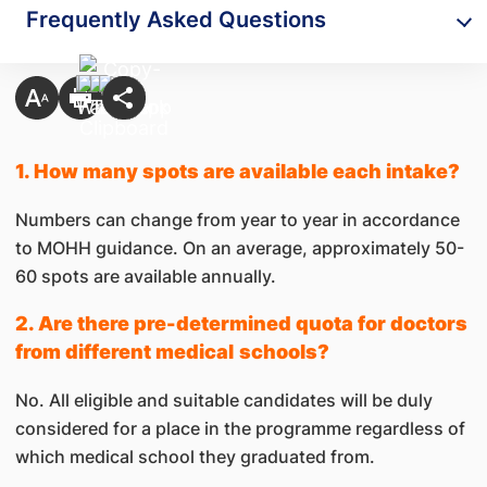
Frequently Asked Questions
1. How many spots are available each intake?
Numbers can change from year to year in accordance
to MOHH guidance. On an average, approximately 50-
60 spots are available annually.
2. Are there pre-determined quota for doctors
from different medical
schools?
No. All eligible and suitable candidates will be duly
considered for a place in the programme regardless of
which medical school they graduated from.