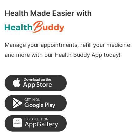
Health Made Easier with
Manage your appointments, refill your medicine
and more with our Health Buddy App today!