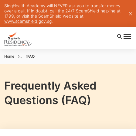
SingHealth Academy will NEVER ask you to transfer money
over a call. If in doubt, call the 24/7 ScamShield helpline at
1799, or visit the ScamShield website at
www.scamshield.gov.sg
.
Home
...
FAQ
Frequently Asked
Questions (FAQ)