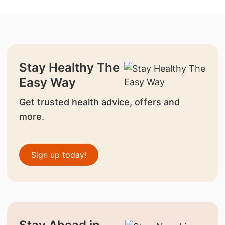
Stay Healthy The
Easy Way
Get trusted health advice, offers and
more.
Sign up today!