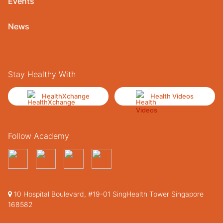
Events
News
Stay Healthy With
HealthXchange
Health Videos
Follow Academy
10 Hospital Boulevard, #19-01 SingHealth Tower Singapore
168582