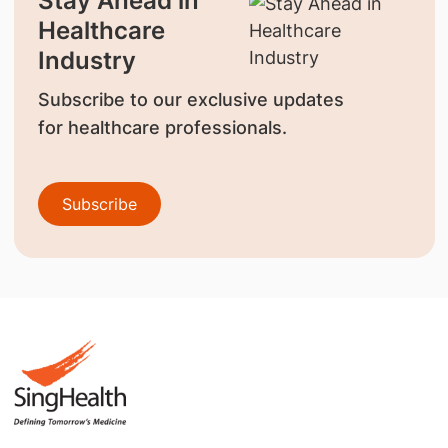
Stay Ahead in
Healthcare
Industry
Subscribe to our exclusive updates
for healthcare professionals.
Subscribe