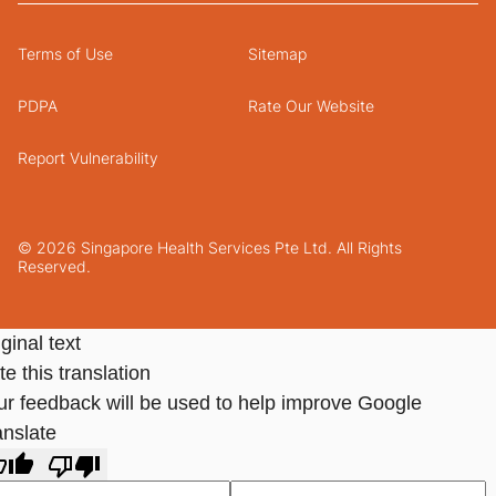
Terms of Use
Sitemap
PDPA
Rate Our Website
Report Vulnerability
© 2026 Singapore Health Services Pte Ltd. All Rights
Reserved.
ginal text
e this translation
ur feedback will be used to help improve Google
anslate