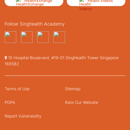
HealthXchange
Health Videos
Follow Singhealth Academy
10 Hospital Boulevard, #19-01 SingHealth Tower Singapore
168582
Terms of Use
Sitemap
PDPA
Rate Our Website
Report Vulnerability