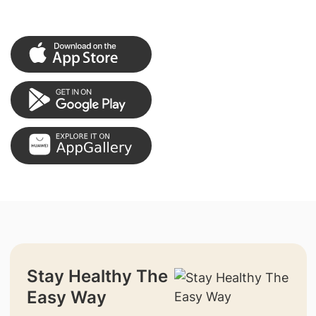
Stay Healthy The
Easy Way