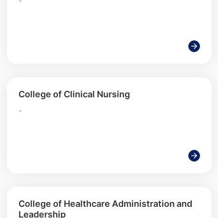
-
College of Clinical Nursing
-
College of Healthcare Administration and
Leadership