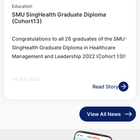
Education
SMU SingHealth Graduate Diploma
(Cohort13)
​Congratulations to all 26 graduates of the SMU-
SingHealth Graduate Diploma in Healthcare
Management and Leadership 2022 (Cohort 13)!
04 Nov 2022
Read Story
View All News