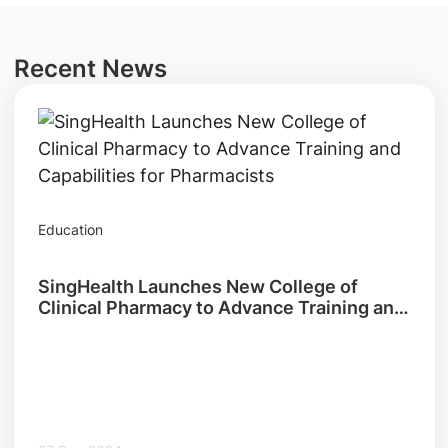
Recent News
Education
SingHealth Launches New College of
Clinical Pharmacy to Advance Training and
Capabilities for Pharmacists