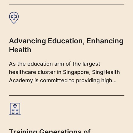
Advancing Education, Enhancing
Health
As the education arm of the largest
healthcare cluster in Singapore, SingHealth
Academy is committed to providing high
quality clinical training and education to
nurture a healthy pipeline of healthcare
professionals and leaders.
Training Generations of