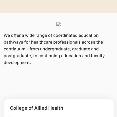
range of resources and support to advance
clinical knowledge and expertise.
We offer a wide range of coordinated education
pathways for healthcare professionals across the
continuum – from undergraduate, graduate and
postgraduate, to continuing education and faculty
development.
College of Allied Health
-