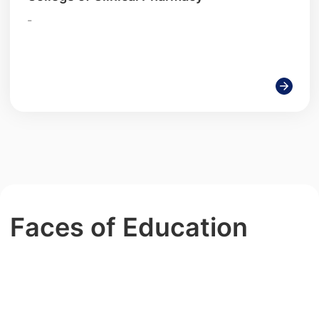
-
Faces of Education