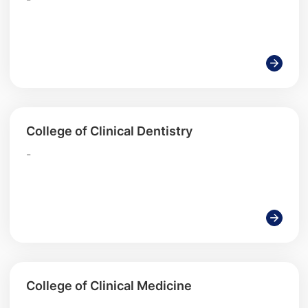
College of Clinical Dentistry
-
College of Clinical Medicine