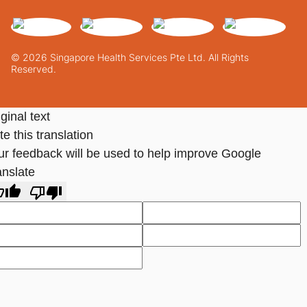
© 2026 Singapore Health Services Pte Ltd. All Rights
Reserved.
ginal text
e this translation
ur feedback will be used to help improve Google
anslate