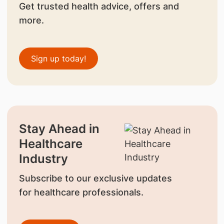
Get trusted health advice, offers and
more.
Sign up today!
Stay Ahead in
Healthcare
Industry
Subscribe to our exclusive updates
for healthcare professionals.