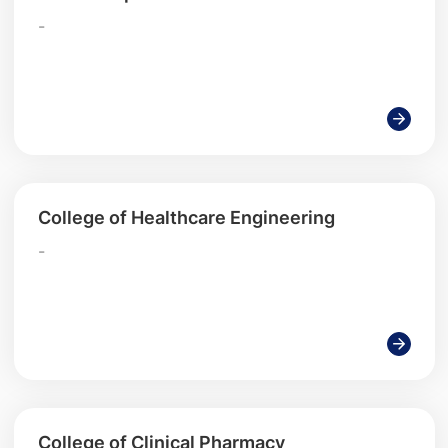
-
College of Healthcare Engineering
-
College of Clinical Pharmacy