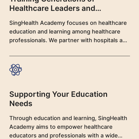
Healthcare Leaders and
Professionals
SingHealth Academy focuses on healthcare
education and learning among healthcare
professionals. We partner with hospitals and
institutions to develop learning initiatives
and offer a wide spectrum of programmes
covering multidisciplinary topics.
Supporting Your Education
Needs
Through education and learning, SingHealth
Academy aims to empower healthcare
educators and professionals with a wide