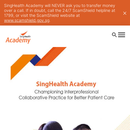
SingHealth Academy will NEVER ask you to transfer money
over a call. If in doubt, call the 24/7 ScamShield helpline at
1799, or visit the ScamShield website at
www.scamshield.gov.sg
.