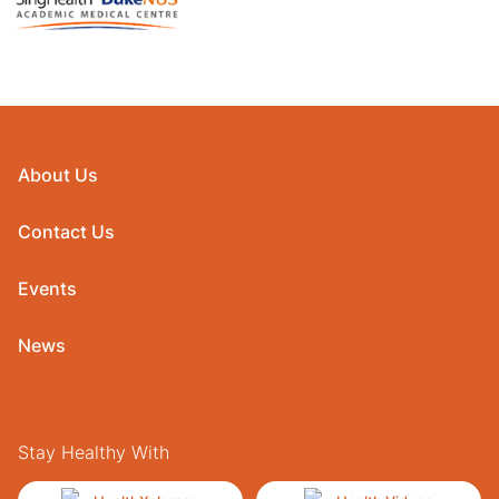
About Us
Contact Us
Events
News
Stay Healthy With