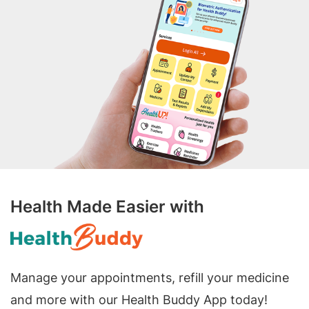
Health Made Easier with
Manage your appointments, refill your medicine
and more with our Health Buddy App today!