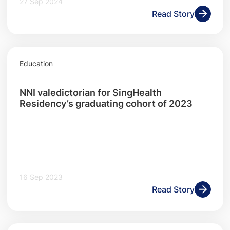
27 Sep 2024
Read Story
Education
NNI valedictorian for SingHealth
Residency’s graduating cohort of 2023
16 Sep 2023
Read Story