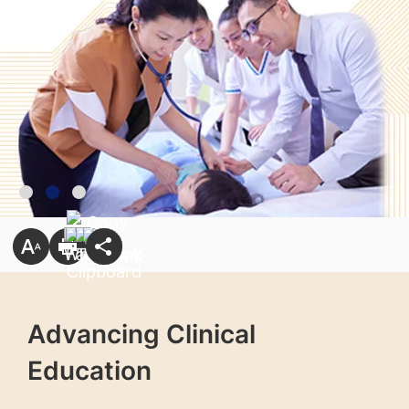
Advancing Clinical
Education