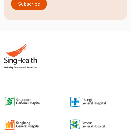
Subscribe