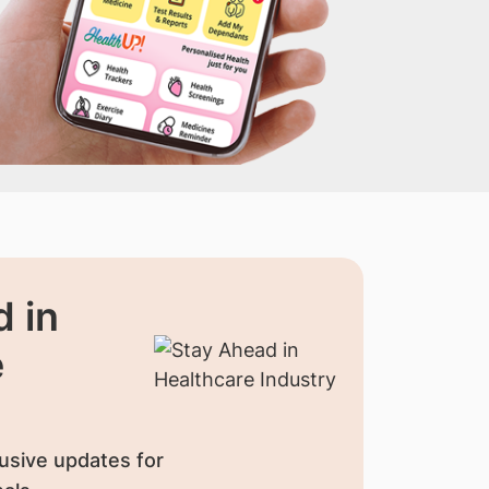
 in
e
usive updates for