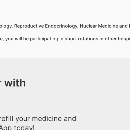
nology, Reproductive Endocrinology, Nuclear Medicine and
, you will be participating in short rotations in other hosp
 with
efill your medicine and
App today!