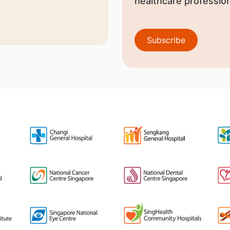
healthcare profession
Subscribe