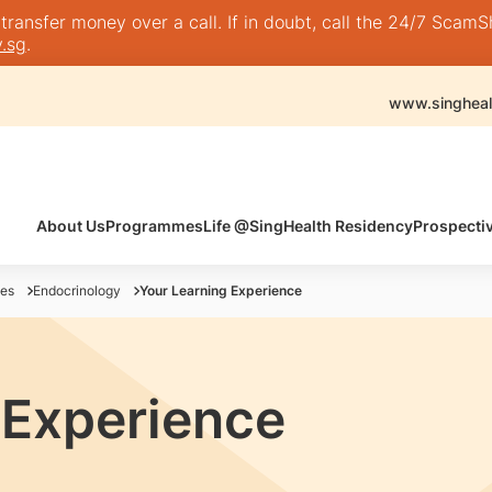
nsfer money over a call. If in doubt, call the 24/7 ScamShie
.sg
.
www.singheal
About Us
Programmes
Life @SingHealth Residency
Prospecti
es
Endocrinology
Your Learning Experience
 Experience