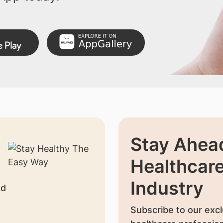
Stay Ahead
Healthcar
Industry
nd
Subscribe to our excl