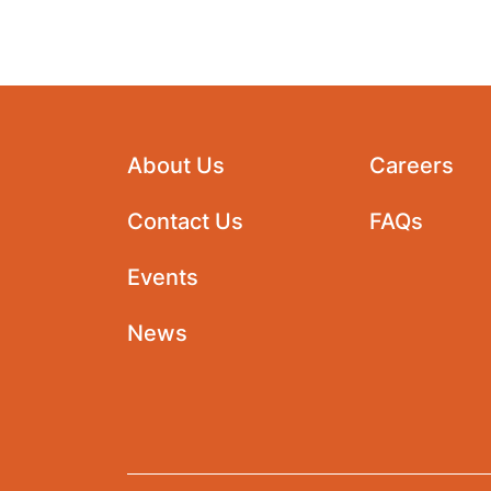
About Us
Careers
Contact Us
FAQs
Events
News