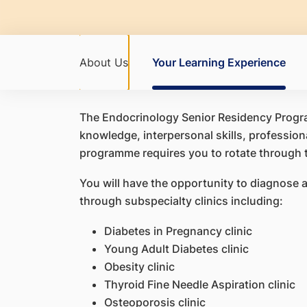
About Us
Your Learning Experience
The Endocrinology Senior Residency Progra
knowledge, interpersonal skills, professiona
programme requires you to rotate through 
You will have the opportunity to diagnose a
through subspecialty clinics including:
Diabetes in Pregnancy clinic
Young Adult Diabetes clinic
Obesity clinic
Thyroid Fine Needle Aspiration clinic
Osteoporosis clinic