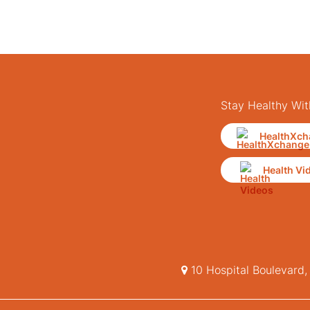
Stay Healthy Wit
HealthXch
Health Vi
10 Hospital Boulevard