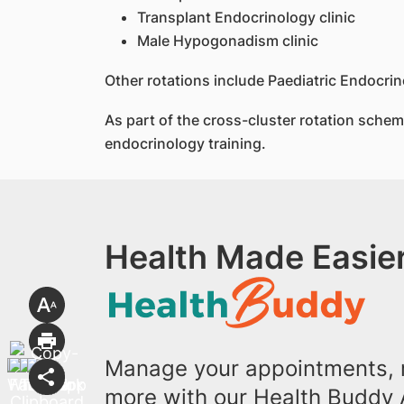
Transplant Endocrinology clinic
Male Hypogonadism clinic
Other rotations include Paediatric Endocri
As part of the cross-cluster rotation scheme
endocrinology training.
Health Made Easier
Manage your appointments, r
more with our Health Buddy 