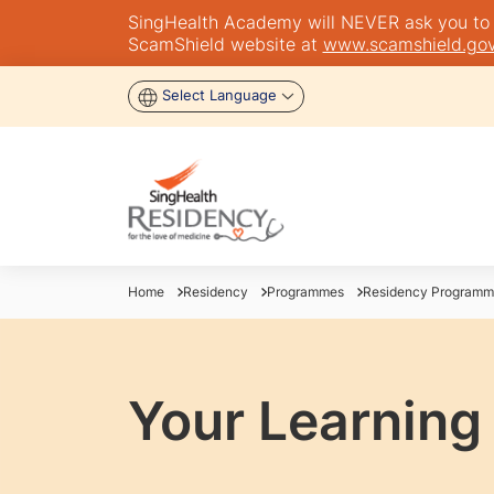
SingHealth Academy will NEVER ask you to tra
ScamShield website at
www.scamshield.gov
Select Language
Home
Residency
Programmes
Residency Programm
Your Learning