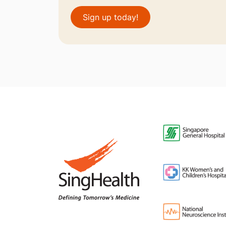
Sign up today!