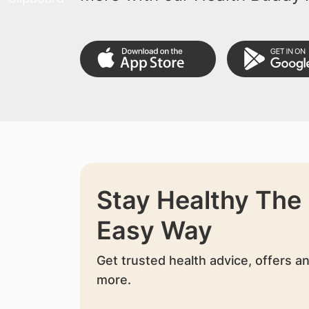
Stay Healthy The
Easy Way
Get trusted health advice, offers a
more.