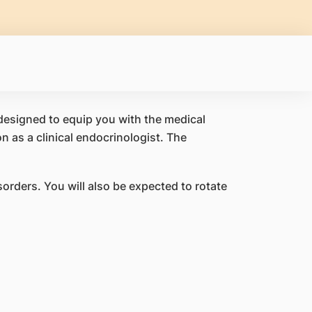
esigned to equip you with the medical
n as a clinical endocrinologist. The
orders. You will also be expected to rotate