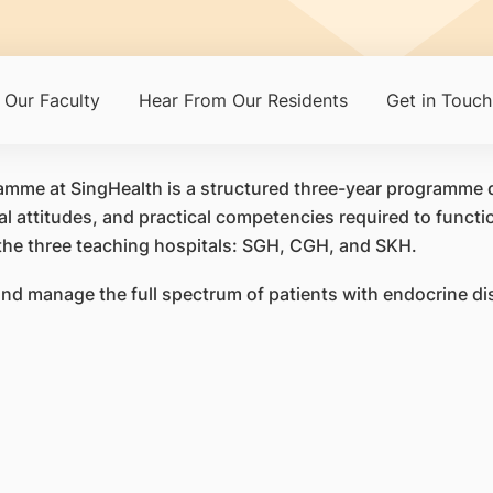
Our Faculty
Hear From Our Residents
Get in Touch
mme at SingHealth is a structured three-year programme d
l attitudes, and practical competencies required to functio
the three teaching hospitals: SGH, CGH, and SKH.
nd manage the full spectrum of patients with endocrine dis