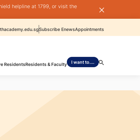
ld helpline at 1799, or visit the
thacademy.edu.sg
Subscribe Enews
Appointments
I want to....
ve Residents
Residents & Faculty