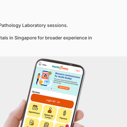
 Pathology Laboratory sessions.
itals in Singapore for broader experience in