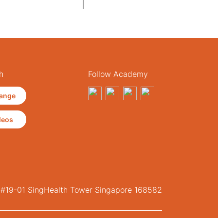
h
Follow Academy
ange
deos
, #19-01 SingHealth Tower Singapore 168582