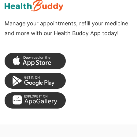
Manage your appointments, refill your medicine
and more with our Health Buddy App today!