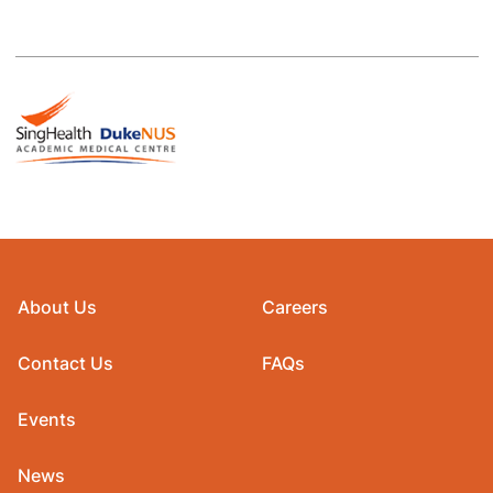
About Us
Careers
Contact Us
FAQs
Events
News