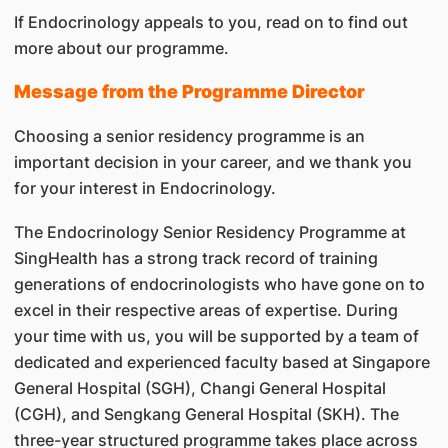
If Endocrinology appeals to you, read on to find out
more about our programme.
Message from the Programme Director
Choosing a senior residency programme is an
important decision in your career, and we thank you
for your interest in Endocrinology.
The Endocrinology Senior Residency Programme at
SingHealth has a strong track record of training
generations of endocrinologists who have gone on to
excel in their respective areas of expertise. During
your time with us, you will be supported by a team of
dedicated and experienced faculty based at Singapore
General Hospital (SGH), Changi General Hospital
(CGH), and Sengkang General Hospital (SKH). The
three-year structured programme takes place across