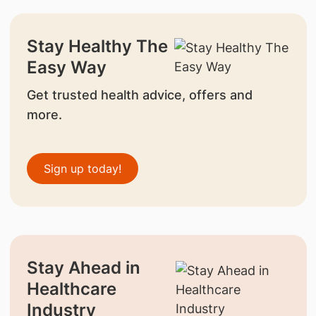
Stay Healthy The
Easy Way
Get trusted health advice, offers and
more.
Sign up today!
Stay Ahead in
Healthcare
Industry