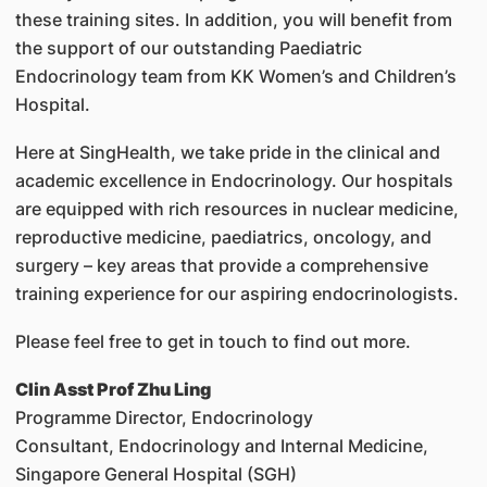
these training sites. In addition, you will benefit from
the support of our outstanding Paediatric
Endocrinology team from KK Women’s and Children’s
Hospital.
Here at SingHealth, we take pride in the clinical and
academic excellence in Endocrinology. Our hospitals
are equipped with rich resources in nuclear medicine,
reproductive medicine, paediatrics, oncology, and
surgery – key areas that provide a comprehensive
training experience for our aspiring endocrinologists.
Please feel free to get in touch to find out more.
Clin Asst Prof Zhu Ling
Programme Director, Endocrinology
Consultant, Endocrinology and Internal Medicine,
Singapore General Hospital (SGH)