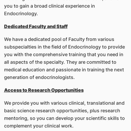
you to gain a broad clinical experience in
Endocrinology.
Dedicated Faculty and Staff
We have a dedicated pool of Faculty from various
subspecialties in the field of Endocrinology to provide
you with the comprehensive training that you need in
all aspects of the specialty. They are committed to
medical education and passionate in training the next
generation of endocrinologists.
Access to Research Opportunities
We provide you with various clinical, translational and
basic science research opportunities, plus research
mentoring, so you can develop your scientific skills to
complement your clinical work.