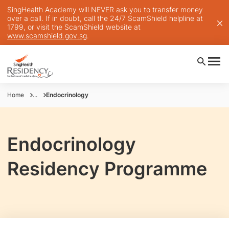
SingHealth Academy will NEVER ask you to transfer money
over a call. If in doubt, call the 24/7 ScamShield helpline at
1799, or visit the ScamShield website at
www.scamshield.gov.sg
.
Home
...
Endocrinology
Endocrinology
Residency Programme