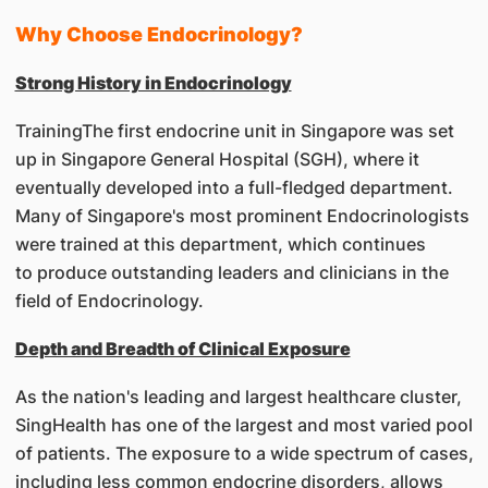
Why Choose Endocrinology?
Strong History in Endocrinology
TrainingThe first endocrine unit in Singapore was set
up in Singapore General Hospital (SGH), where it
eventually developed into a full-fledged department.
Many of Singapore's most prominent Endocrinologists
were trained at this department, which continues
to produce outstanding leaders and clinicians in the
field of Endocrinology.
Depth and Breadth of Clinical Exposure
As the nation's leading and largest healthcare cluster,
SingHealth has one of the largest and most varied pool
of patients. The exposure to a wide spectrum of cases,
including less common endocrine disorders, allows