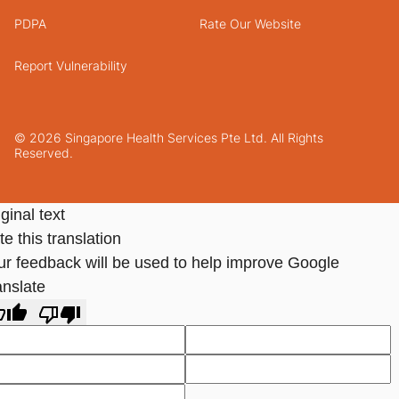
PDPA
Rate Our Website
Report Vulnerability
© 2026 Singapore Health Services Pte Ltd. All Rights
Reserved.
ginal text
e this translation
ur feedback will be used to help improve Google
anslate