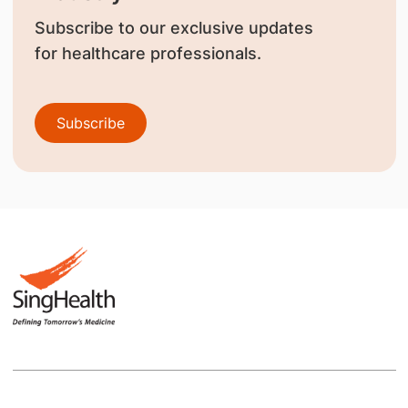
Subscribe to our exclusive updates
for healthcare professionals.
Subscribe