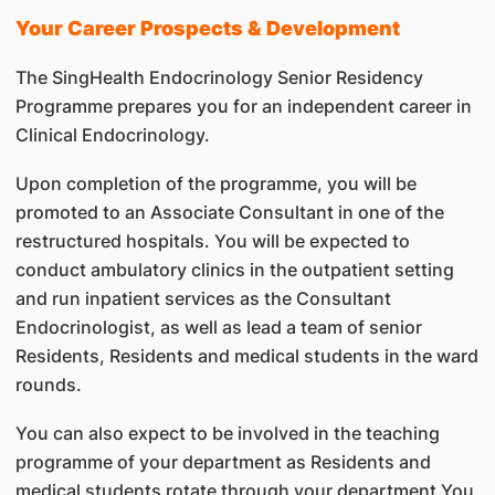
Your Career Prospects & Development
The SingHealth Endocrinology Senior Residency
Programme prepares you for an independent career in
Clinical Endocrinology.
Upon completion of the programme, you will be
promoted to an Associate Consultant in one of the
restructured hospitals. You will be expected to
conduct ambulatory clinics in the outpatient setting
and run inpatient services as the Consultant
Endocrinologist, as well as lead a team of senior
Residents, Residents and medical students in the ward
rounds.
You can also expect to be involved in the teaching
programme of your department as Residents and
medical students rotate through your department.You