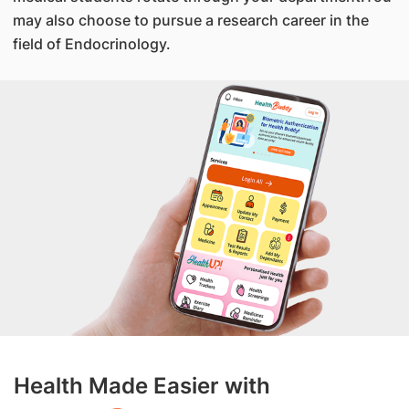
may also choose to pursue a research career in the
field of Endocrinology.
Health Made Easier with