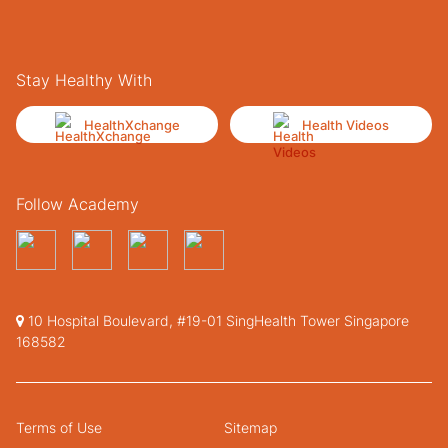
Stay Healthy With
HealthXchange
Health Videos
Follow Academy
10 Hospital Boulevard, #19-01 SingHealth Tower Singapore
168582
Terms of Use
Sitemap