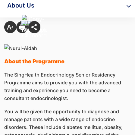
About Us
About the Programme
The SingHealth Endocrinology Senior Residency
Programme aims to provide you with the advanced
training and experience you need to become a
consultant endocrinologist.
You will be given the opportunity to diagnose and
manage patients with a wide range of endocrine
disorders. These include diabetes mellitus, obesity,
osteoporosis, dyslipidaemia, and disorders of the