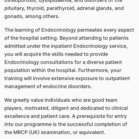
pituitary, thyroid, parathyroid, adrenal glands, and
gonads, among others.
The learning of Endocrinology permeates every aspect
of the hospital setting. Beyond attending to patients
admitted under the inpatient Endocrinology service,
you will acquire the skills needed to provide
Endocrinology consultations for a diverse patient
population within the hospital. Furthermore, your
training will involve extensive exposure to outpatient
management of endocrine disorders.
We greatly value individuals who are good team
players, motivated, diligent and dedicated to clinical
excellence and patient care. A prerequisite for entry
into our programme is the successful completion of
the MRCP (UK) examination, or equivalent.