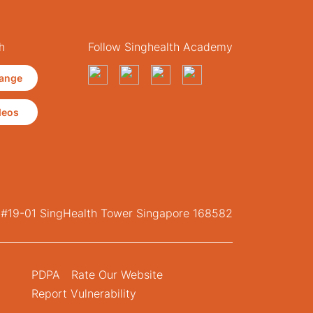
h
Follow Singhealth Academy
ange
deos
, #19-01 SingHealth Tower Singapore 168582
PDPA
Rate Our Website
Report Vulnerability