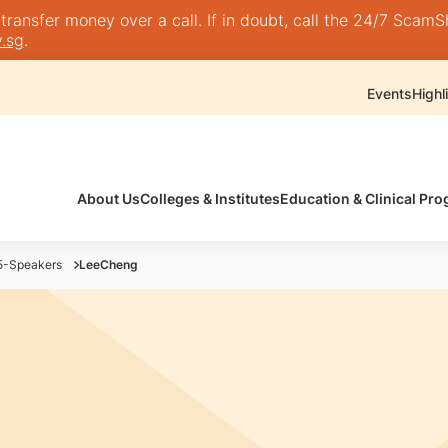
nsfer money over a call. If in doubt, call the 24/7 ScamShie
.sg
.
Events
Highl
About Us
Colleges & Institutes
Education & Clinical P
-Speakers
LeeCheng