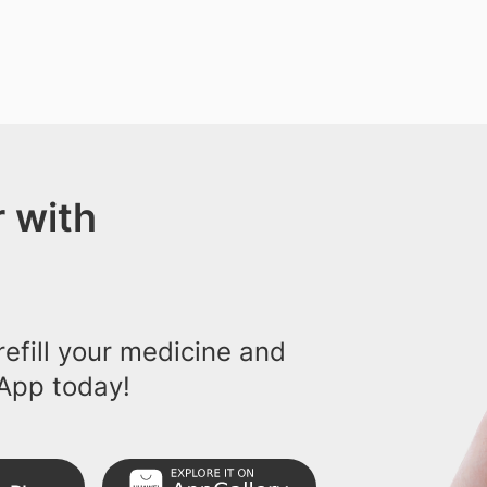
 with
efill your medicine and
App today!