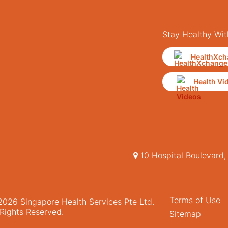
Stay Healthy Wit
HealthXch
Health Vi
10 Hospital Boulevard
Terms of Use
026 Singapore Health Services Pte Ltd.
 Rights Reserved.
Sitemap