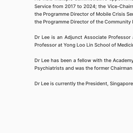
Service from 2017 to 2024; the Vice-Chair
the Programme Director of Mobile Crisis S
the Programme Director of the Community 
Dr Lee is an Adjunct Associate Professor
Professor at Yong Loo Lin School of Medici
Dr Lee has been a fellow with the Academy 
Psychiatrists and was the former Chairman 
Dr Lee is currently the President, Singapor