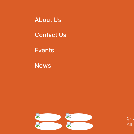
About Us
Contact Us
Events
News
© 2
All