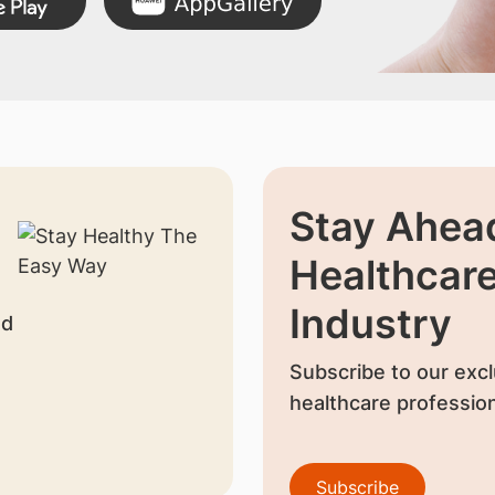
Stay Ahead
Healthcar
Industry
nd
Subscribe to our excl
healthcare profession
Subscribe