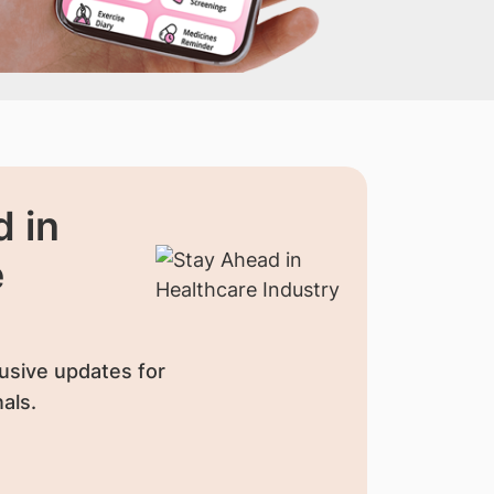
 in
e
usive updates for
als.