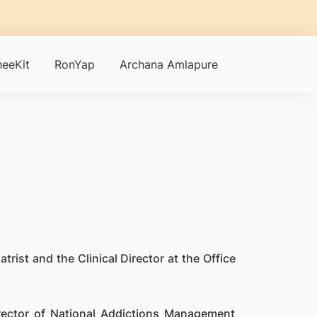
eeKit
RonYap
Archana Amlapure
trist and the Clinical Director at the Office
irector of National Addictions Management