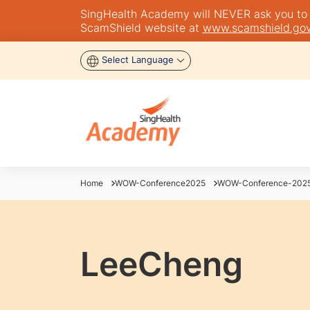
SingHealth Academy will NEVER ask you to tra
ScamShield website at
www.scamshield.gov
Select Language
Home
WOW-Conference2025
WOW-Conference-2025
LeeCheng