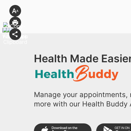
Health Made Easier
Manage your appointments, r
more with our Health Buddy 