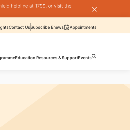
ld helpline at 1799, or visit the
ights
Contact Us
Subscribe Enews
Appointments
rogramme
Education Resources & Support
Events