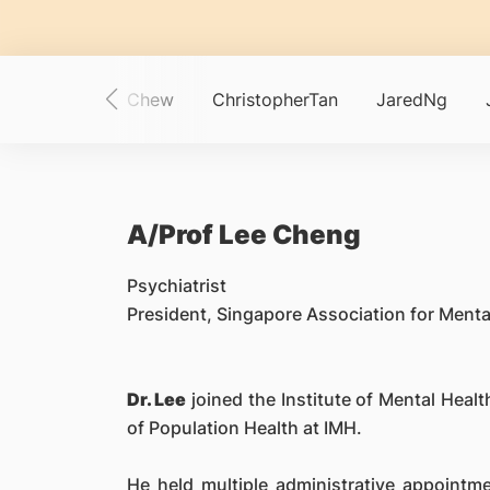
ewTay
AngieChew
ChristopherTan
JaredNg
A/Prof Lee Cheng
Psychiatrist
President, Singapore Association for Ment
Dr. Lee
joined the Institute of Mental Health
of Population Health at IMH.
He held multiple administrative appointm