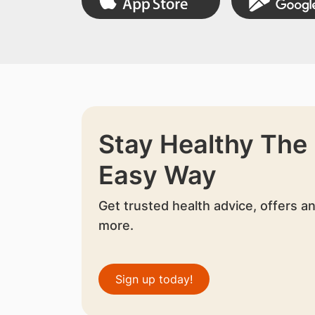
Stay Healthy The
Easy Way
Get trusted health advice, offers a
more.
Sign up today!