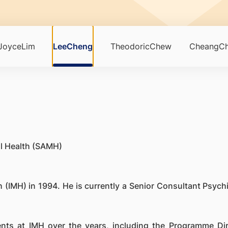
JoyceLim
LeeCheng
TheodoricChew
CheangCh
al Health (SAMH)
 (IMH) in 1994. He is currently a Senior Consultant Psychia
ents at IMH over the years, including the Programme D