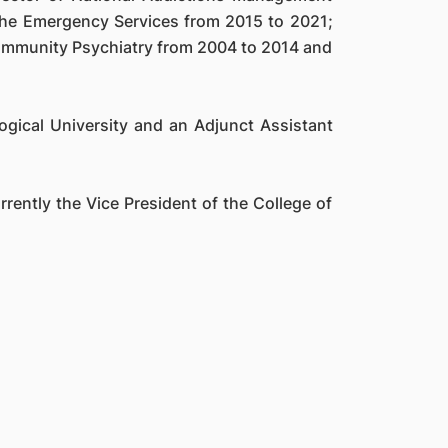
 the Emergency Services from 2015 to 2021;
Community Psychiatry from 2004 to 2014 and
gical University and an Adjunct Assistant
rently the Vice President of the College of