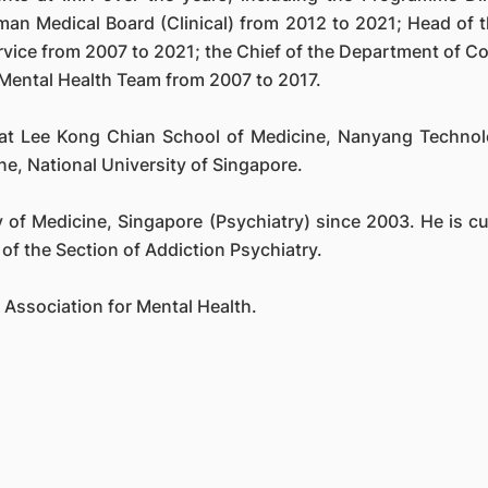
man Medical Board (Clinical) from 2012 to 2021; Head of
ervice from 2007 to 2021; the Chief of the Department of 
Mental Health Team from 2007 to 2017.
 at Lee Kong Chian School of Medicine, Nanyang Technolo
ne, National University of Singapore.
of Medicine, Singapore (Psychiatry) since 2003. He is cur
of the Section of Addiction Psychiatry.
e Association for Mental Health.