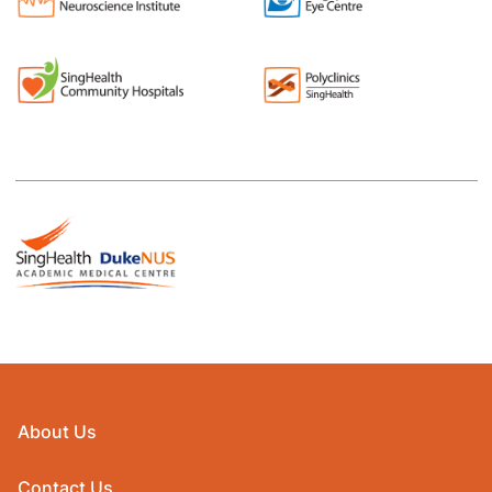
About Us
Contact Us