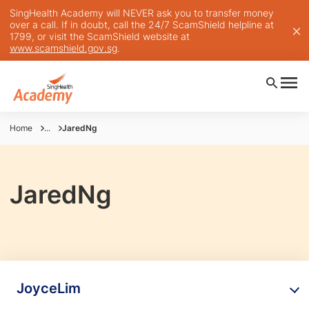
SingHealth Academy will NEVER ask you to transfer money
over a call. If in doubt, call the 24/7 ScamShield helpline at
1799, or visit the ScamShield website at
www.scamshield.gov.sg
.
Home
...
JaredNg
JaredNg
JoyceLim