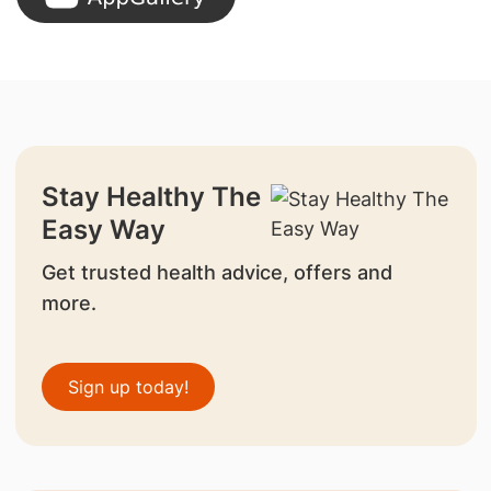
Stay Healthy The
Easy Way
Get trusted health advice, offers and
more.
Sign up today!