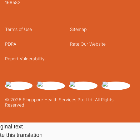
168582
Terms of Use
Sitemap
PDPA
Rate Our Website
Report Vulnerability
© 2026 Singapore Health Services Pte Ltd. All Rights
Reserved.
ginal text
e this translation