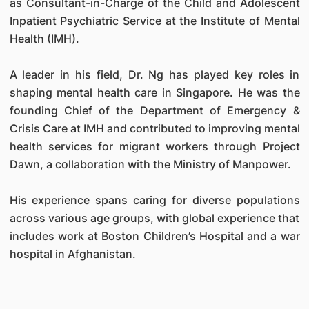
as Consultant-in-Charge of the Child and Adolescent
Inpatient Psychiatric Service at the Institute of Mental
Health (IMH).
A leader in his field, Dr. Ng has played key roles in
shaping mental health care in Singapore. He was the
founding Chief of the Department of Emergency &
Crisis Care at IMH and contributed to improving mental
health services for migrant workers through Project
Dawn, a collaboration with the Ministry of Manpower.
His experience spans caring for diverse populations
across various age groups, with global experience that
includes work at Boston Children’s Hospital and a war
hospital in Afghanistan.