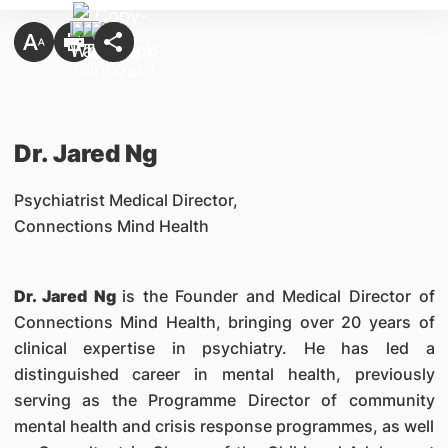
Dr. Jared Ng
Psychiatrist Medical Director,
Connections Mind Health
Dr. Jared Ng
is the Founder and Medical Director of
Connections Mind Health, bringing over 20 years of
clinical expertise in psychiatry. He has led a
distinguished career in mental health, previously
serving as the Programme Director of community
mental health and crisis response programmes, as well