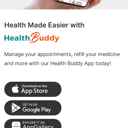
Health Made Easier with
Manage your appointments, refill your medicine
and more with our Health Buddy App today!