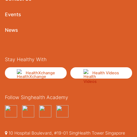
Events
News
Stay Healthy With
HealthXchange
Health Videos
Follow Singhealth Academy
10 Hospital Boulevard, #19-01 SingHealth Tower Singapore