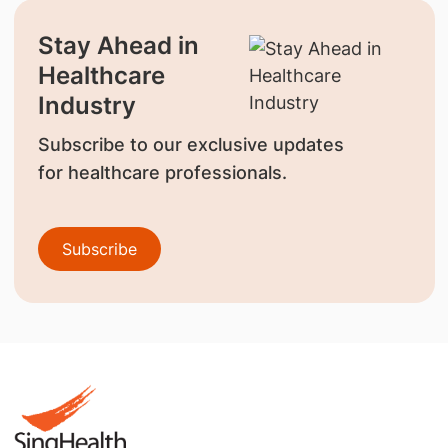
Stay Ahead in
Healthcare
Industry
Subscribe to our exclusive updates
for healthcare professionals.
Subscribe