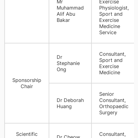
Mr
Exercise
Muhammad
Physiologist,
Alif Abu
Sport and
Bakar
Exercise
Medicine
Service
Consultant,
Dr
Sport and
Stephanie
Exercise
Ong
Medicine
Sponsorship
Chair
Senior
Dr Deborah
Consultant,
Huang
Orthopaedic
Surgery
Scientific
Consultant,
Dr Cheow