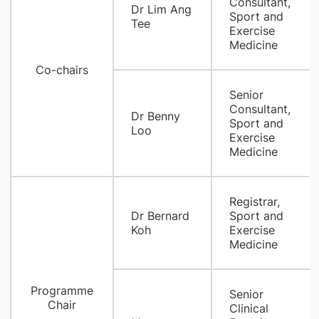
Consultant,
Dr Lim Ang
Sport and
Tee
Exercise
Medicine
Co-chairs
Senior
Consultant,
Dr Benny
Sport and
Loo
Exercise
Medicine
Registrar,
Dr Bernard
Sport and
Koh
Exercise
Medicine
Programme
Senior
Chair
Clinical