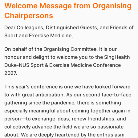
Welcome Message from Organising
Chairpersons
Dear Colleagues, Distinguished Guests, and Friends of
Sport and Exercise Medicine,
On behalf of the Organising Committee, it is our
honour and delight to welcome you to the SingHealth
Duke-NUS Sport & Exercise Medicine Conference
2027.
This year's conference is one we have looked forward
to with great anticipation. As our second face-to-face
gathering since the pandemic, there is something
especially meaningful about coming together again in
person—to exchange ideas, renew friendships, and
collectively advance the field we are so passionate
about. We are deeply heartened by the enthusiasm