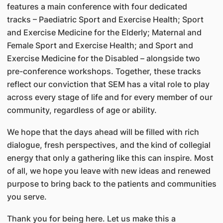
features a main conference with four dedicated
tracks – Paediatric Sport and Exercise Health; Sport
and Exercise Medicine for the Elderly; Maternal and
Female Sport and Exercise Health; and Sport and
Exercise Medicine for the Disabled – alongside two
pre-conference workshops. Together, these tracks
reflect our conviction that SEM has a vital role to play
across every stage of life and for every member of our
community, regardless of age or ability.
We hope that the days ahead will be filled with rich
dialogue, fresh perspectives, and the kind of collegial
energy that only a gathering like this can inspire. Most
of all, we hope you leave with new ideas and renewed
purpose to bring back to the patients and communities
you serve.
Thank you for being here. Let us make this a