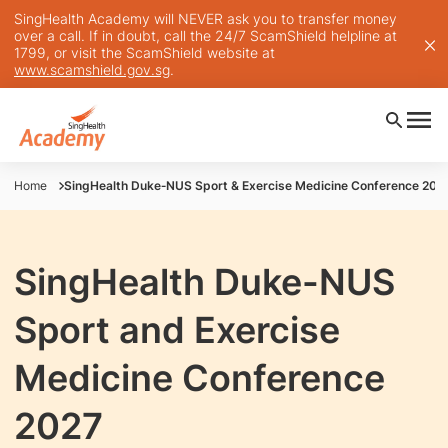
SingHealth Academy will NEVER ask you to transfer money
over a call. If in doubt, call the 24/7 ScamShield helpline at
1799, or visit the ScamShield website at
www.scamshield.gov.sg
.
Home
SingHealth Duke‐NUS Sport & Exercise Medicine Conference 202
SingHealth Duke-NUS
Sport and Exercise
Medicine Conference
2027