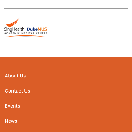
About Us
Contact Us
Events
News