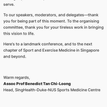
serve.
To our speakers, moderators, and delegates—thank
you for being part of this moment. To the organising
committee, thank you for your tireless work in bringing
this vision to life.
Here's to a landmark conference, and to the next
chapter of Sport and Exercise Medicine in Singapore
and beyond.
Warm regards,
Assoc Prof Benedict Tan Chi-Loong
Head, SingHealth-Duke-NUS Sports Medicine Centre