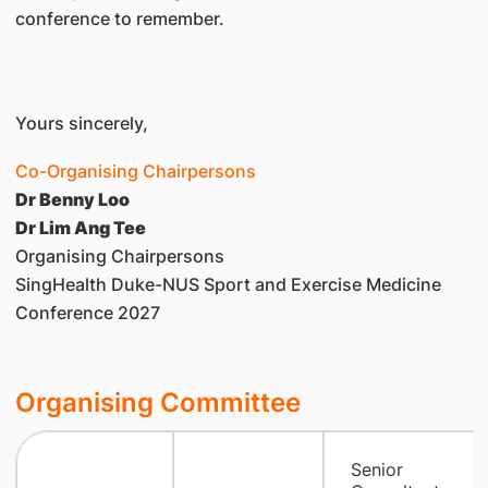
conference to remember.
Yours sincerely,
Co-Organising Chairpersons
Dr Benny Loo
Dr Lim Ang Tee
Organising Chairpersons
SingHealth Duke-NUS Sport and Exercise Medicine
Conference 2027
Organising Committee
Senior