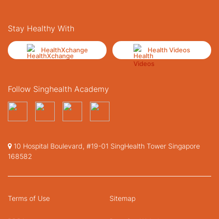
Stay Healthy With
HealthXchange
Health Videos
Follow Singhealth Academy
10 Hospital Boulevard, #19-01 SingHealth Tower Singapore
168582
Terms of Use
Sitemap