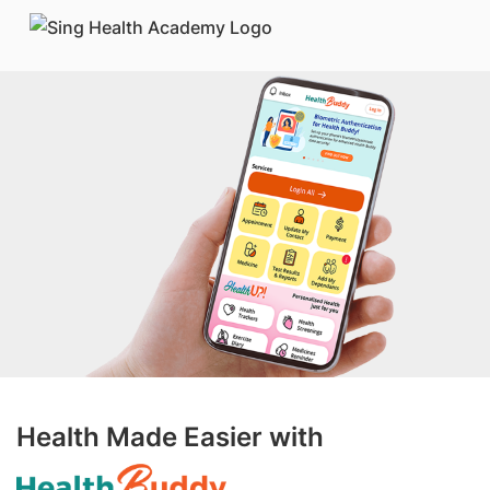
Health Made Easier with