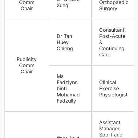
Comm
Orthopaedic
Xunqi
Chair
Surgery
Consultant,
Dr Tan
Post-Acute
Huey
&
Chieng
Continuing
Care
Publicity
Comm
Chair
Ms
Fadzlynn
Clinical
binti
Exercise
Mohamad
Physiologist
Fadzully
Assistant
Manager,
Sport and
Woo Jinsi