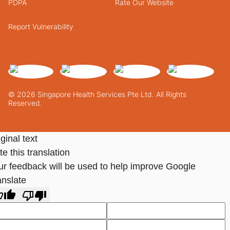
PDPA
Rate Our Website
Report Vulnerability
© 2026 Singapore Health Services Pte Ltd. All Rights
Reserved.
ginal text
e this translation
ur feedback will be used to help improve Google
anslate