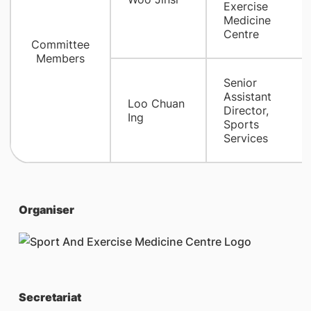
Exercise
Medicine
Centre
Committee
Members
Senior
Assistant
Loo Chuan
Director,
Ing
Sports
Services
Organiser
Secretariat