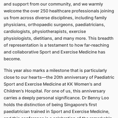
and support from our community, and we warmly
welcome the over 250 healthcare professionals joining
us from across diverse disciplines, including family
physicians, orthopaedic surgeons, paediatricians,
cardiologists, physiotherapists, exercise
physiologists, dietitians, and many more. This breadth
of representation is a testament to how far-reaching
and collaborative Sport and Exercise Medicine has
become.
This year also marks a milestone that is particularly
close to our hearts—the 20th anniversary of Paediatric
Sport and Exercise Medicine at KK Women's and
Children's Hospital. For one of us, this anniversary
carries a deeply personal significance. Dr Benny Loo
holds the distinction of being Singapore's first
paediatrician trained in Sport and Exercise Medicine,