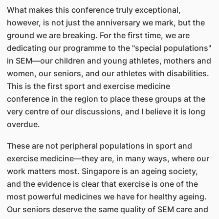
What makes this conference truly exceptional,
however, is not just the anniversary we mark, but the
ground we are breaking. For the first time, we are
dedicating our programme to the "special populations"
in SEM—our children and young athletes, mothers and
women, our seniors, and our athletes with disabilities.
This is the first sport and exercise medicine
conference in the region to place these groups at the
very centre of our discussions, and I believe it is long
overdue.
These are not peripheral populations in sport and
exercise medicine—they are, in many ways, where our
work matters most. Singapore is an ageing society,
and the evidence is clear that exercise is one of the
most powerful medicines we have for healthy ageing.
Our seniors deserve the same quality of SEM care and