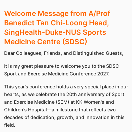
Welcome Message from A/Prof
Benedict Tan Chi-Loong Head,
SingHealth-Duke-NUS Sports
Medicine Centre (SDSC)
Dear Colleagues, Friends, and Distinguished Guests,
It is my great pleasure to welcome you to the SDSC
Sport and Exercise Medicine Conference 2027.
This year's conference holds a very special place in our
hearts, as we celebrate the 20th anniversary of Sport
and Exercise Medicine (SEM) at KK Women's and
Children's Hospital—a milestone that reflects two
decades of dedication, growth, and innovation in this
field.