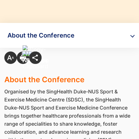
About the Conference
About the Conference
Organised by the SingHealth Duke-NUS Sport &
Exercise Medicine Centre (SDSC), the SingHealth
Duke-NUS Sport and Exercise Medicine Conference
brings together healthcare professionals from a wide
range of specialities to share knowledge, foster
collaboration, and advance learning and research