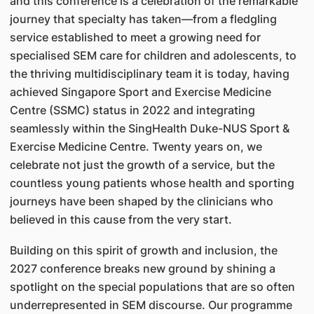
and this conference is a celebration of the remarkable
journey that specialty has taken—from a fledgling
service established to meet a growing need for
specialised SEM care for children and adolescents, to
the thriving multidisciplinary team it is today, having
achieved Singapore Sport and Exercise Medicine
Centre (SSMC) status in 2022 and integrating
seamlessly within the SingHealth Duke-NUS Sport &
Exercise Medicine Centre. Twenty years on, we
celebrate not just the growth of a service, but the
countless young patients whose health and sporting
journeys have been shaped by the clinicians who
believed in this cause from the very start.
Building on this spirit of growth and inclusion, the
2027 conference breaks new ground by shining a
spotlight on the special populations that are so often
underrepresented in SEM discourse. Our programme