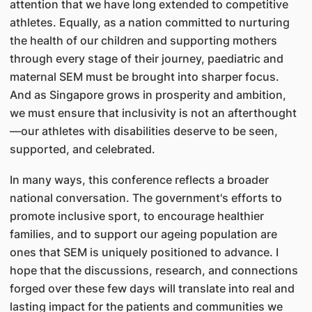
attention that we have long extended to competitive
athletes. Equally, as a nation committed to nurturing
the health of our children and supporting mothers
through every stage of their journey, paediatric and
maternal SEM must be brought into sharper focus.
And as Singapore grows in prosperity and ambition,
we must ensure that inclusivity is not an afterthought
—our athletes with disabilities deserve to be seen,
supported, and celebrated.
In many ways, this conference reflects a broader
national conversation. The government's efforts to
promote inclusive sport, to encourage healthier
families, and to support our ageing population are
ones that SEM is uniquely positioned to advance. I
hope that the discussions, research, and connections
forged over these few days will translate into real and
lasting impact for the patients and communities we