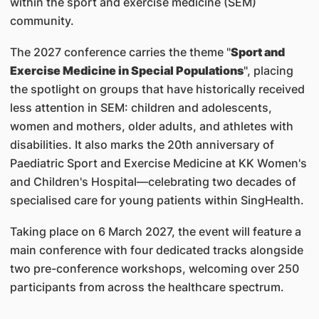
within the sport and exercise medicine (SEM)
community.
The 2027 conference carries the theme "
Sport and
Exercise Medicine in Special Populations
", placing
the spotlight on groups that have historically received
less attention in SEM: children and adolescents,
women and mothers, older adults, and athletes with
disabilities. It also marks the 20th anniversary of
Paediatric Sport and Exercise Medicine at KK Women's
and Children's Hospital—celebrating two decades of
specialised care for young patients within SingHealth.
Taking place on 6 March 2027, the event will feature a
main conference with four dedicated tracks alongside
two pre-conference workshops, welcoming over 250
participants from across the healthcare spectrum.