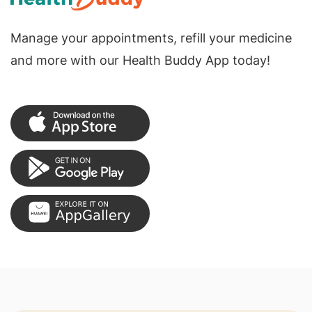
Manage your appointments, refill your medicine
and more with our Health Buddy App today!