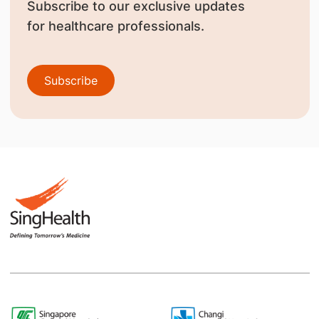
Subscribe to our exclusive updates
for healthcare professionals.
Subscribe