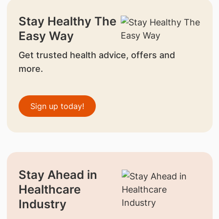
Stay Healthy The
Easy Way
Get trusted health advice, offers and
more.
Sign up today!
Stay Ahead in
Healthcare
Industry