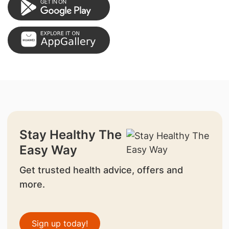
Stay Healthy The
Easy Way
Get trusted health advice, offers and
more.
Sign up today!