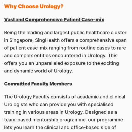
Why Choose Urology?
Vast and Comprehensive Patient Case-mix
Being the leading and largest public healthcare cluster
in Singapore, SingHealth offers a comprehensive span
of patient case-mix ranging from routine cases to rare
and complex entities encountered in Urology. This
offers you an unparalleled exposure to the exciting
and dynamic world of Urology.
Committed Faculty Members
The Urology Faculty consists of academic and clinical
Urologists who can provide you with specialised
training in various areas in Urology. Designed as a
team-based mentorship programme, our programme
lets you learn the clinical and office-based side of