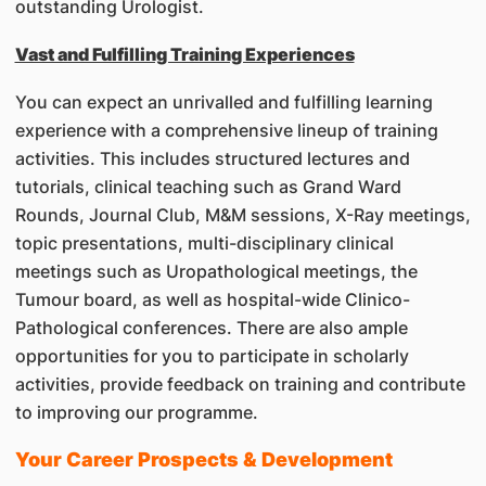
outstanding Urologist.
Vast and Fulfilling Training Experiences
You can expect an unrivalled and fulfilling learning
experience with a comprehensive lineup of training
activities. This includes structured lectures and
tutorials, clinical teaching such as Grand Ward
Rounds, Journal Club, M&M sessions, X-Ray meetings,
topic presentations, multi-disciplinary clinical
meetings such as Uropathological meetings, the
Tumour board, as well as hospital-wide Clinico-
Pathological conferences. There are also ample
opportunities for you to participate in scholarly
activities, provide feedback on training and contribute
to improving our programme.
Your Career Prospects & Development