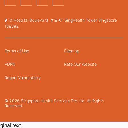
10 Hospital Boulevard, #19-01 SingHealth Tower Singapore
168582
Terms of Use
Sitemap
PDPA
Rate Our Website
Report Vulnerability
© 2026 Singapore Health Services Pte Ltd. All Rights
Reserved.
ginal text