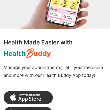
Health Made Easier with
Manage your appointments, refill your medicine
and more with our Health Buddy App today!