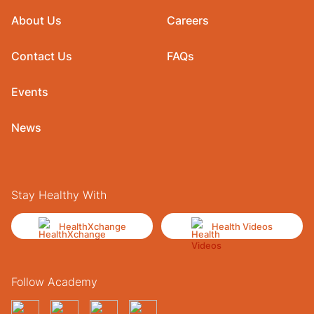
About Us
Careers
Contact Us
FAQs
Events
News
Stay Healthy With
HealthXchange
Health Videos
Follow Academy