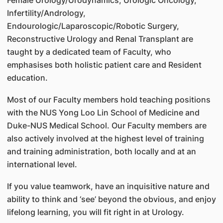
Infertility/Andrology,
Endourologic/Laparoscopic/Robotic Surgery,
Reconstructive Urology and Renal Transplant are
taught by a dedicated team of Faculty, who
emphasises both holistic patient care and Resident
education.
Most of our Faculty members hold teaching positions
with the NUS Yong Loo Lin School of Medicine and
Duke-NUS Medical School. Our Faculty members are
also actively involved at the highest level of training
and training administration, both locally and at an
international level.
If you value teamwork, have an inquisitive nature and
ability to think and ‘see’ beyond the obvious, and enjoy
lifelong learning, you will fit right in at Urology.