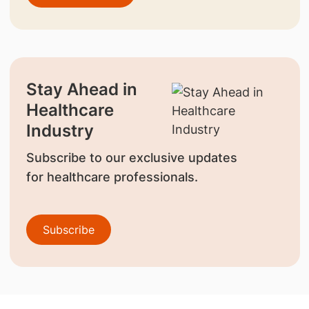
Stay Ahead in
Healthcare
Industry
Subscribe to our exclusive updates
for healthcare professionals.
Subscribe