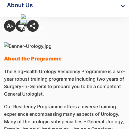
About Us
About the Programme
The SingHealth Urology Residency Programme is a six-
year robust training programme including two years of
Surgery-In-General to prepare you to be a competent
General Urologist.
Our Residency Programme offers a diverse training
experience encompassing many aspects of Urology.
Many of the urologic subspecialties – General Urology,
Female Urology/Urodynamics, Urologic Oncology,