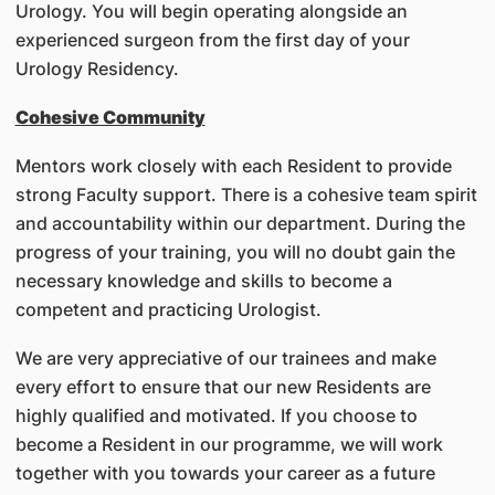
Urology. You will begin operating alongside an
experienced surgeon from the first day of your
Urology Residency.
Cohesive Community
Mentors work closely with each Resident to provide
strong Faculty support. There is a cohesive team spirit
and accountability within our department. During the
progress of your training, you will no doubt gain the
necessary knowledge and skills to become a
competent and practicing Urologist.
We are very appreciative of our trainees and make
every effort to ensure that our new Residents are
highly qualified and motivated. If you choose to
become a Resident in our programme, we will work
together with you towards your career as a future