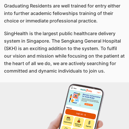
Graduating Residents are well trained for entry either
into further academic fellowships training of their
choice or immediate professional practice.
SingHealth is the largest public healthcare delivery
system in Singapore. The Sengkang General Hospital
(SKH) is an exciting addition to the system. To fulfil
our vision and mission while focusing on the patient at
the heart of all we do, we are actively searching for
committed and dynamic individuals to join us.