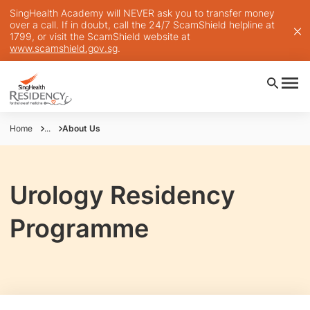
SingHealth Academy will NEVER ask you to transfer money
over a call. If in doubt, call the 24/7 ScamShield helpline at
1799, or visit the ScamShield website at
www.scamshield.gov.sg
.
Home
...
About Us
Urology Residency
Programme