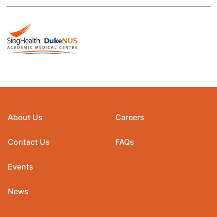
About Us
Careers
Contact Us
FAQs
Events
News