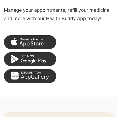
Manage your appointments, refill your medicine
and more with our Health Buddy App today!