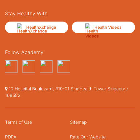
Stay Healthy With
HealthXchange
Health Videos
Follow Academy
10 Hospital Boulevard, #19-01 SingHealth Tower Singapore
168582
Terms of Use
Sitemap
PDPA
Rate Our Website