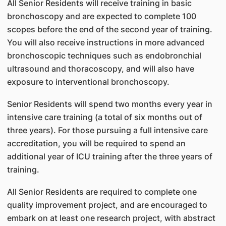
All Senior Residents will receive training in basic
bronchoscopy and are expected to complete 100
scopes before the end of the second year of training.
You will also receive instructions in more advanced
bronchoscopic techniques such as endobronchial
ultrasound and thoracoscopy, and will also have
exposure to interventional bronchoscopy.
Senior Residents will spend two months every year in
intensive care training (a total of six months out of
three years). For those pursuing a full intensive care
accreditation, you will be required to spend an
additional year of ICU training after the three years of
training.
All Senior Residents are required to complete one
quality improvement project, and are encouraged to
embark on at least one research project, with abstract