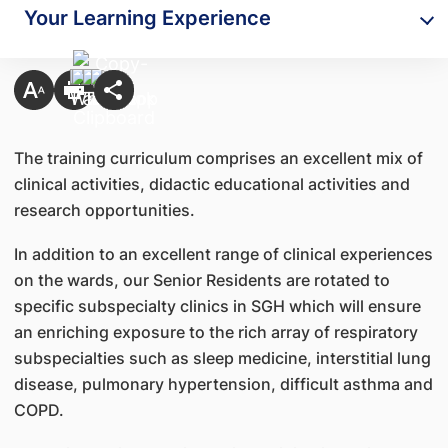
Your Learning Experience
The training curriculum comprises an excellent mix of
clinical activities, didactic educational activities and
research opportunities.
In addition to an excellent range of clinical experiences
on the wards, our Senior Residents are rotated to
specific subspecialty clinics in SGH which will ensure
an enriching exposure to the rich array of respiratory
subspecialties such as sleep medicine, interstitial lung
disease, pulmonary hypertension, difficult asthma and
COPD.