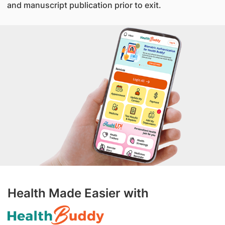
and manuscript publication prior to exit.
Health Made Easier with