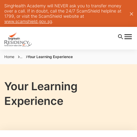
SingHealth Academy will NEVER ask you to transfer money
over a call. If in doubt, call the 24/7 ScamShield helpline at
1799, or visit the ScamShield website at
www.scamshield.gov.sg
.
Home
...
Your Learning Experience
Your Learning
Experience