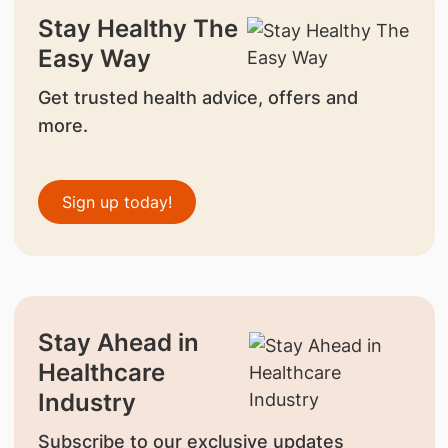
Stay Healthy The
Easy Way
Get trusted health advice, offers and
more.
Sign up today!
Stay Ahead in
Healthcare
Industry
Subscribe to our exclusive updates