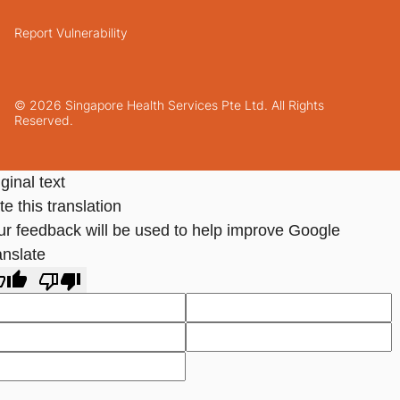
Report Vulnerability
© 2026 Singapore Health Services Pte Ltd. All Rights
Reserved.
ginal text
e this translation
ur feedback will be used to help improve Google
anslate