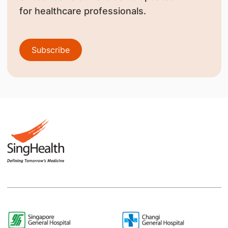
for healthcare professionals.
Subscribe