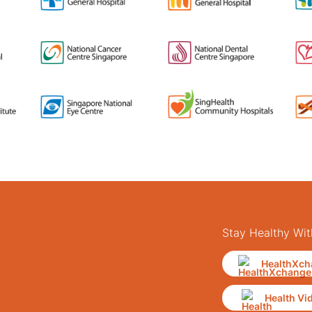
Stay Healthy Wit
HealthXch
Health Vi