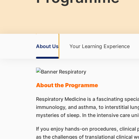
About Us
Your Learning Experience
About the Programme
Respiratory Medicine is a fascinating speci
immunology, and asthma, to interstitial lun
mysteries of sleep. In the intensive care un
If you enjoy hands-on procedures, clinical 
as the challenges of translational clinical w