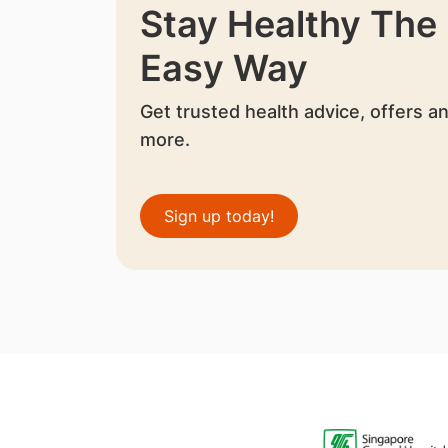
Stay Healthy The
Easy Way
Get trusted health advice, offers a
more.
Sign up today!