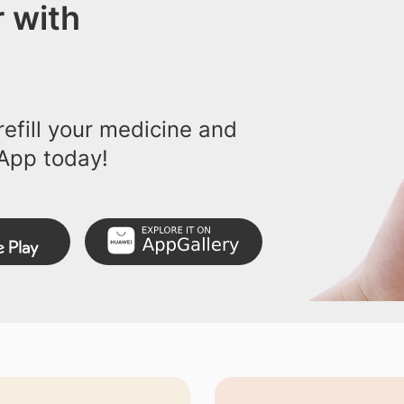
 with
efill your medicine and
App today!