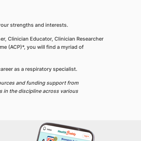
your strengths and interests.
er, Clinician Educator, Clinician Researcher
e (ACP)*, you will find a myriad of
eer as a respiratory specialist.
esources and funding support from
 in the discipline across various