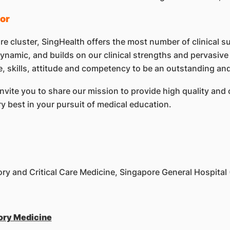
or
re cluster, SingHealth offers the most number of clinical s
namic, and builds on our clinical strengths and pervasive 
 skills, attitude and competency to be an outstanding and 
nvite you to share our mission to provide high quality and 
ry best in your pursuit of medical education.
ry and Critical Care Medicine, Singapore General Hospital
ory Medicine