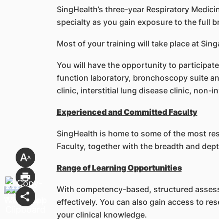
SingHealth’s three-year Respiratory Medic
specialty as you gain exposure to the full 
Most of your training will take place at S
You will have the opportunity to participate
function laboratory, bronchoscopy suite and
clinic, interstitial lung disease clinic, non-
Experienced and Committed Faculty
SingHealth is home to some of the most res
Faculty, together with the breadth and depth
Range of Learning Opportunities
With competency-based, structured assess
effectively. You can also gain access to re
your clinical knowledge.