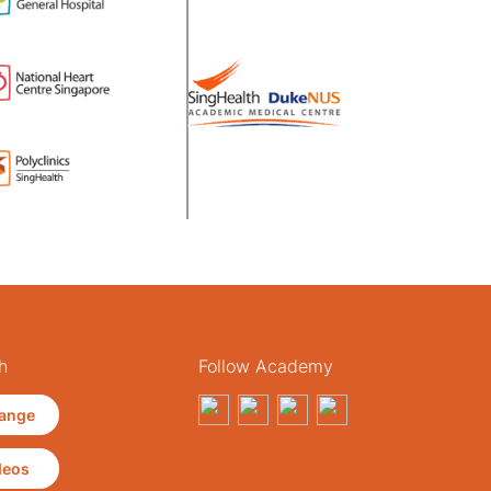
h
Follow Academy
ange
deos