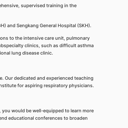
ensive, supervised training in the
CGH) and Sengkang General Hospital (SKH).
ions to the intensive care unit, pulmonary
specialty clinics, such as difficult asthma
ional lung disease clinic.
ne. Our dedicated and experienced teaching
nstitute for aspiring respiratory physicians.
 you would be well-equipped to learn more
attend educational conferences to broaden