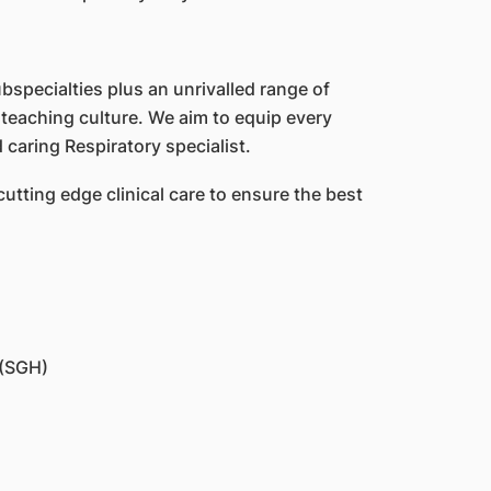
ubspecialties plus an unrivalled range of
teaching culture. We aim to equip every
caring Respiratory specialist.
cutting edge clinical care to ensure the best
 (SGH)