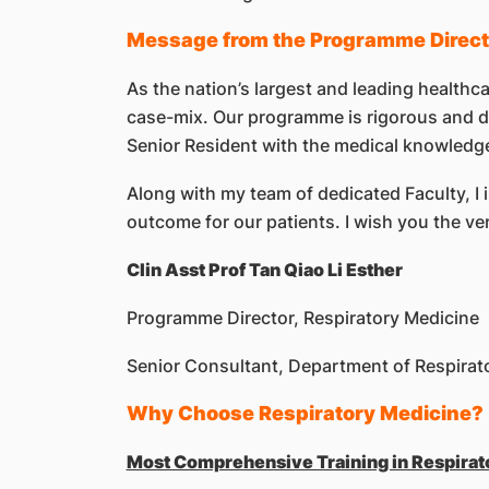
Message from the Programme Direct
As the nation’s largest and leading healthca
case-mix. Our programme is rigorous and dy
Senior Resident with the medical knowledge,
Along with my team of dedicated Faculty, I i
outcome for our patients. I wish you the ve
Clin Asst Prof Tan Qiao Li Esther
Programme Director, Respiratory Medicine
Senior Consultant, Department of Respirato
Why Choose Respiratory Medicine?
Most Comprehensive Training in Respirat