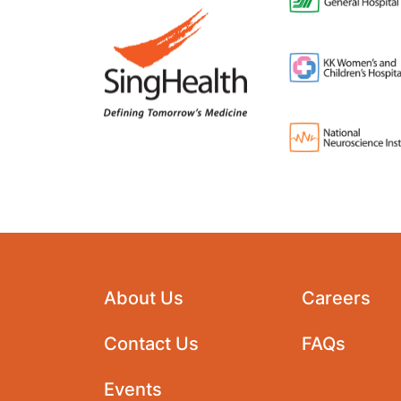
About Us
Careers
Contact Us
FAQs
Events