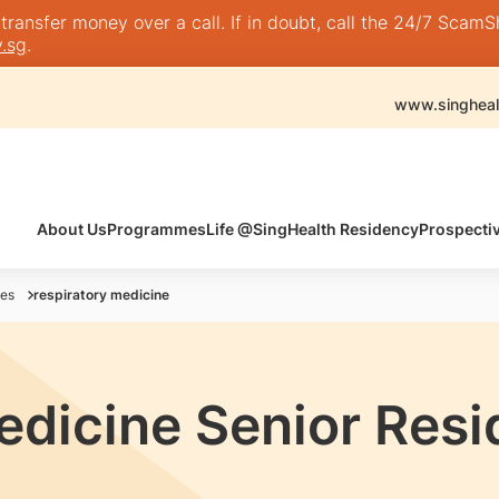
nsfer money over a call. If in doubt, call the 24/7 ScamShie
.sg
.
www.singheal
About Us
Programmes
Life @SingHealth Residency
Prospecti
es
respiratory medicine
edicine Senior Res