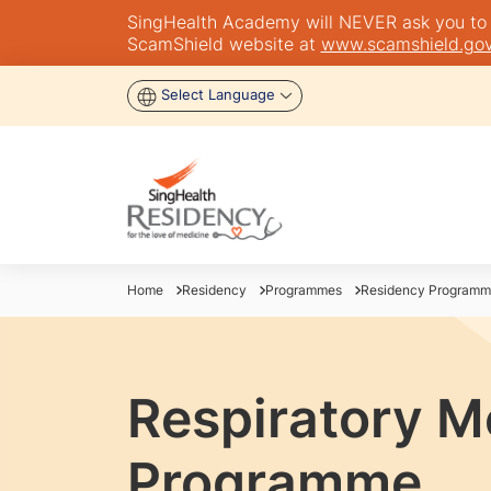
SingHealth Academy will NEVER ask you to tra
ScamShield website at
www.scamshield.gov
Select Language
Home
Residency
Programmes
Residency Programm
Respiratory M
Programme