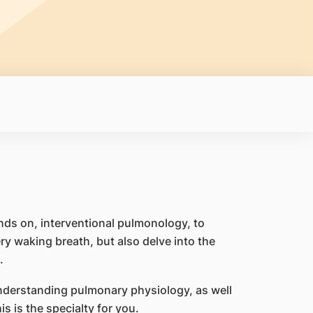
ands on, interventional pulmonology, to
ry waking breath, but also delve into the
.
 understanding pulmonary physiology, as well
is is the specialty for you.