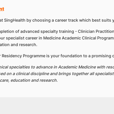
nt
at SingHealth by choosing a career track which best suits 
letion of advanced specialty training - Clinician Practition
ur specialist career in Medicine Academic Clinical Programm
cation and research.
 Residency Programme is your foundation to a promising car
linical specialties to advance in Academic Medicine with r
on a clinical discipline and brings together all specialists
l care, education and research.