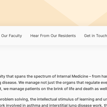
Our Faculty
Hear From Our Residents
Get in Touch
alty that spans the spectrum of Internal Medicine – from h
g disease. We manage not just the organs that regulate eve
it, we manage patients on the brink of life and death as well
problem solving, the intellectual stimulus of learning and
ork involved in asthma and interstitial lung disease work, th