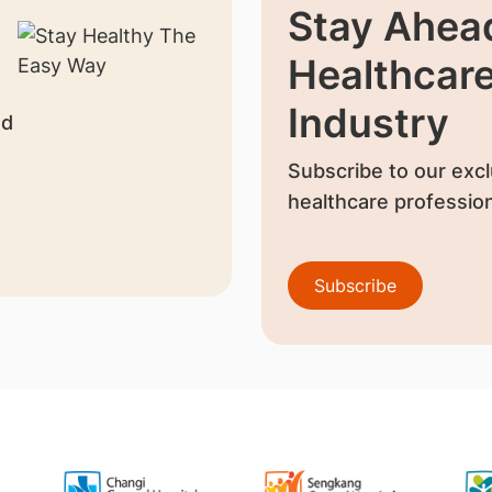
Stay Ahead
Healthcar
Industry
nd
Subscribe to our excl
healthcare profession
Subscribe