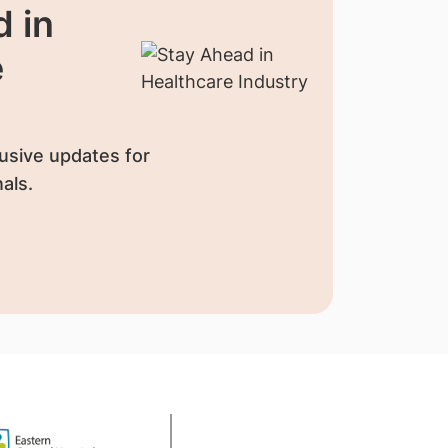
 in
e
usive updates for
als.