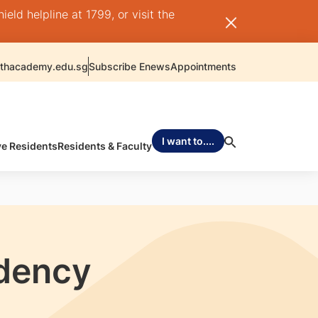
ld helpline at 1799, or visit the
thacademy.edu.sg
Subscribe Enews
Appointments
I want to....
ve Residents
Residents & Faculty
idency