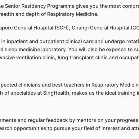
ine Senior Residency Programme gives you the most compreh
breadth and depth of Respiratory Medicine.
ingapore General Hospital (SGH), Changi General Hospital (
 in inpatient and outpatient clinical care and undergo rotat
 sleep medicine laboratory. You will also be exposed to sub
invasive ventilation clinic, lung transplant clinic and occupat
pected clinicians and best teachers in Respiratory Medici
 of specialties at SingHealth, makes us the ideal training i
ments and regular feedback by mentors on your progress,
search opportunities to pursue your field of interest and 