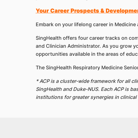
Your Career Prospects & Developme
Embark on your lifelong career in Medicine 
SingHealth offers four career tracks on comp
and Clinician Administrator. As you grow yo
opportunities available in the areas of edu
The SingHealth Respiratory Medicine Senior
* ACP is a cluster-wide framework for all c
SingHealth and Duke-NUS. Each ACP is based 
institutions for greater synergies in clinica