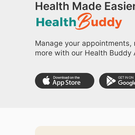
Health Made Easier
Manage your appointments, r
more with our Health Buddy 