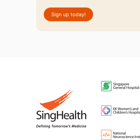
Sign up today!