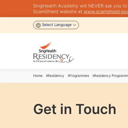
SingHealth Academy will NEVER ask you to tra
ScamShield website at
www.scamshield.gov
Select Language
Home
Residency
Programmes
Residency Programm
Get in Touch