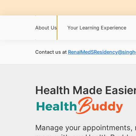
About Us
Your Learning Experience
Contact us at
RenalMedSResidency@singhe
Health Made Easier
Manage your appointments, r