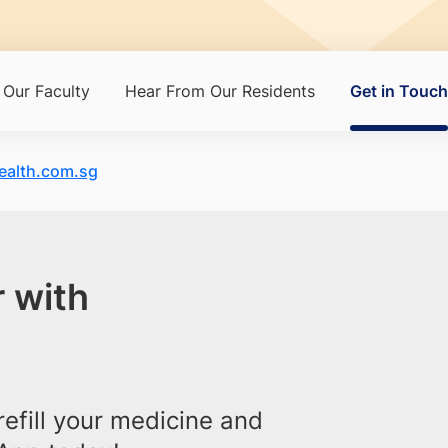
Our Faculty
Hear From Our Residents
Get in Touch
alth.com.sg
 with
efill your medicine and