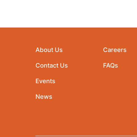
About Us
Careers
Contact Us
FAQs
Events
News