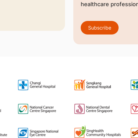
healthcare profession
Subscribe