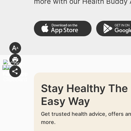
more with our Health Buddy 
Stay Healthy The
Easy Way
Get trusted health advice, offers a
more.