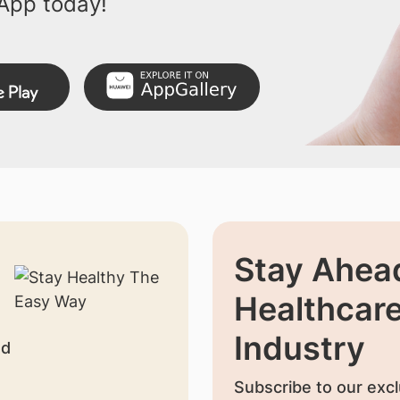
App today!
Stay Ahead
Healthcar
Industry
nd
Subscribe to our excl