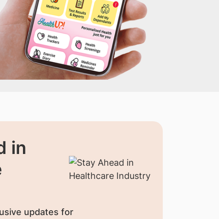
 in
e
usive updates for