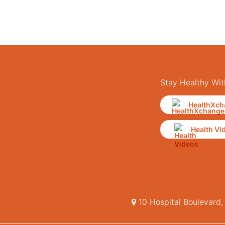
Stay Healthy Wit
HealthXch
Health Vi
10 Hospital Boulevard