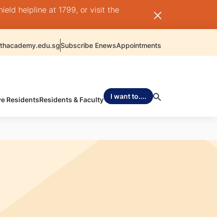
ld helpline at 1799, or visit the
thacademy.edu.sg
Subscribe Enews
Appointments
I want to....
ve Residents
Residents & Faculty