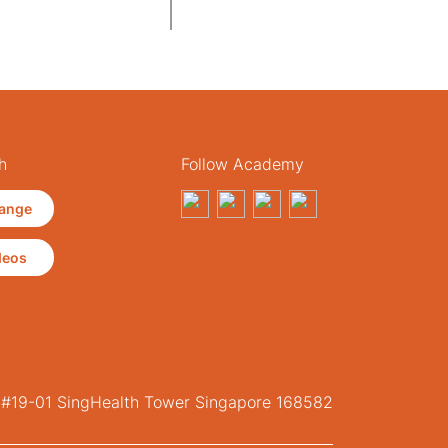
h
Follow Academy
ange
deos
, #19-01 SingHealth Tower Singapore 168582