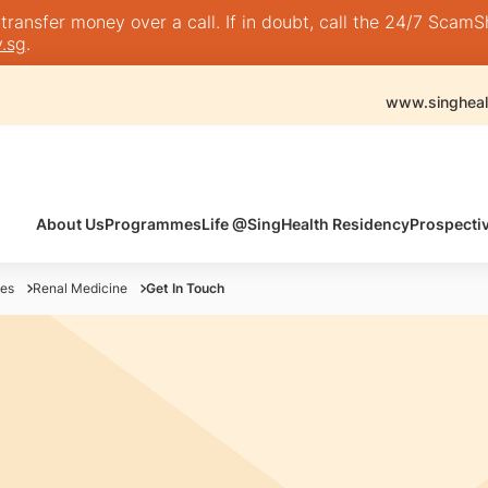
nsfer money over a call. If in doubt, call the 24/7 ScamShie
.sg
.
www.singheal
About Us
Programmes
Life @SingHealth Residency
Prospecti
es
Renal Medicine
Get In Touch