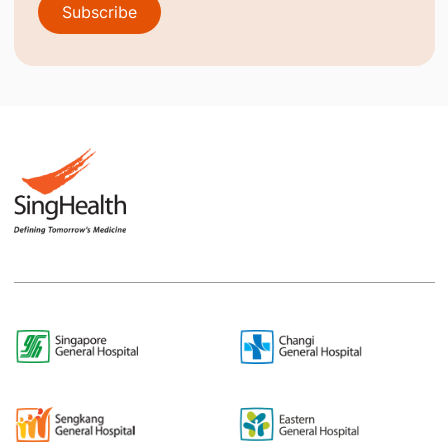
Subscribe