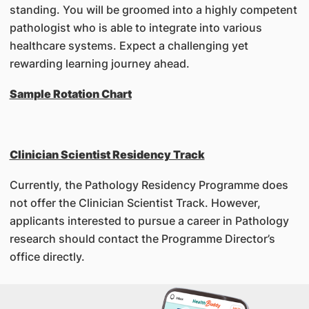
standing. You will be groomed into a highly competent
pathologist who is able to integrate into various
healthcare systems. Expect a challenging yet
rewarding learning journey ahead.
Sample Rotation Chart
Clinician Scientist Residency Track
Currently, the Pathology Residency Programme does
not offer the Clinician Scientist Track. However,
applicants interested to pursue a career in Pathology
research should contact the Programme Director’s
office directly.