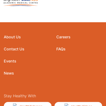
About Us
Careers
Contact Us
FAQs
Events
News
Stay Healthy With