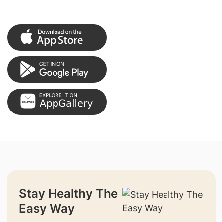
Stay Healthy The
Easy Way