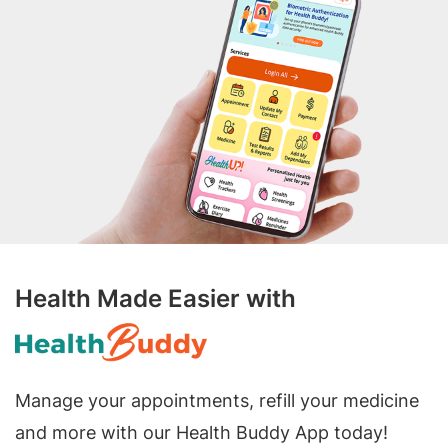
Health Made Easier with
Manage your appointments, refill your medicine
and more with our Health Buddy App today!