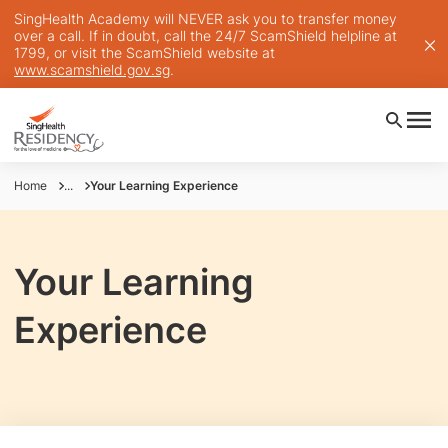
SingHealth Academy will NEVER ask you to transfer money
over a call. If in doubt, call the 24/7 ScamShield helpline at
1799, or visit the ScamShield website at
www.scamshield.gov.sg
.
Home
...
Your Learning Experience
Your Learning
Experience