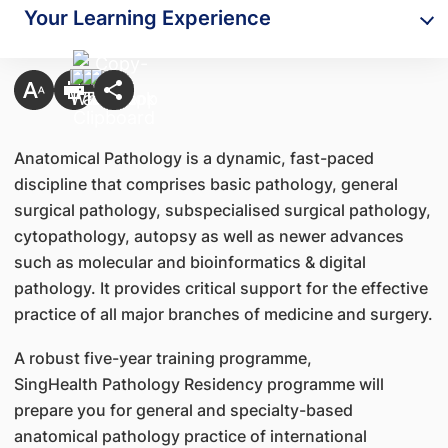
Your Learning Experience
Anatomical Pathology is a dynamic, fast-paced
discipline that comprises basic pathology, general
surgical pathology, subspecialised surgical pathology,
cytopathology, autopsy as well as newer advances
such as molecular and bioinformatics & digital
pathology. It provides critical support for the effective
practice of all major branches of medicine and surgery.
A robust five-year training programme,
SingHealth Pathology Residency programme will
prepare you for general and specialty-based
anatomical pathology practice of international