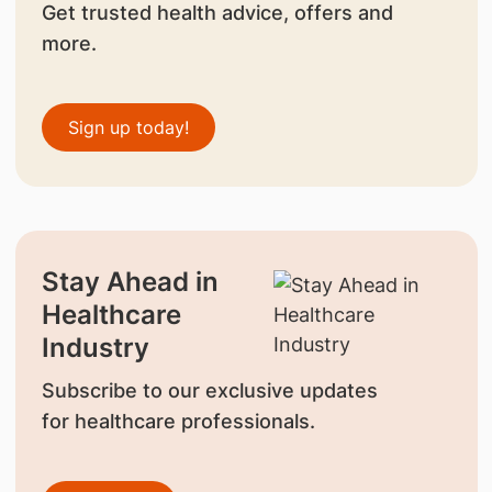
Get trusted health advice, offers and
more.
Sign up today!
Stay Ahead in
Healthcare
Industry
Subscribe to our exclusive updates
for healthcare professionals.