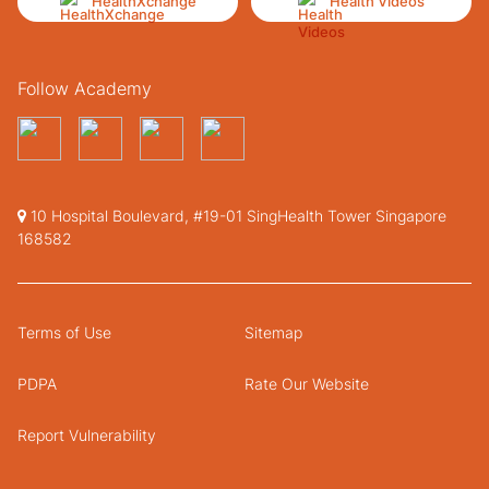
HealthXchange
Health Videos
Follow Academy
10 Hospital Boulevard, #19-01 SingHealth Tower Singapore
168582
Terms of Use
Sitemap
PDPA
Rate Our Website
Report Vulnerability