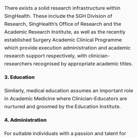
There exists a solid research infrastructure within
SingHealth. These include the SGH Division of
Research, SingHealth’s Office of Research and the
Academic Research Institute, as well as the recently
established Surgery Academic Clinical Programme
which provide execution administration and academic
research support respectively, with clinician-
researchers recognised by appropriate academic titles.
3. Education
Similarly, medical education assumes an important role
in Academic Medicine where Clinician-Educators are
nurtured and groomed by the Education Institute.
4. Administration
For suitable individuals with a passion and talent for