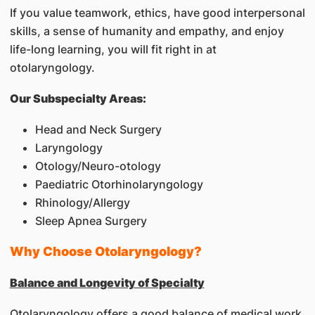
If you value teamwork, ethics, have good interpersonal
skills, a sense of humanity and empathy, and enjoy
life-long learning, you will fit right in at
otolaryngology.
Our Subspecialty Areas:
Head and Neck Surgery
Laryngology
Otology/Neuro-otology
Paediatric Otorhinolaryngology
Rhinology/Allergy
Sleep Apnea Surgery
Why Choose Otolaryngology?
Balance and Longevity of Specialty
Otolaryngology offers a good balance of medical work