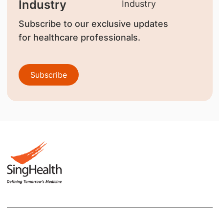
Industry
Subscribe to our exclusive updates
for healthcare professionals.
Subscribe