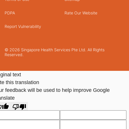
PDPA
Rate Our Website
Report Vulnerability
© 2026 Singapore Health Services Pte Ltd. All Rights
Reserved.
ginal text
e this translation
ur feedback will be used to help improve Google
anslate