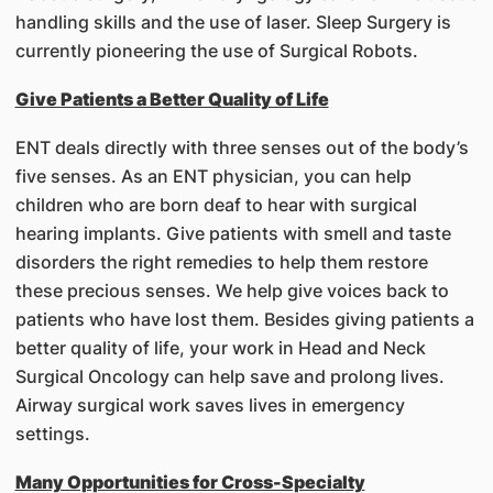
handling skills and the use of laser. Sleep Surgery is
currently pioneering the use of Surgical Robots.
Give Patients a Better Quality of Life
ENT deals directly with three senses out of the body’s
five senses. As an ENT physician, you can help
children who are born deaf to hear with surgical
hearing implants. Give patients with smell and taste
disorders the right remedies to help them restore
these precious senses. We help give voices back to
patients who have lost them. Besides giving patients a
better quality of life, your work in Head and Neck
Surgical Oncology can help save and prolong lives.
Airway surgical work saves lives in emergency
settings.
Many Opportunities for Cross-Specialty