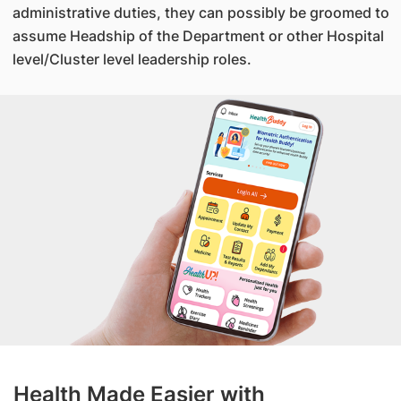
administrative duties, they can possibly be groomed to
assume Headship of the Department or other Hospital
level/Cluster level leadership roles.
Health Made Easier with