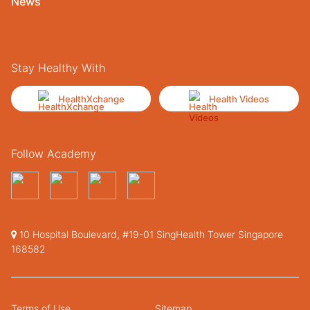
News
Stay Healthy With
HealthXchange
Health Videos
Follow Academy
10 Hospital Boulevard, #19-01 SingHealth Tower Singapore
168582
Terms of Use
Sitemap