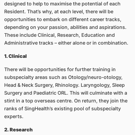
designed to help to maximise the potential of each
Resident. That’s why, at each level, there will be
opportunities to embark on different career tracks,
depending on your passion, abilities and aspirations.
These include Clinical, Research, Education and
Administrative tracks – either alone or in combination.
1. Clinical
There will be opportunities for further training in
subspecialty areas such as Otology/neuro-otology,
Head & Neck Surgery, Rhinology. Laryngology, Sleep
Surgery and Paediatric ORL. This will culminate with a
stint in a top overseas centre. On return, they join the
ranks of SingHealth’s existing pool of subspecialty
experts.
2. Research