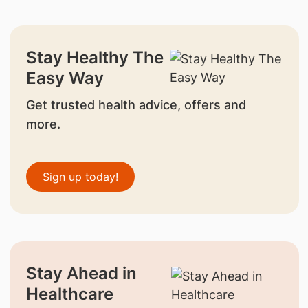
Stay Healthy The
Easy Way
Get trusted health advice, offers and
more.
Sign up today!
Stay Ahead in
Healthcare