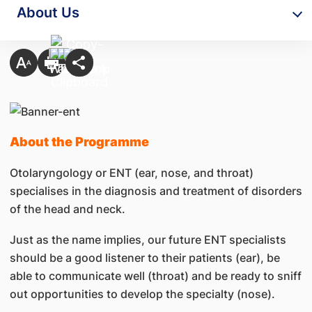
About Us
About the Programme
Otolaryngology or ENT (ear, nose, and throat)
specialises in the diagnosis and treatment of disorders
of the head and neck.
Just as the name implies, our future ENT specialists
should be a good listener to their patients (ear), be
able to communicate well (throat) and be ready to sniff
out opportunities to develop the specialty (nose).