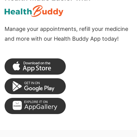
Manage your appointments, refill your medicine
and more with our Health Buddy App today!