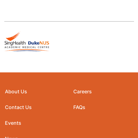
About Us
Careers
Contact Us
FAQs
Events