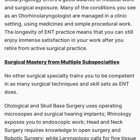
and surgical exposure. Many of the conditions you see
as an Otorhinolaryngologist are managed in a clinic
setting, using medicines and simple procedural work.
The longevity of ENT practice means that you can still
enjoy immense satisfaction in your work after you
retire from active surgical practice.
Surgical Mastery from Multiple Subspecialties
No other surgical specialty trains you to be competent
in as many surgical techniques and skill sets as ENT
does.
Otological and Skull Base Surgery uses operating
microsopes and surgical hearing implants; Rhinology
exposes you to endoscopic work; Head and Neck
Surgery requires knowledge in open surgery and
Robotic Surgery; while Laryngology calls for fine tissue