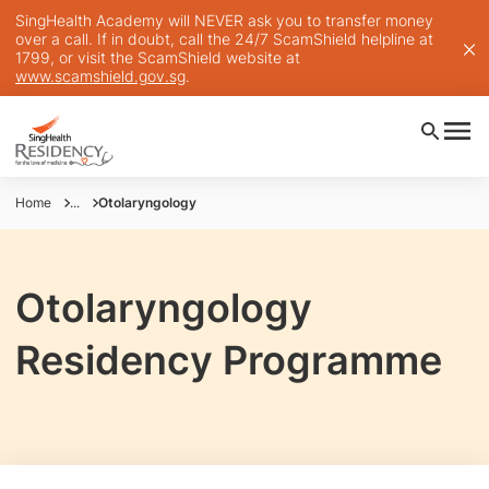
SingHealth Academy will NEVER ask you to transfer money
over a call. If in doubt, call the 24/7 ScamShield helpline at
1799, or visit the ScamShield website at
www.scamshield.gov.sg
.
Home
...
Otolaryngology
Otolaryngology
Residency Programme