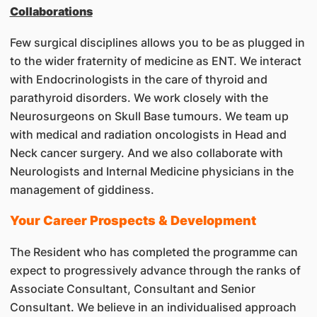
Collaborations
Few surgical disciplines allows you to be as plugged in
to the wider fraternity of medicine as ENT. We interact
with Endocrinologists in the care of thyroid and
parathyroid disorders. We work closely with the
Neurosurgeons on Skull Base tumours. We team up
with medical and radiation oncologists in Head and
Neck cancer surgery. And we also collaborate with
Neurologists and Internal Medicine physicians in the
management of giddiness.
Your Career Prospects & Development
The Resident who has completed the programme can
expect to progressively advance through the ranks of
Associate Consultant, Consultant and Senior
Consultant. We believe in an individualised approach