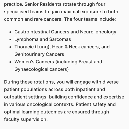
practice. Senior Residents rotate through four
specialised teams to gain maximal exposure to both
common and rare cancers. The four teams include:
Gastrointestinal Cancers and Neuro-oncology
Lymphoma and Sarcomas
Thoracic (Lung), Head & Neck cancers, and
Genitourinary Cancers
Women's Cancers (including Breast and
Gynaecological cancers)
During these rotations, you will engage with diverse
patient populations across both inpatient and
outpatient settings, building confidence and expertise
in various oncological contexts. Patient safety and
optimal learning outcomes are ensured through
faculty supervision.