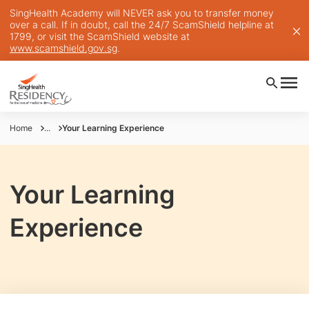
SingHealth Academy will NEVER ask you to transfer money
over a call. If in doubt, call the 24/7 ScamShield helpline at
1799, or visit the ScamShield website at
www.scamshield.gov.sg
.
Home
...
Your Learning Experience
Your Learning
Experience