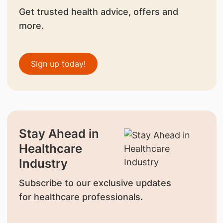
Get trusted health advice, offers and
more.
Sign up today!
Stay Ahead in
Healthcare
Industry
Subscribe to our exclusive updates
for healthcare professionals.