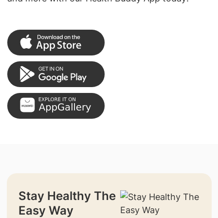
Stay Healthy The
Easy Way