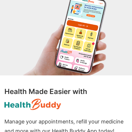
Health Made Easier with
Manage your appointments, refill your medicine
and more with our Health Buddy App today!