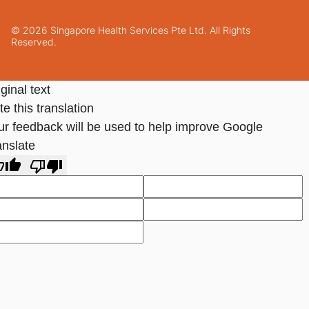
© 2026 Singapore Health Services Pte Ltd. All Rights
Reserved.
ginal text
e this translation
ur feedback will be used to help improve Google
anslate