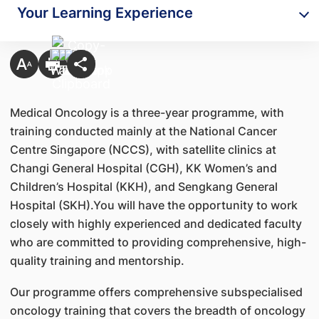
Your Learning Experience
Medical Oncology is a three-year programme, with
training conducted mainly at the National Cancer
Centre Singapore (NCCS), with satellite clinics at
Changi General Hospital (CGH), KK Women’s and
Children’s Hospital (KKH), and Sengkang General
Hospital (SKH).You will have the opportunity to work
closely with highly experienced and dedicated faculty
who are committed to providing comprehensive, high-
quality training and mentorship.
Our programme offers comprehensive subspecialised
oncology training that covers the breadth of oncology