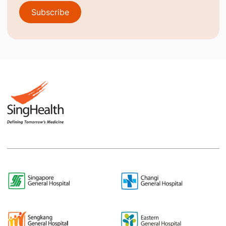
Subscribe