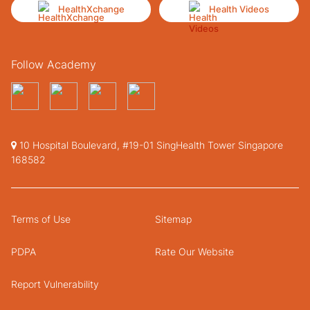
HealthXchange
Health Videos
Follow Academy
10 Hospital Boulevard, #19-01 SingHealth Tower Singapore
168582
Terms of Use
Sitemap
PDPA
Rate Our Website
Report Vulnerability