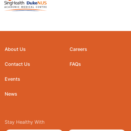
About Us
Careers
Contact Us
FAQs
Events
News
Stay Healthy With