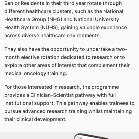
Senior Residents in their third year rotate through
different healthcare clusters, such as the National
Healthcare Group (NHG) and National University
Health System (NUHS), gaining valuable experience
across diverse healthcare environments.
They also have the opportunity to undertake a two-
month elective rotation dedicated to research or to
explore other areas of interest that complement their
medical oncology training.
For those interested in research, the programme
provides a Clinician-Scientist pathway with full
institutional support. This pathway enables trainees to
pursue advanced research training whilst maintaining
their clinical development.