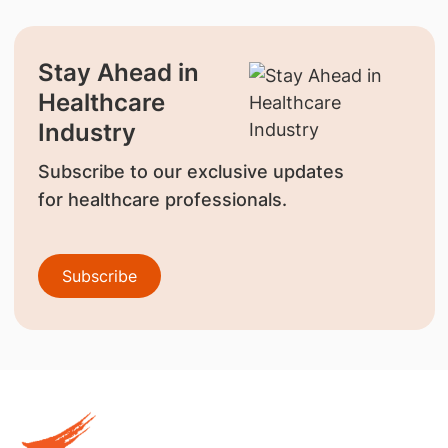
Stay Ahead in
Healthcare
Industry
Subscribe to our exclusive updates
for healthcare professionals.
Subscribe