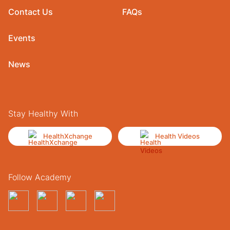
Contact Us
FAQs
Events
News
Stay Healthy With
HealthXchange
Health Videos
Follow Academy