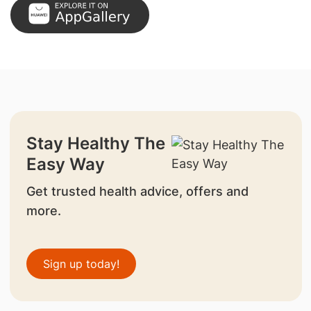
Stay Healthy The
Easy Way
Get trusted health advice, offers and
more.
Sign up today!