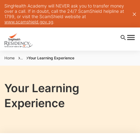
SingHealth Academy will NEVER ask you to transfer money
over a call. If in doubt, call the 24/7 ScamShield helpline at
1799, or visit the ScamShield website at
www.scamshield.gov.sg
.
Home
...
Your Learning Experience
Your Learning
Experience