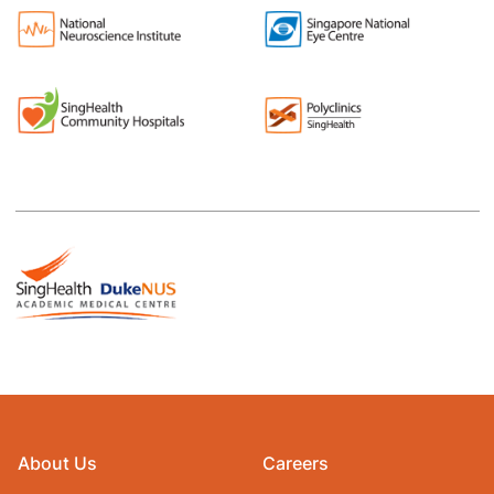
About Us
Careers