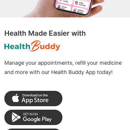
Health Made Easier with
Manage your appointments, refill your medicine
and more with our Health Buddy App today!