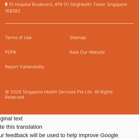
10 Hospital Boulevard, #19-01 SingHealth Tower Singapore
168582
Terms of Use
Sitemap
PDPA
Rate Our Website
Report Vulnerability
© 2026 Singapore Health Services Pte Ltd. All Rights
Reserved.
ginal text
e this translation
ur feedback will be used to help improve Google