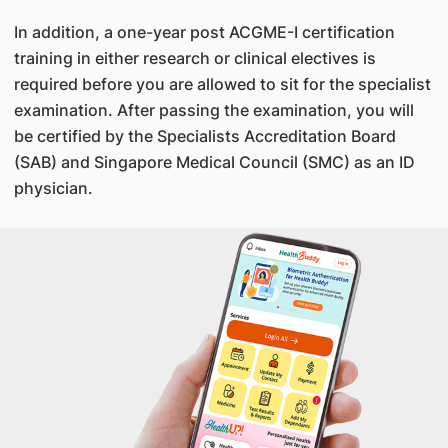
In addition, a one-year post ACGME-I certification
training in either research or clinical electives is
required before you are allowed to sit for the specialist
examination. After passing the examination, you will
be certified by the Specialists Accreditation Board
(SAB) and Singapore Medical Council (SMC) as an ID
physician.