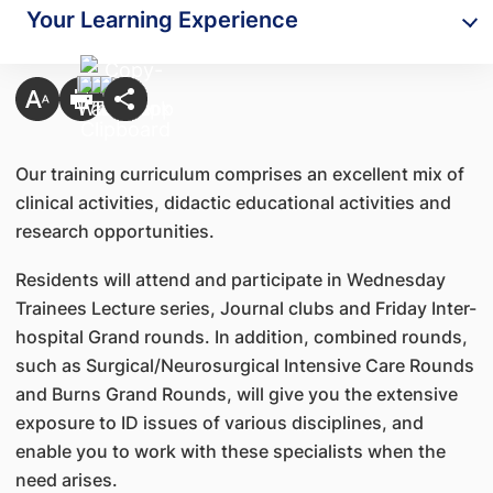
Your Learning Experience
Our training curriculum comprises an excellent mix of
clinical activities, didactic educational activities and
research opportunities.
Residents will attend and participate in Wednesday
Trainees Lecture series, Journal clubs and Friday Inter-
hospital Grand rounds. In addition, combined rounds,
such as Surgical/Neurosurgical Intensive Care Rounds
and Burns Grand Rounds, will give you the extensive
exposure to ID issues of various disciplines, and
enable you to work with these specialists when the
need arises.