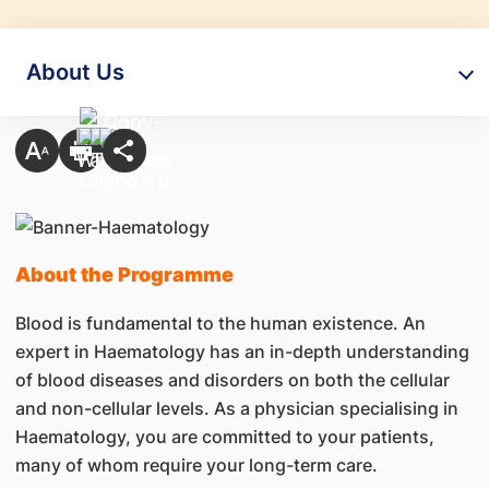
About Us
About the Programme
Blood is fundamental to the human existence. An
expert in Haematology has an in-depth understanding
of blood diseases and disorders on both the cellular
and non-cellular levels. As a physician specialising in
Haematology, you are committed to your patients,
many of whom require your long-term care.