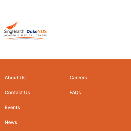
About Us
Careers
Contact Us
FAQs
Events
News