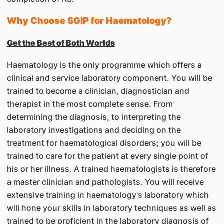
Why Choose SGIP for Haematology?
Get the Best of Both Worlds
Haematology is the only programme which offers a
clinical and service laboratory component. You will be
trained to become a clinician, diagnostician and
therapist in the most complete sense. From
determining the diagnosis, to interpreting the
laboratory investigations and deciding on the
treatment for haematological disorders; you will be
trained to care for the patient at every single point of
his or her illness. A trained haematologists is therefore
a master clinician and pathologists. You will receive
extensive training in haematology's laboratory which
will hone your skills in laboratory techniques as well as
trained to be proficient in the laboratory diagnosis of