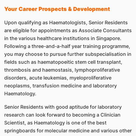
Your Career Prospects & Development
Upon qualifying as Haematologists, Senior Residents
are eligible for appointments as Associate Consultants
in the various healthcare institutions in Singapore.
Following a three-and-a-half year training programme,
you may choose to pursue further subspecialisation in
fields such as haematopoeitic stem cell transplant,
thrombosis and haemostasis, lymphoproliferative
disorders, acute leukemias, myeloproliferative
neoplasms, transfusion medicine and laboratory
Haematology.
Senior Residents with good aptitude for laboratory
research can look forward to becoming a Clinician
Scientist, as Haematology is one of the best
springboards for molecular medicine and various other