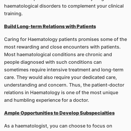
haematological disorders to complement your clinical
training.
Build Long-term Relations with Patients
Caring for Haematology patients promises some of the
most rewarding and close encounters with patients.
Most haematological conditions are chronic and
people diagnosed with such conditions can
sometimes require intensive treatment and long-term
care. They would also require your dedicated care,
understanding and concern. Thus, the patient-doctor
relations in Haematology is one of the most unique
and humbling experience for a doctor.
Ample Opportunities to Develop Subspecialties
As a haematologist, you can choose to focus on