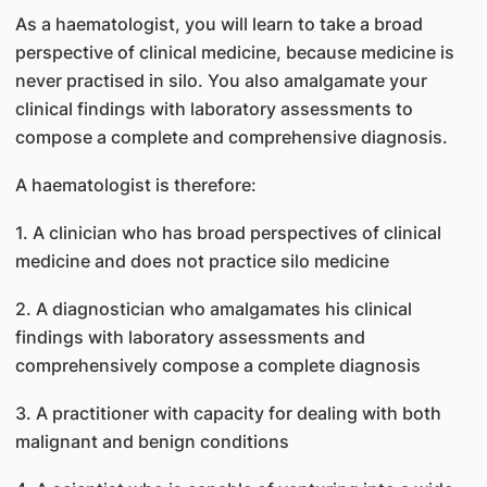
As a haematologist, you will learn to take a broad
perspective of clinical medicine, because medicine is
never practised in silo. You also amalgamate your
clinical findings with laboratory assessments to
compose a complete and comprehensive diagnosis.
A haematologist is therefore:
1. A clinician who has broad perspectives of clinical
medicine and does not practice silo medicine
2. A diagnostician who amalgamates his clinical
findings with laboratory assessments and
comprehensively compose a complete diagnosis
3. A practitioner with capacity for dealing with both
malignant and benign conditions