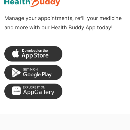
Manage your appointments, refill your medicine
and more with our Health Buddy App today!