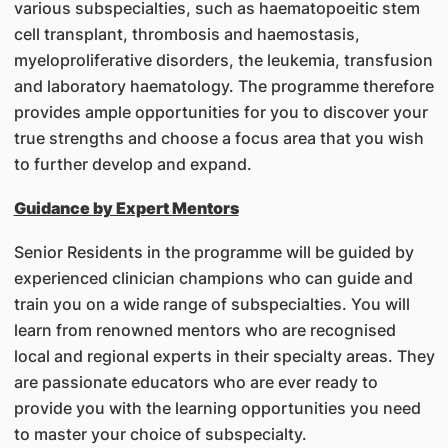
various subspecialties, such as haematopoeitic stem
cell transplant, thrombosis and haemostasis,
myeloproliferative disorders, the leukemia, transfusion
and laboratory haematology. The programme therefore
provides ample opportunities for you to discover your
true strengths and choose a focus area that you wish
to further develop and expand.
Guidance by Expert Mentors
Senior Residents in the programme will be guided by
experienced clinician champions who can guide and
train you on a wide range of subspecialties. You will
learn from renowned mentors who are recognised
local and regional experts in their specialty areas. They
are passionate educators who are ever ready to
provide you with the learning opportunities you need
to master your choice of subspecialty.