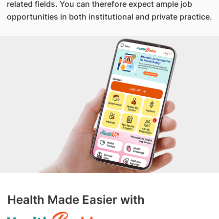
related fields. You can therefore expect ample job
opportunities in both institutional and private practice.
Health Made Easier with