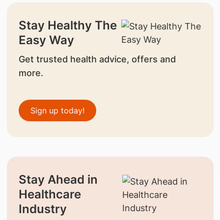
Stay Healthy The
Easy Way
Get trusted health advice, offers and
more.
Sign up today!
Stay Ahead in
Healthcare
Industry