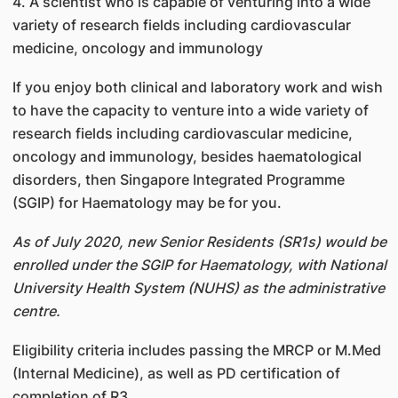
4. A scientist who is capable of venturing into a wide
variety of research fields including cardiovascular
medicine, oncology and immunology
If you enjoy both clinical and laboratory work and wish
to have the capacity to venture into a wide variety of
research fields including cardiovascular medicine,
oncology and immunology, besides haematological
disorders, then Singapore Integrated Programme
(SGIP) for Haematology may be for you.
As of July 2020, new Senior Residents (SR1s) would be
enrolled under the SGIP for Haematology, with National
University Health System (NUHS) as the administrative
centre.
Eligibility criteria includes passing the MRCP or M.Med
(Internal Medicine), as well as PD certification of
completion of R3.