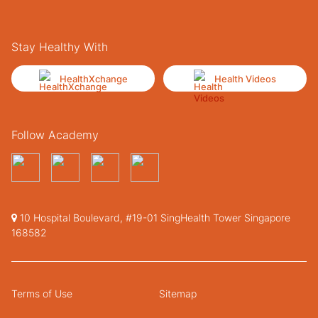
Stay Healthy With
HealthXchange
Health Videos
Follow Academy
10 Hospital Boulevard, #19-01 SingHealth Tower Singapore
168582
Terms of Use
Sitemap