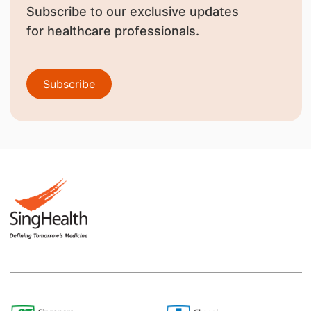
Subscribe to our exclusive updates
for healthcare professionals.
Subscribe