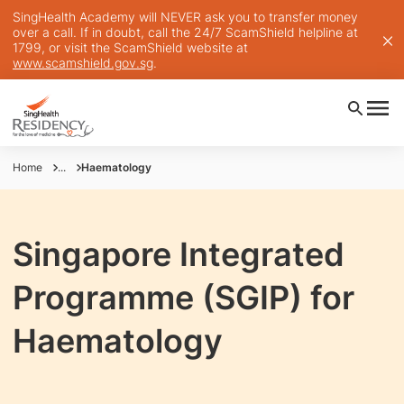
SingHealth Academy will NEVER ask you to transfer money
over a call. If in doubt, call the 24/7 ScamShield helpline at
1799, or visit the ScamShield website at
www.scamshield.gov.sg
.
Home
...
Haematology
Singapore Integrated
Programme (SGIP) for
Haematology