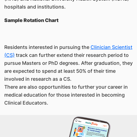
hospitals and institutions.
Sample Rotation Chart
Residents interested in pursuing the
Clinician Scientist
(CS)
track can further extend their research period to
pursue Masters or PhD degrees. After graduation, they
are expected to spend at least 50% of their time
involved in research as a CS.
There are also opportunities to further your career in
medical education for those interested in becoming
Clinical Educators.