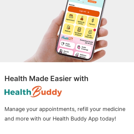
Health Made Easier with
Manage your appointments, refill your medicine
and more with our Health Buddy App today!