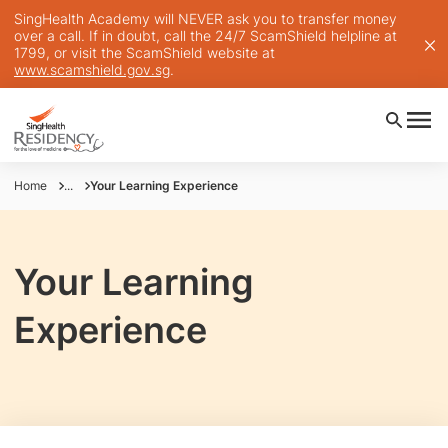
SingHealth Academy will NEVER ask you to transfer money
over a call. If in doubt, call the 24/7 ScamShield helpline at
1799, or visit the ScamShield website at
www.scamshield.gov.sg
.
Home
...
Your Learning Experience
Your Learning
Experience