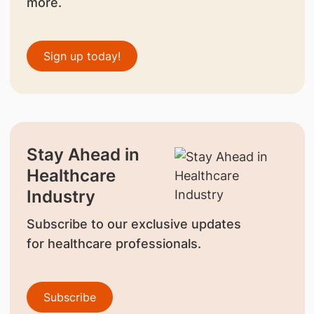
more.
Sign up today!
Stay Ahead in
Healthcare
Industry
Subscribe to our exclusive updates
for healthcare professionals.
Subscribe