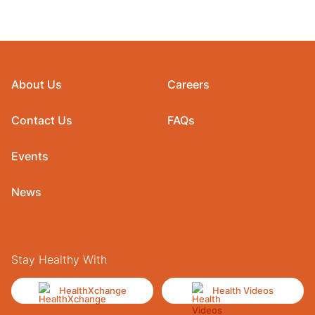
About Us
Careers
Contact Us
FAQs
Events
News
Stay Healthy With
HealthXchange
Health Videos