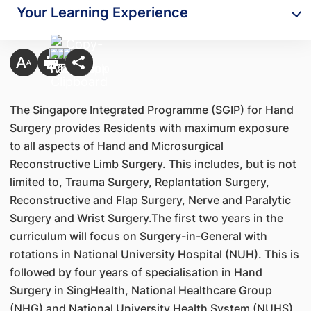
Your Learning Experience
The Singapore Integrated Programme (SGIP) for Hand
Surgery provides Residents with maximum exposure
to all aspects of Hand and Microsurgical
Reconstructive Limb Surgery. This includes, but is not
limited to, Trauma Surgery, Replantation Surgery,
Reconstructive and Flap Surgery, Nerve and Paralytic
Surgery and Wrist Surgery.The first two years in the
curriculum will focus on Surgery-in-General with
rotations in National University Hospital (NUH). This is
followed by four years of specialisation in Hand
Surgery in SingHealth, National Healthcare Group
(NHG) and National University Health System (NUHS)