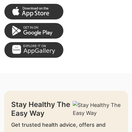
Stay Healthy The
Easy Way
Get trusted health advice, offers and