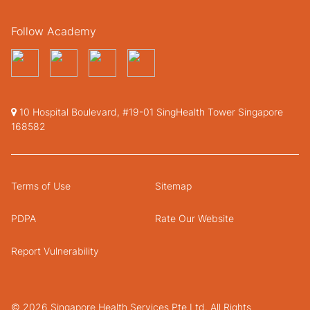
Follow Academy
10 Hospital Boulevard, #19-01 SingHealth Tower Singapore
168582
Terms of Use
Sitemap
PDPA
Rate Our Website
Report Vulnerability
© 2026 Singapore Health Services Pte Ltd. All Rights