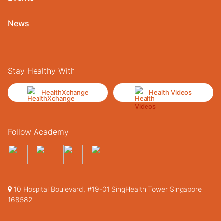
News
Stay Healthy With
HealthXchange
Health Videos
Follow Academy
10 Hospital Boulevard, #19-01 SingHealth Tower Singapore
168582