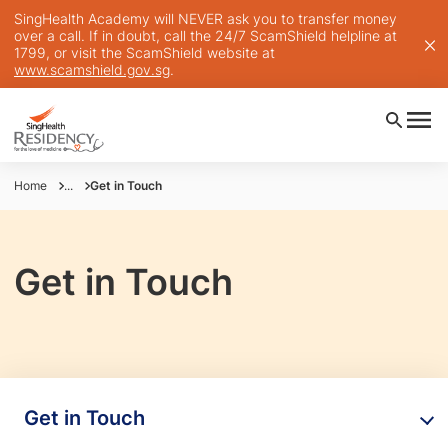
SingHealth Academy will NEVER ask you to transfer money
over a call. If in doubt, call the 24/7 ScamShield helpline at
1799, or visit the ScamShield website at
www.scamshield.gov.sg
.
Home
...
Get in Touch
Get in Touch
Get in Touch