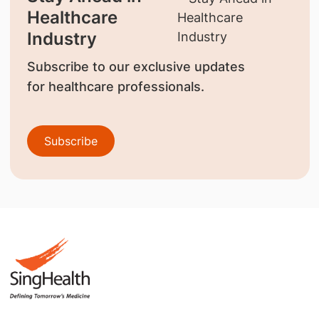
Healthcare
Industry
Subscribe to our exclusive updates
for healthcare professionals.
Subscribe