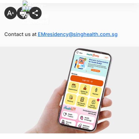
Contact us at
EMresidency@singhealth.com.sg