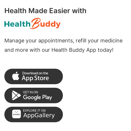
Health Made Easier with
Manage your appointments, refill your medicine
and more with our Health Buddy App today!