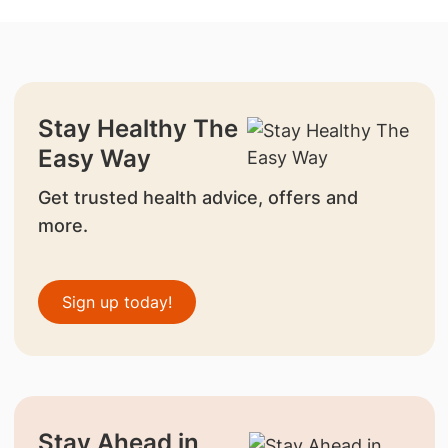
Stay Healthy The
Easy Way
Get trusted health advice, offers and
more.
Sign up today!
Stay Ahead in