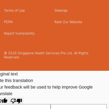
Terms of Use
Sitemap
PDPA
Rate Our Website
Report Vulnerability
© 2026 Singapore Health Services Pte Ltd. All Rights
Reserved.
ginal text
e this translation
ur feedback will be used to help improve Google
anslate