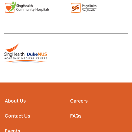
About Us
Careers
Contact Us
FAQs
Events