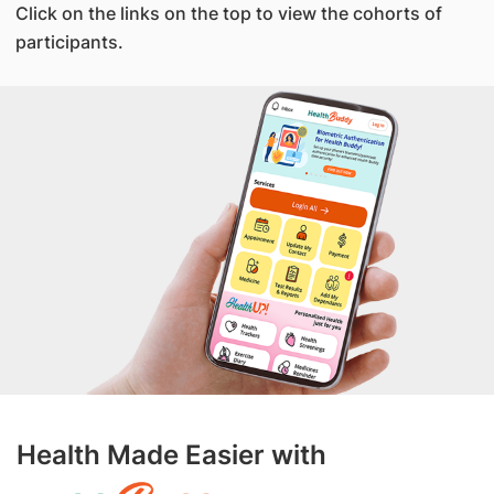
Click on the links on the top to view the cohorts of
participants.
Health Made Easier with