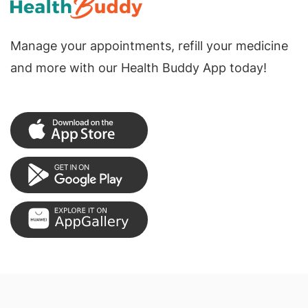
Manage your appointments, refill your medicine
and more with our Health Buddy App today!