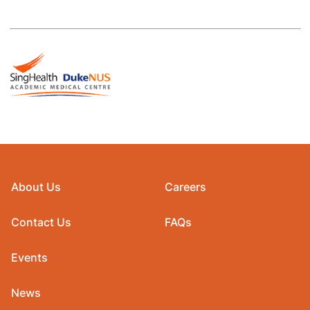
About Us
Careers
Contact Us
FAQs
Events
News