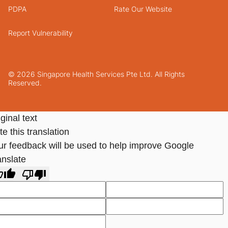
PDPA
Rate Our Website
Report Vulnerability
© 2026 Singapore Health Services Pte Ltd. All Rights
Reserved.
ginal text
e this translation
ur feedback will be used to help improve Google
anslate