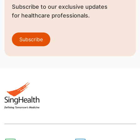
Subscribe to our exclusive updates
for healthcare professionals.
Subscribe