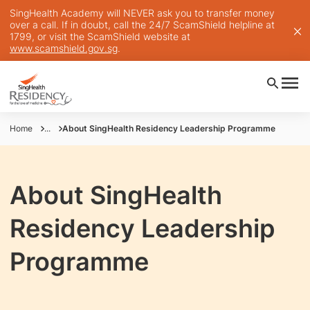
SingHealth Academy will NEVER ask you to transfer money
over a call. If in doubt, call the 24/7 ScamShield helpline at
1799, or visit the ScamShield website at
www.scamshield.gov.sg
.
Home
...
About SingHealth Residency Leadership Programme
About SingHealth
Residency Leadership
Programme