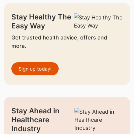
Stay Healthy The
Easy Way
Get trusted health advice, offers and
more.
Sign up today!
Stay Ahead in
Healthcare
Industry