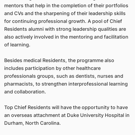
mentors that help in the completion of their portfolios
and CVs and the sharpening of their leadership skills
for continuing professional growth. A pool of Chief
Residents alumni with strong leadership qualities are
also actively involved in the mentoring and facilitation
of learning.
Besides medical Residents, the programme also
includes participation by other healthcare
professionals groups, such as dentists, nurses and
pharmacists, to strengthen interprofessional learning
and collaboration.
Top Chief Residents will have the opportunity to have
an overseas attachment at Duke University Hospital in
Durham, North Carolina.