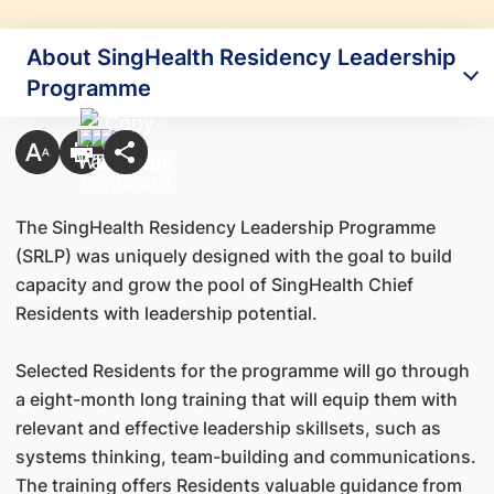
About SingHealth Residency Leadership
Programme
The SingHealth Residency Leadership Programme
(SRLP) was uniquely designed with the goal to build
capacity and grow the pool of SingHealth Chief
Residents with leadership potential.
Selected Residents for the programme will go through
a eight-month long training that will equip them with
relevant and effective leadership skillsets, such as
systems thinking, team-building and communications.
The training offers Residents valuable guidance from