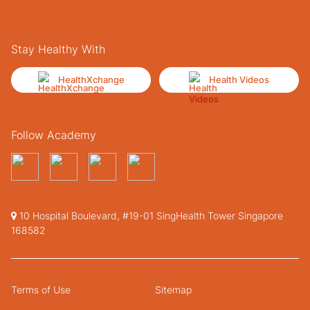
Stay Healthy With
HealthXchange
Health Videos
Follow Academy
10 Hospital Boulevard, #19-01 SingHealth Tower Singapore
168582
Terms of Use
Sitemap