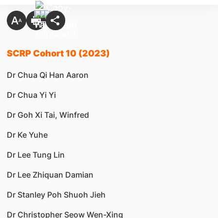
SCRP Cohort 10 (2023)
Dr Chua Qi Han Aaron
Dr Chua Yi Yi
Dr Goh Xi Tai, Winfred
Dr Ke Yuhe
Dr Lee Tung Lin
Dr Lee Zhiquan Damian
Dr Stanley Poh Shuoh Jieh
Dr Christopher Seow Wen-Xing