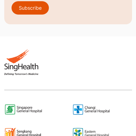
Subscribe