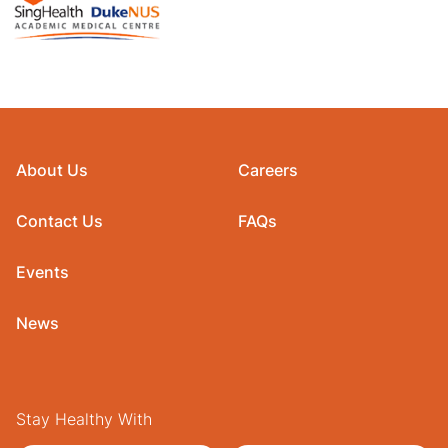
About Us
Careers
Contact Us
FAQs
Events
News
Stay Healthy With