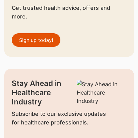
Get trusted health advice, offers and
more.
Sign up today!
Stay Ahead in
Healthcare
Industry
Subscribe to our exclusive updates
for healthcare professionals.