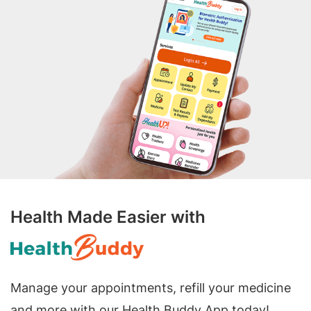
Health Made Easier with
Manage your appointments, refill your medicine
and more with our Health Buddy App today!