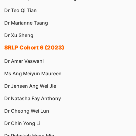
Dr Teo Qi Tian
Dr Marianne Tsang
Dr Xu Sheng
SRLP Cohort 6 (2023)
Dr Amar Vaswani
Ms Ang Meiyun Maureen
Dr Jensen Ang Wei Jie
Dr Natasha Fay Anthony
Dr Cheong Wei Lun
Dr Chin Yong Li
Dr Rebekah Heng Min