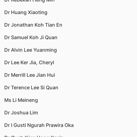
Dr Huang Xiaoting
Dr Jonathan Koh Tian En
Dr Samuel Koh Ji Quan
Dr Alvin Lee Yuanming
Dr Lee Ker Jia, Cheryl
Dr Merrill Lee Jian Hui
Dr Terence Lee Si Quan
Ms Li Meineng
Dr Joshua Lim
Dr I Gusti Ngurah Prawira Oka