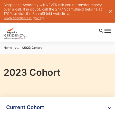
SingHealth Academy will NEVER ask you to transfer money
over a call. If in doubt, call the 24/7 ScamShield helpline at
1799, or visit the ScamShield website at
www.scamshield.gov.sg
.
Home
...
2023 Cohort
2023 Cohort
Current Cohort