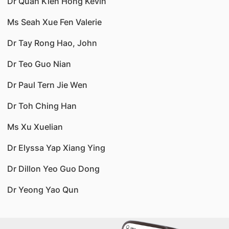
Dr Quah Kien Hong Kevin
Ms Seah Xue Fen Valerie
Dr Tay Rong Hao, John
Dr Teo Guo Nian
Dr Paul Tern Jie Wen
Dr Toh Ching Han
Ms Xu Xuelian
Dr Elyssa Yap Xiang Ying
Dr Dillon Yeo Guo Dong
Dr Yeong Yao Qun