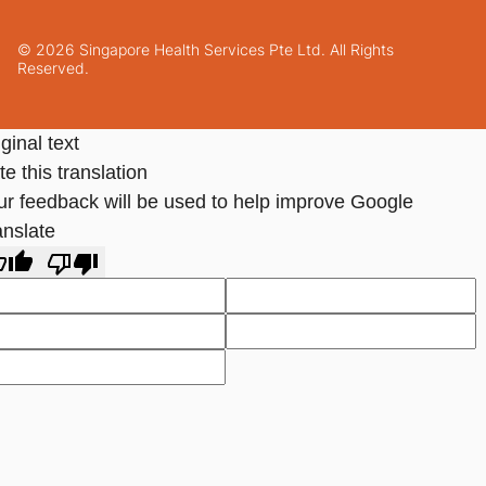
© 2026 Singapore Health Services Pte Ltd. All Rights
Reserved.
ginal text
e this translation
ur feedback will be used to help improve Google
anslate