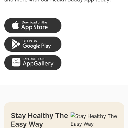
Stay Healthy The
Easy Way