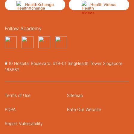
HealthXchange
Health Videos
Follow Academy
10 Hospital Boulevard, #19-01 SingHealth Tower Singapore
168582
Terms of Use
Sitemap
PDPA
Rate Our Website
Report Vulnerability