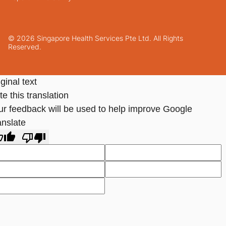
© 2026 Singapore Health Services Pte Ltd. All Rights
Reserved.
ginal text
e this translation
ur feedback will be used to help improve Google
anslate