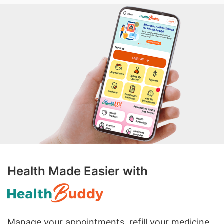
Health Made Easier with
Manage your appointments, refill your medicine