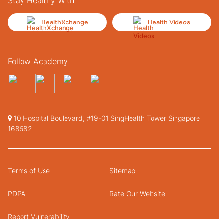
Stay Healthy With
HealthXchange
Health Videos
Follow Academy
10 Hospital Boulevard, #19-01 SingHealth Tower Singapore
168582
Terms of Use
Sitemap
PDPA
Rate Our Website
Report Vulnerability