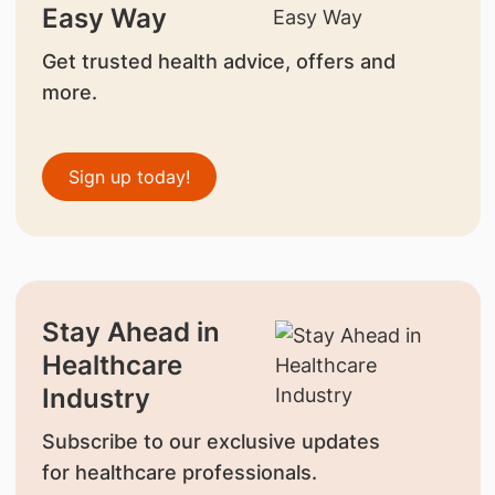
Easy Way
Get trusted health advice, offers and
more.
Sign up today!
Stay Ahead in
Healthcare
Industry
Subscribe to our exclusive updates
for healthcare professionals.