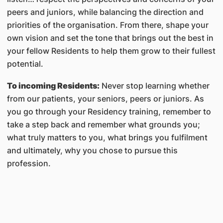
peers and juniors, while balancing the direction and
priorities of the organisation. From there, shape your
own vision and set the tone that brings out the best in
your fellow Residents to help them grow to their fullest
potential.
To incoming Residents:
Never stop learning whether
from our patients, your seniors, peers or juniors. As
you go through your Residency training, remember to
take a step back and remember what grounds you;
what truly matters to you, what brings you fulfilment
and ultimately, why you chose to pursue this
profession.