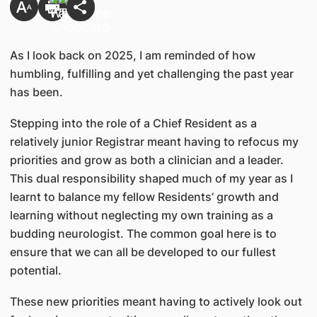
As I look back on 2025, I am reminded of how
humbling, fulfilling and yet challenging the past year
has been.
Stepping into the role of a Chief Resident as a
relatively junior Registrar meant having to refocus my
priorities and grow as both a clinician and a leader.
This dual responsibility shaped much of my year as I
learnt to balance my fellow Residents’ growth and
learning without neglecting my own training as a
budding neurologist. The common goal here is to
ensure that we can all be developed to our fullest
potential.
These new priorities meant having to actively look out