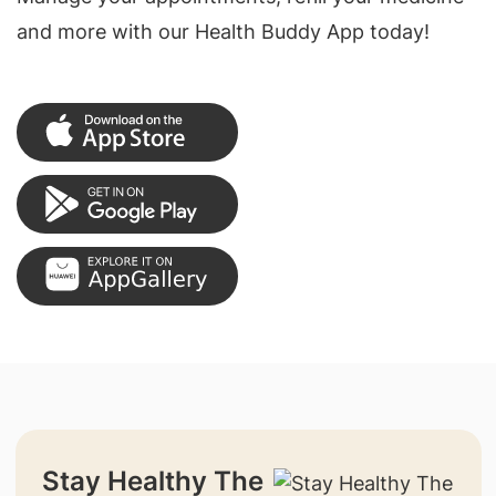
and more with our Health Buddy App today!
Stay Healthy The