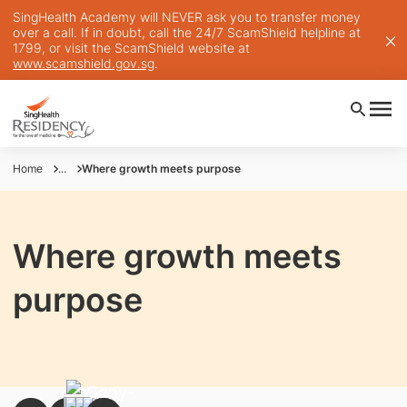
SingHealth Academy will NEVER ask you to transfer money
over a call. If in doubt, call the 24/7 ScamShield helpline at
1799, or visit the ScamShield website at
www.scamshield.gov.sg
.
Home
...
Where growth meets purpose
Where growth meets
purpose