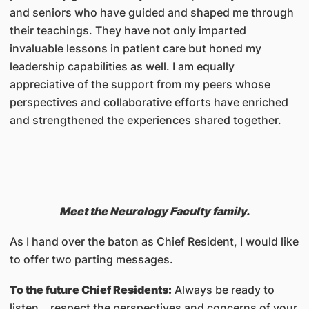
and seniors who have guided and shaped me through
their teachings. They have not only imparted
invaluable lessons in patient care but honed my
leadership capabilities as well. I am equally
appreciative of the support from my peers whose
perspectives and collaborative efforts have enriched
and strengthened the experiences shared together.
Meet the Neurology Faculty family.
As I hand over the baton as Chief Resident, I would like
to offer two parting messages.
To the future Chief Residents:
Always be ready to
listen… respect the perspectives and concerns of your