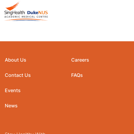
About Us
Careers
Contact Us
FAQs
Events
News