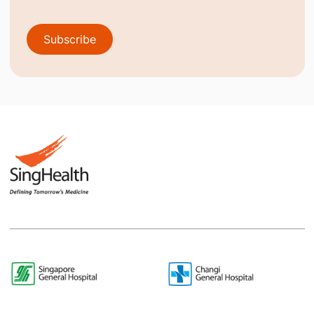
Subscribe