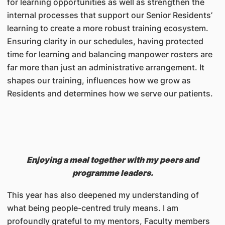
for learning opportunities as well as strengthen the
internal processes that support our Senior Residents’
learning to create a more robust training ecosystem.
Ensuring clarity in our schedules, having protected
time for learning and balancing manpower rosters are
far more than just an administrative arrangement. It
shapes our training, influences how we grow as
Residents and determines how we serve our patients.
Enjoying a meal together with my peers and
programme leaders.
This year has also deepened my understanding of
what being people-centred truly means. I am
profoundly grateful to my mentors, Faculty members