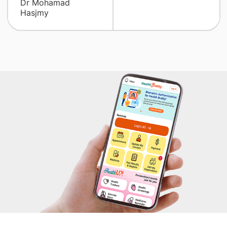
Dr Mohamad
Hasjmy