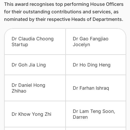
This award recognises top performing House Officers
for their outstanding contributions and services, as
nominated by their respective Heads of Departments.
Dr Claudia Choong
Dr Gao Fangjiao
Startup
Jocelyn
Dr Goh Jia Ling
Dr Ho Ding Heng
Dr Daniel Hong
Dr Farhan Ishraq
Zhihao
Dr Lam Teng Soon,
Dr Khow Yong Zhi
Darren