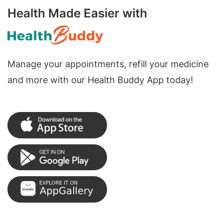
Health Made Easier with
Manage your appointments, refill your medicine
and more with our Health Buddy App today!