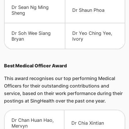
Dr Sean Ng Ming
Dr Shaun Phoa
Sheng
Dr Soh Wee Siang
Dr Yeo Ching Yee,
Bryan
Ivory
Best Medical Officer Award
This award recognises our top performing Medical
Officers for their outstanding contributions and
service, based on their work performance during their
postings at SingHealth over the past one year.
Dr Chan Huan Hao,
Dr Chia Xintian
Mervyn