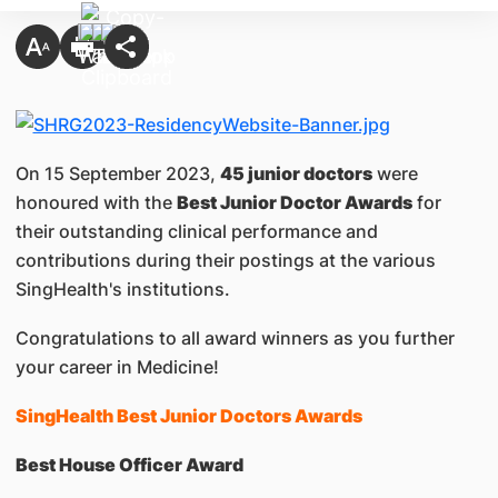
On 15 September 2023,
45 junior doctors
were
honoured with the
Best Junior Doctor Awards
for
their outstanding clinical performance and
contributions during their postings at the various
SingHealth's institutions.
Congratulations to all award winners as you further
your career in Medicine!
SingHealth Best Junior Doctors Awards
Best House Officer Award