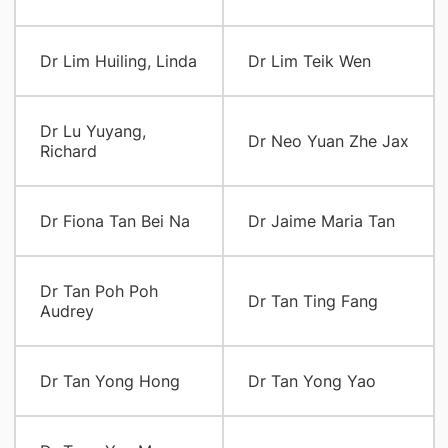
Dr Lim Huiling, Linda
Dr Lim Teik Wen
Dr Lu Yuyang,
Dr Neo Yuan Zhe Jax
Richard
Dr Fiona Tan Bei Na
Dr Jaime Maria Tan
Dr Tan Poh Poh
Dr Tan Ting Fang
Audrey
Dr Tan Yong Hong
Dr Tan Yong Yao