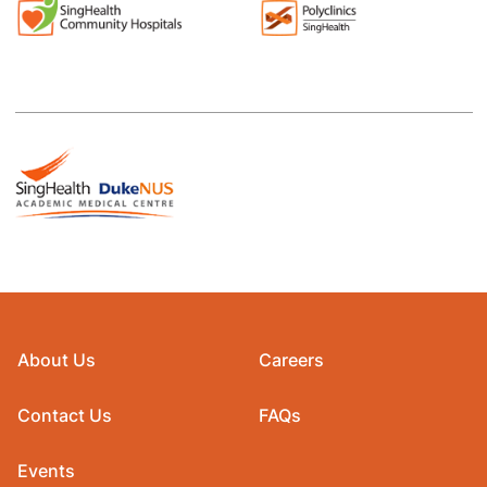
About Us
Careers
Contact Us
FAQs
Events