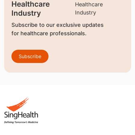
Healthcare
Industry
Subscribe to our exclusive updates
for healthcare professionals.
Subscribe