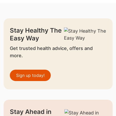
Stay Healthy The
Easy Way
Get trusted health advice, offers and
more.
Sign up today!
Stay Ahead in