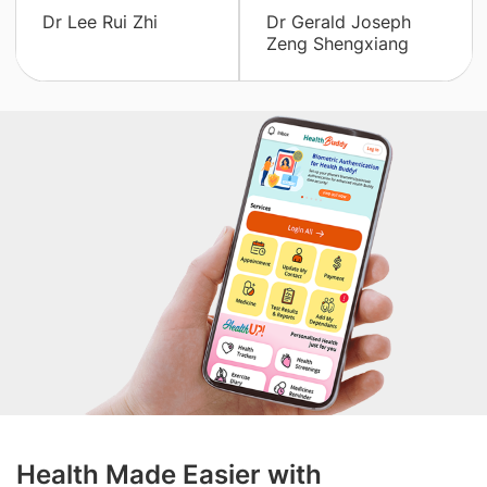
Dr Lee Rui Zhi
Dr Gerald Joseph
Zeng Shengxiang
Health Made Easier with