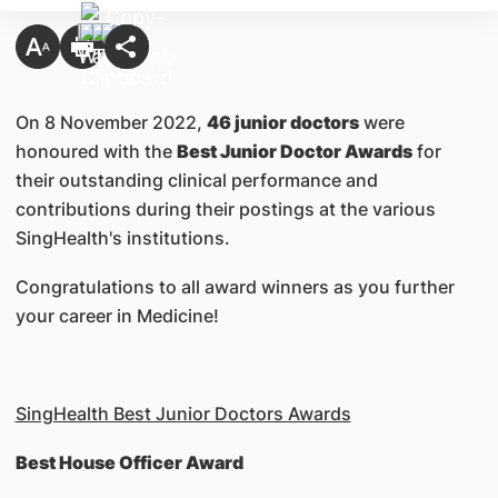
On 8 November 2022,
46 junior doctors
were
honoured with the
Best Junior Doctor Awards
for
their outstanding clinical performance and
contributions during their postings at the various
SingHealth's institutions.
Congratulations to all award winners as you further
your career in Medicine!
SingHealth Best Junior Doctors Awards
Best House Officer Award