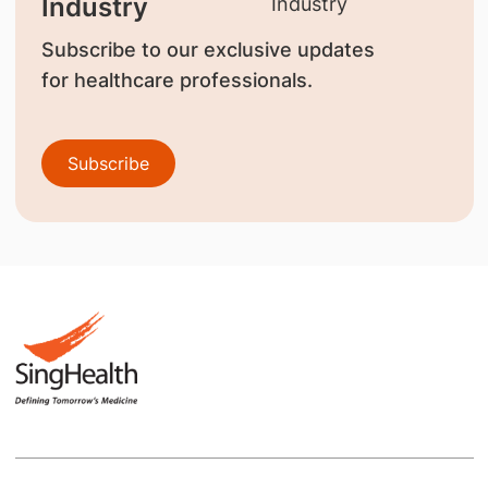
Industry
Subscribe to our exclusive updates
for healthcare professionals.
Subscribe