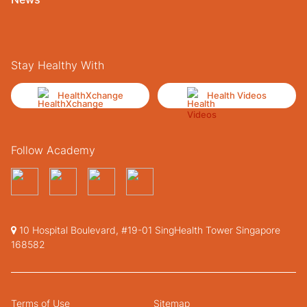
Stay Healthy With
HealthXchange
Health Videos
Follow Academy
10 Hospital Boulevard, #19-01 SingHealth Tower Singapore
168582
Terms of Use
Sitemap