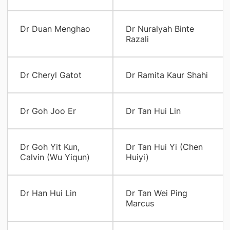
Dr Duan Menghao
Dr Nuralyah Binte
Razali
Dr Cheryl Gatot
Dr Ramita Kaur Shahi
Dr Goh Joo Er
Dr Tan Hui Lin
Dr Goh Yit Kun,
Dr Tan Hui Yi (Chen
Calvin (Wu Yiqun)
Huiyi)
Dr Han Hui Lin
Dr Tan Wei Ping
Marcus