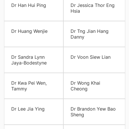
Dr Han Hui Ping
Dr Jessica Thor Eng
Hsia
Dr Huang Wenjie
Dr Tng Jian Hang
Danny
Dr Sandra Lynn
Dr Voon Siew Lian
Jaya-Bodestyne
Dr Kwa Pei Wen,
Dr Wong Khai
Tammy
Cheong
Dr Lee Jia Ying
Dr Brandon Yew Bao
Sheng