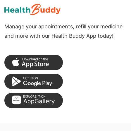
Manage your appointments, refill your medicine
and more with our Health Buddy App today!