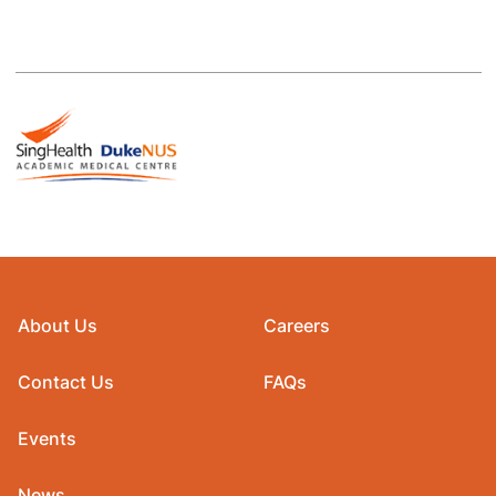
About Us
Careers
Contact Us
FAQs
Events
News