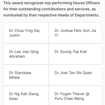
This award recognises top performing House Officers
for their outstanding contributions and services, as
nominated by their respective Heads of Departments.
Dr Chua Ying Kai,
Dr Joshua Felix Soh Jia
Justin
Yi
Dr Lee Jian Qing
Dr Soong Tse Kiat
Abraham
Dr Stanislaw
Dr Joel Tan Shi Quan
Mitew
Dr Ng Kah Siang,
Dr Yogen Thever @
Isaac
Puru Chee Weng