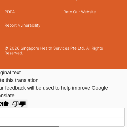
PDPA
Rate Our Website
Report Vulnerability
© 2026 Singapore Health Services Pte Ltd. All Rights
Reserved.
ginal text
e this translation
ur feedback will be used to help improve Google
anslate