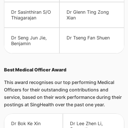
Dr Sasinthiran S/O
Dr Glenn Ting Zong
Thiagarajan
Xian
Dr Seng Jun Jie,
Dr Tseng Fan Shuen
Benjamin
Best Medical Officer Award
This award recognises our top performing Medical
Officers for their outstanding contributions and
service, based on their work performance during their
postings at SingHealth over the past one year.
Dr Bok Ke Xin
Dr Lee Zhen Li,