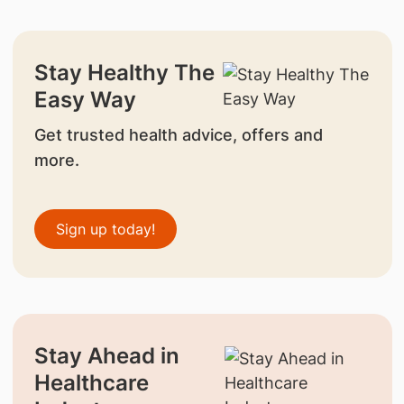
Stay Healthy The
Easy Way
Get trusted health advice, offers and
more.
Sign up today!
Stay Ahead in
Healthcare