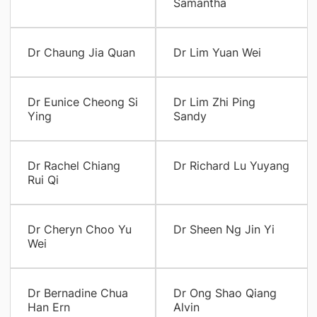
Samantha
Dr Chaung Jia Quan
Dr Lim Yuan Wei
Dr Eunice Cheong Si
Dr Lim Zhi Ping
Ying
Sandy
Dr Rachel Chiang
Dr Richard Lu Yuyang
Rui Qi
Dr Cheryn Choo Yu
Dr Sheen Ng Jin Yi
Wei
Dr Bernadine Chua
Dr Ong Shao Qiang
Han Ern
Alvin