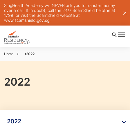
SingHealth Academy will NEVER ask you to transfer money
over a call. If in doubt, call the 24/7 ScamShield helpline at
1799, or visit the ScamShield website at
www.scamshield.gov.sg
.
Home
...
2022
2022
2022