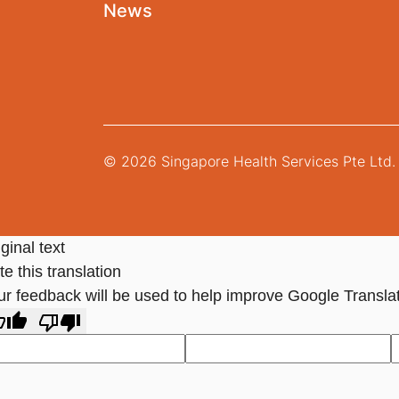
News
© 2026 Singapore Health Services Pte Ltd. 
ginal text
e this translation
ur feedback will be used to help improve Google Transla