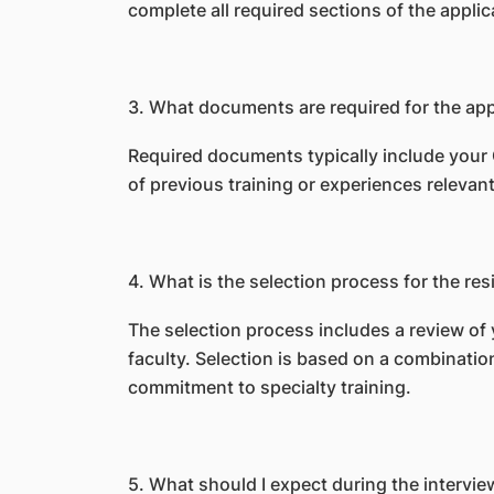
complete all required sections of the appl
3.
What documents are required for the app
Required documents typically include your 
of previous training or experiences relevant 
4. What is the selection process for the r
The selection process includes a review of
faculty. Selection is based on a combinati
commitment to specialty training.
5.
What should I expect during the intervie