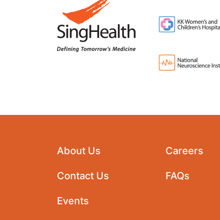
About Us
Careers
Contact Us
FAQs
Events