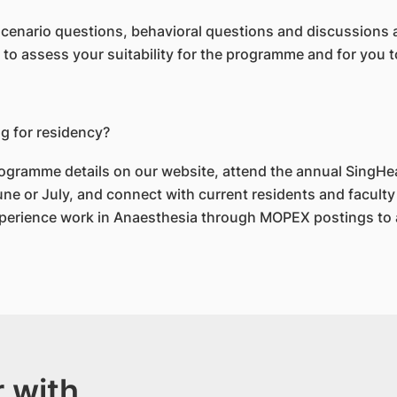
 scenario questions, behavioral questions and discussions 
s to assess your suitability for the programme and for you
ng for residency?
ogramme details on our website, attend the annual SingHe
e or July, and connect with current residents and faculty 
perience work in Anaesthesia through MOPEX postings to a
 with