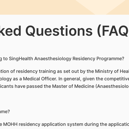
ked Questions (FAQ
plying to SingHealth Anaesthesiology Residency Programme?
ication of residency training as set out by the Ministry of 
logy as a Medical Officer. In general, given the competitiven
icants have passed the Master of Medicine (Anaesthesiol
amme?
e MOHH residency application system during the applicati