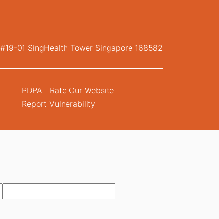
, #19-01 SingHealth Tower Singapore 168582
PDPA
Rate Our Website
Report Vulnerability