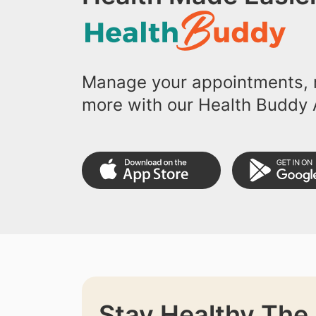
Manage your appointments, r
more with our Health Buddy 
Stay Healthy The