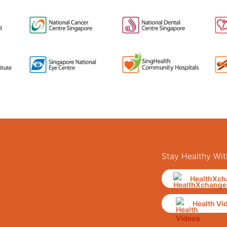
Stay Healthy Wit
HealthXch
Health Vi