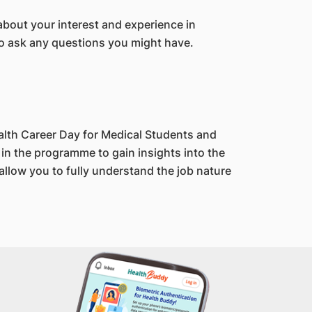
about your interest and experience in
 to ask any questions you might have.
alth Career Day for Medical Students and
in the programme to gain insights into the
llow you to fully understand the job nature