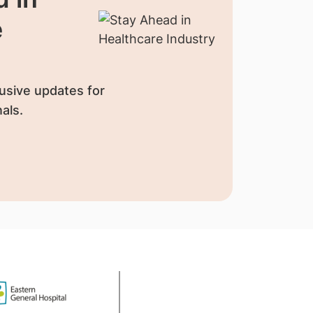
e
usive updates for
als.