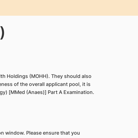
)
Health Holdings (MOHH). They should also
ess of the overall applicant pool, it is
ogy) [MMed (Anaes)] Part A Examination.
on window. Please ensure that you