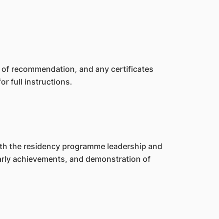
s of recommendation, and any certificates
or full instructions.
with the residency programme leadership and
larly achievements, and demonstration of