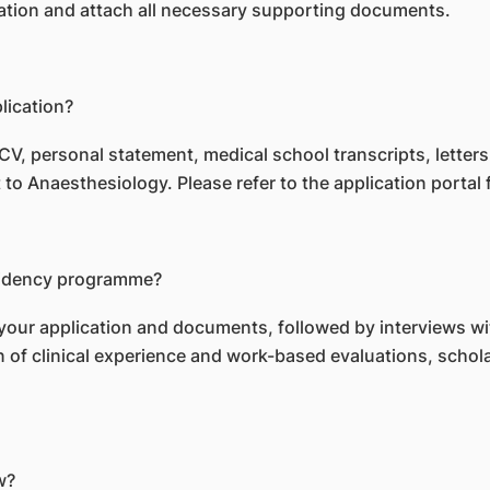
ication and attach all necessary supporting documents.
lication?
CV, personal statement, medical school transcripts, letter
to Anaesthesiology. Please refer to the application portal f
esidency programme?
 your application and documents, followed by interviews 
on of clinical experience and work-based evaluations, scho
w?