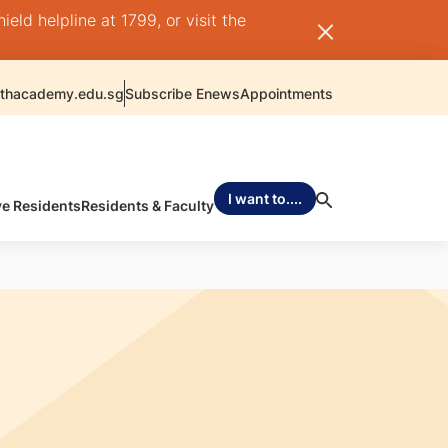
ld helpline at 1799, or visit the
thacademy.edu.sg
Subscribe Enews
Appointments
I want to....
ve Residents
Residents & Faculty
Q