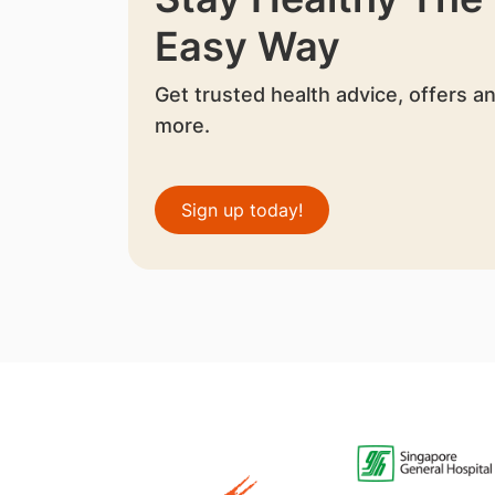
Easy Way
Get trusted health advice, offers a
more.
Sign up today!