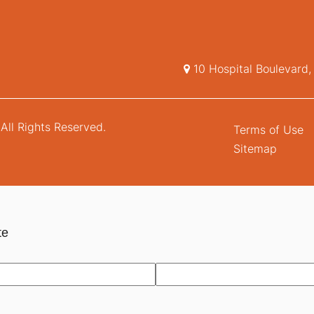
10 Hospital Boulevard
All Rights Reserved.
Terms of Use
Sitemap
te