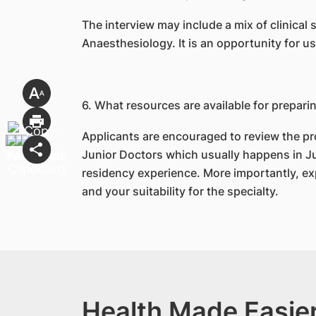
The interview may include a mix of clinical
Anaesthesiology. It is an opportunity for u
6. What resources are available for prepari
Applicants are encouraged to review the pr
Junior Doctors which usually happens in Jun
residency experience. More importantly, ex
and your suitability for the specialty.
Health Made Easier