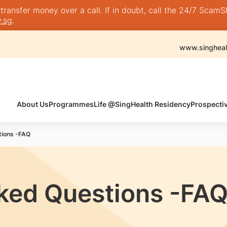
nsfer money over a call. If in doubt, call the 24/7 ScamShie
.sg
.
www.singheal
About Us
Programmes
Life @SingHealth Residency
Prospecti
tions -FAQ
ked Questions -FA