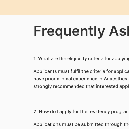
Frequently As
1
. What are the eligibility criteria for ap
Applicants must fulfil the criteria for appl
have prior clinical experience in Anaesthesio
strongly recommended that interested appl
2. How do I apply for the residency progr
Applications must be submitted through th