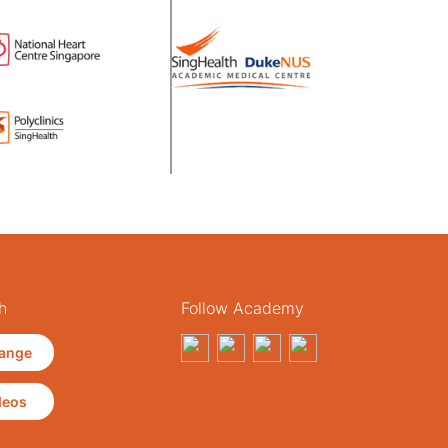
h
Follow Academy
ange
deos