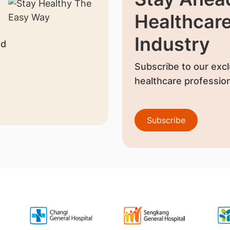
Healthcar
Industry
nd
Subscribe to our excl
healthcare profession
Subscribe