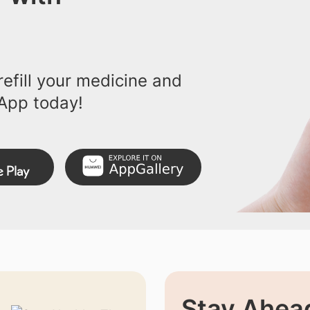
efill your medicine and
App today!
Stay Ahead