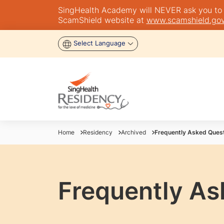
SingHealth Academy will NEVER ask you to tra
ScamShield website at
www.scamshield.gov
Select Language
Home
Residency
Archived
Frequently Asked Ques
Frequently As