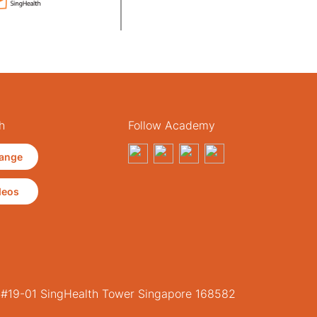
h
Follow Academy
ange
deos
, #19-01 SingHealth Tower Singapore 168582