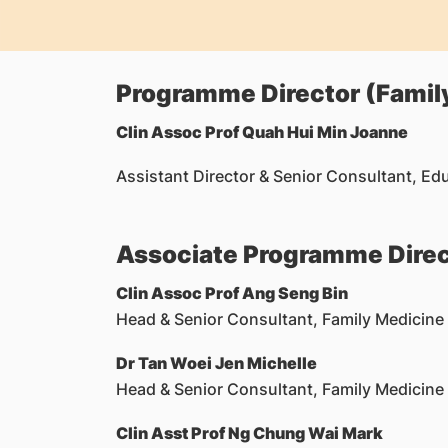
Programme Director (Famil
Clin Assoc Prof Quah Hui Min Joanne
Assistant Director & Senior Consultant, Ed
Associate Programme Direc
Clin Assoc Prof
Ang Seng Bin
Head & Senior Consultant, Family Medicine
Dr Tan Woei Jen Michelle
Head & Senior Consultant, Family Medicine
Clin Asst Prof
Ng Chung Wai Mark