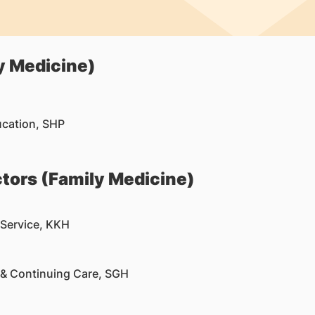
y Medicine)
ucation, SHP
tors (Family Medicine)
 Service, KKH
 & Continuing Care, SGH