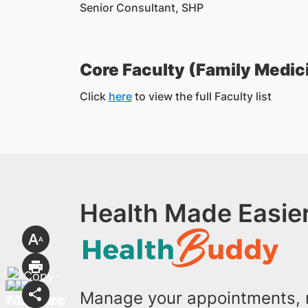
Senior Consultant, SHP
Core Faculty (Family Medic
Click
here
to view the full Faculty list
Health Made Easier
Manage your appointments, r