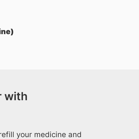
ine)
 with
efill your medicine and