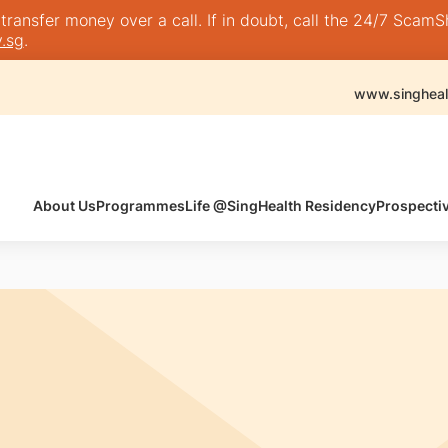
nsfer money over a call. If in doubt, call the 24/7 ScamShie
.sg
.
www.singheal
About Us
Programmes
Life @SingHealth Residency
Prospecti