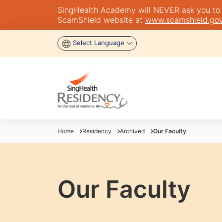
SingHealth Academy will NEVER ask you to tra
ScamShield website at
www.scamshield.gov
Select Language
Home
Residency
Archived
Our Faculty
Our Faculty