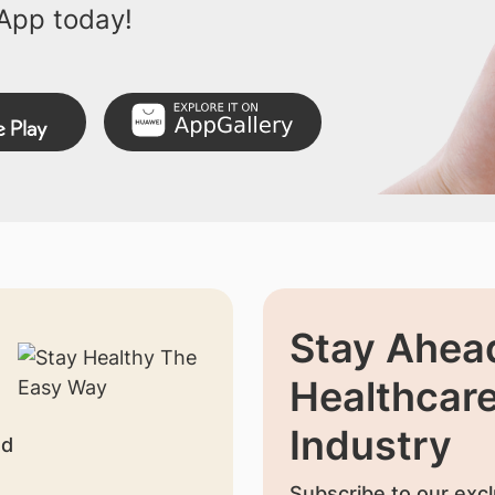
App today!
Stay Ahead
Healthcar
Industry
nd
Subscribe to our excl