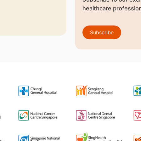
healthcare profession
Subscribe