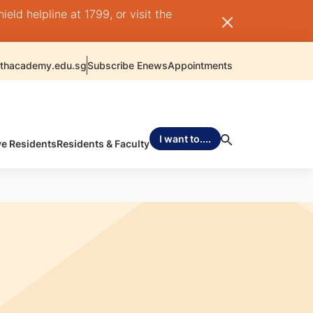
ld helpline at 1799, or visit the
thacademy.edu.sg
Subscribe Enews
Appointments
I want to....
ve Residents
Residents & Faculty