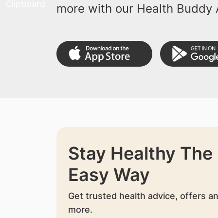
more with our Health Buddy 
Stay Healthy The
Easy Way
Get trusted health advice, offers a
more.