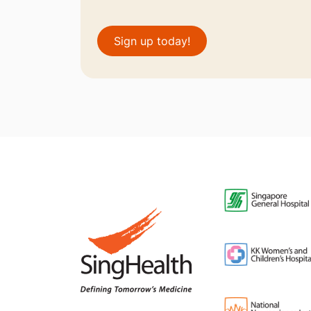
Sign up today!