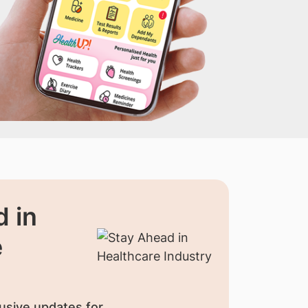
 in
e
usive updates for