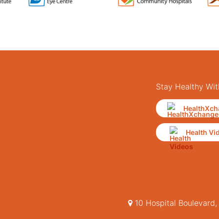
Stay Healthy Wit
HealthXch
Health Vi
10 Hospital Boulevard