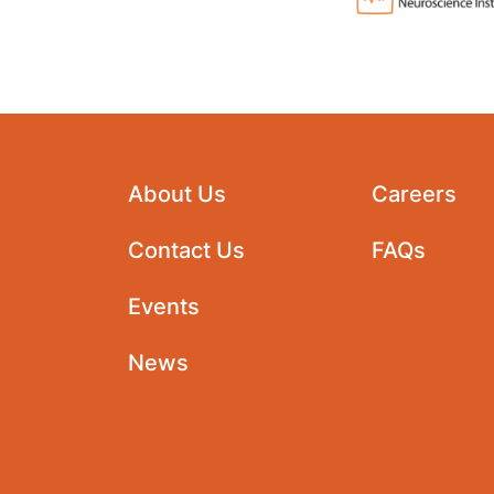
About Us
Careers
Contact Us
FAQs
Events
News