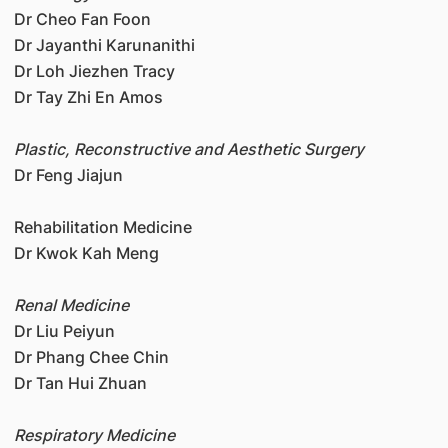
Dr Cheo Fan Foon
Dr Jayanthi Karunanithi
Dr Loh Jiezhen Tracy
Dr Tay Zhi En Amos
Plastic, Reconstructive and Aesthetic Surgery
Dr Feng Jiajun
Rehabilitation Medicine
Dr Kwok Kah Meng
Renal Medicine
Dr Liu Peiyun
Dr Phang Chee Chin
Dr Tan Hui Zhuan
Respiratory Medicine