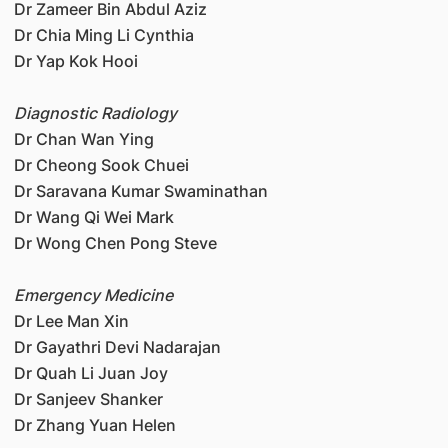
Dr Zameer Bin Abdul Aziz
Dr Chia Ming Li Cynthia
Dr Yap Kok Hooi
Diagnostic Radiology
Dr Chan Wan Ying
Dr Cheong Sook Chuei
Dr Saravana Kumar Swaminathan
Dr Wang Qi Wei Mark
Dr Wong Chen Pong Steve
Emergency Medicine
Dr Lee Man Xin
Dr Gayathri Devi Nadarajan
Dr Quah Li Juan Joy
Dr Sanjeev Shanker
Dr Zhang Yuan Helen