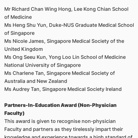
Mr Richard Chan Wing Hong, Lee Kong Chian School
of Medicine
Ms Heng Shu Yun, Duke-NUS Graduate Medical School
of Singapore
Ms Nicole James, Singapore Medical Society of the
United Kingdom
Ms Ong Seeu Kun, Yong Loo Lin School of Medicine
National University of Singapore
Ms Charlene Tan, Singapore Medical Society of
Australia and New Zealand
Ms Audrey Tan, Singapore Medical Society Ireland
Partners-In-Education Award (Non-Physician
Faculty)
This award is given to recognise non-physician
Faculty and partners as they tirelessly impart their
knowledge and experience towards a high standard of