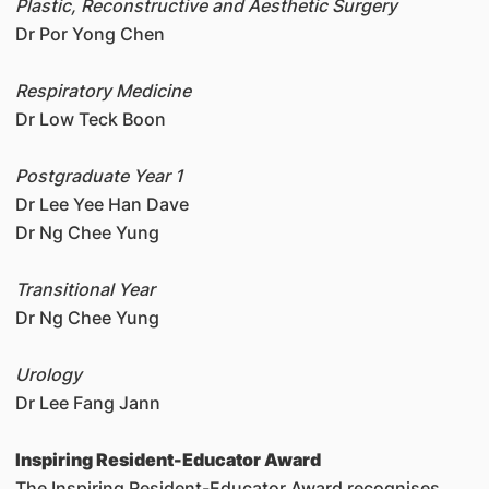
Plastic, Reconstructive and Aesthetic Surgery
Dr Por Yong Chen
Respiratory Medicine
Dr Low Teck Boon
Postgraduate Year 1
Dr Lee Yee Han Dave
Dr Ng Chee Yung
Transitional Year
Dr Ng Chee Yung
Urology
Dr Lee Fang Jann
Inspiring Resident-Educator Award
The Inspiring Resident-Educator Award recognises