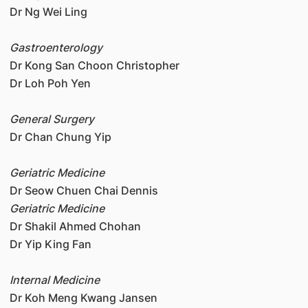
Dr Ng Wei Ling
Gastroenterology
Dr Kong San Choon Christopher
Dr Loh Poh Yen
General Surgery
Dr Chan Chung Yip
Geriatric Medicine
Dr Seow Chuen Chai Dennis
Geriatric Medicine
Dr Shakil Ahmed Chohan
Dr Yip King Fan
Internal Medicine
Dr Koh Meng Kwang Jansen