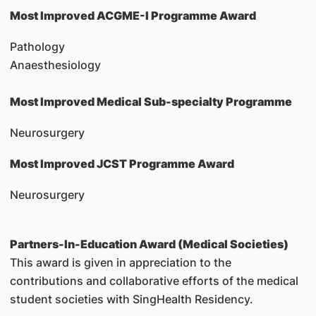
Most Improved ACGME-I Programme Award
Pathology
Anaesthesiology
Most Improved Medical Sub-specialty Programme
Neurosurgery
Most Improved JCST Programme Award
Neurosurgery
Partners-In-Education Award (Medical Societies)
This award is given in appreciation to the
contributions and collaborative efforts of the medical
student societies with SingHealth Residency.