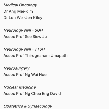
Medical Oncology
Dr Ang Mei-Kim
Dr Loh Wei-Jen Kiley
Neurology NNI - SGH
Assoc Prof See Siew Ju
Neurology NNI - TTSH
Assoc Prof Thirugnanam Umapathi
Neurosurgery
Assoc Prof Ng Wai Hoe
Nuclear Medicine
Assoc Prof Ng Chee Eng David
Obstetrics & Gynaecology