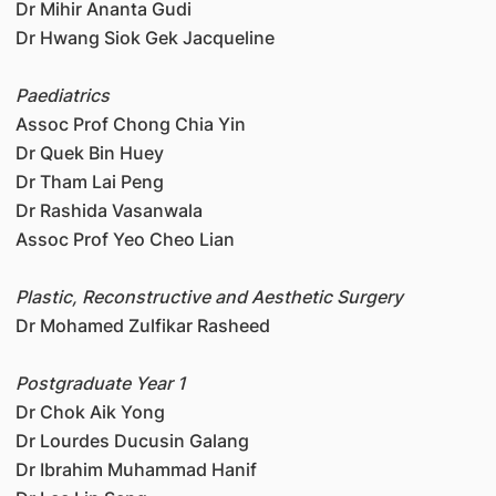
Dr Mihir Ananta Gudi
Dr Hwang Siok Gek Jacqueline
Paediatrics
Assoc Prof Chong Chia Yin
Dr Quek Bin Huey
Dr Tham Lai Peng
Dr Rashida Vasanwala
Assoc Prof Yeo Cheo Lian
Plastic, Reconstructive and Aesthetic Surgery
Dr Mohamed Zulfikar Rasheed
Postgraduate Year 1
Dr Chok Aik Yong
Dr Lourdes Ducusin Galang
Dr Ibrahim Muhammad Hanif