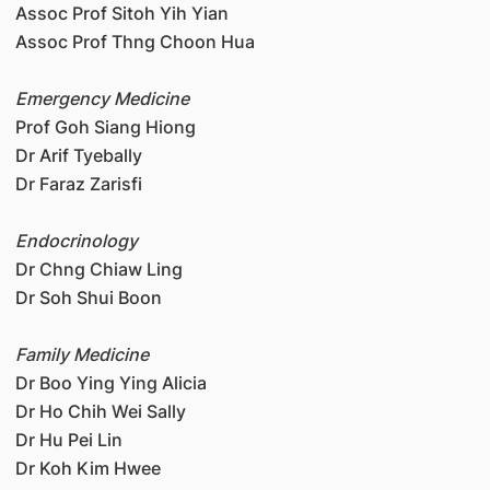
Assoc Prof Sitoh Yih Yian
Assoc Prof Thng Choon Hua
Emergency Medicine
Prof Goh Siang Hiong
Dr Arif Tyebally
Dr Faraz Zarisfi
Endocrinology
Dr Chng Chiaw Ling
Dr Soh Shui Boon
Family Medicine
Dr Boo Ying Ying Alicia
Dr Ho Chih Wei Sally
Dr Hu Pei Lin
Dr Koh Kim Hwee