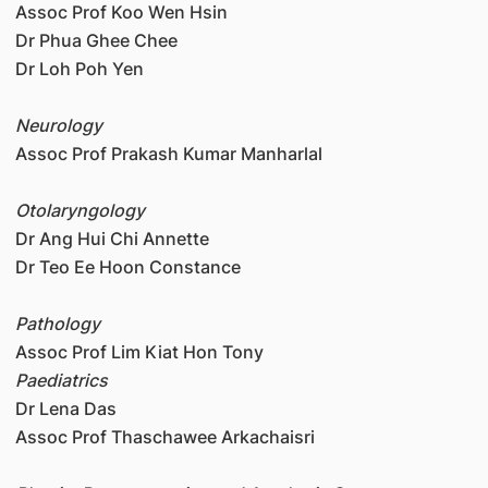
Assoc Prof Koo Wen Hsin
Dr Phua Ghee Chee
Dr Loh Poh Yen
Neurology
Assoc Prof Prakash Kumar Manharlal
Otolaryngology
Dr Ang Hui Chi Annette
Dr Teo Ee Hoon Constance
Pathology
Assoc Prof Lim Kiat Hon Tony
Paediatrics
Dr Lena Das
Assoc Prof Thaschawee Arkachaisri