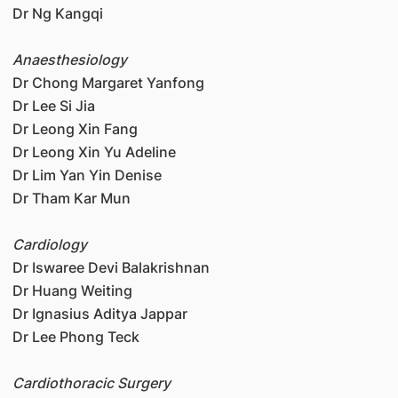
Dr Ng Kangqi
Anaesthesiology
Dr Chong Margaret Yanfong
Dr Lee Si Jia
Dr Leong Xin Fang
Dr Leong Xin Yu Adeline
Dr Lim Yan Yin Denise
Dr Tham Kar Mun
Cardiology
Dr Iswaree Devi Balakrishnan
Dr Huang Weiting
Dr Ignasius Aditya Jappar
Dr Lee Phong Teck
Cardiothoracic Surgery