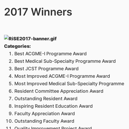
2017 Winners
Categories:
Best ACGME-I Programme Award
Best Medical Sub-Specialty Programme Award
Best JCST Programme Award
Most Improved ACGME-I Programme Award
Most Improved Medical Sub-Specialty Programme
Resident Committee Appreciation Award
Outstanding Resident Award
Inspiring Resident Education Award
Faculty Appreciation Award
Outstanding Faculty Award
Quality Improvement Project Award