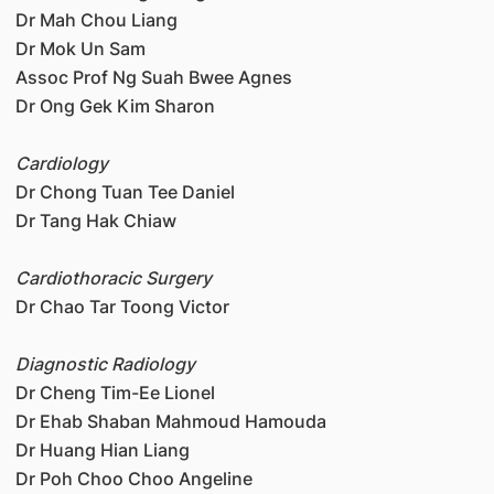
Dr Mah Chou Liang
Dr Mok Un Sam
Assoc Prof Ng Suah Bwee Agnes
Dr Ong Gek Kim Sharon
Cardiology
Dr Chong Tuan Tee Daniel
Dr Tang Hak Chiaw
Cardiothoracic Surgery
Dr Chao Tar Toong Victor
Diagnostic Radiology
Dr Cheng Tim-Ee Lionel
Dr Ehab Shaban Mahmoud Hamouda
Dr Huang Hian Liang
Dr Poh Choo Choo Angeline