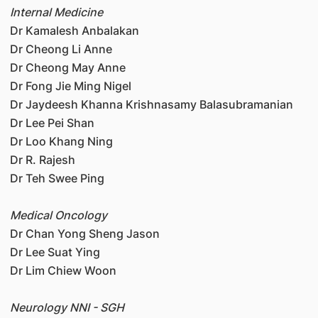
Internal Medicine
Dr Kamalesh Anbalakan
Dr Cheong Li Anne
Dr Cheong May Anne
Dr Fong Jie Ming Nigel
Dr Jaydeesh Khanna Krishnasamy Balasubramanian
Dr Lee Pei Shan
Dr Loo Khang Ning
Dr R. Rajesh
Dr Teh Swee Ping
Medical Oncology
Dr Chan Yong Sheng Jason
Dr Lee Suat Ying
Dr Lim Chiew Woon
Neurology NNI - SGH