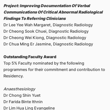
Project: Improving Documentation Of Verbal
Communications Of Critical Abnormal Radiological
Findings To Referring Clinicians
Dr Lee Yee Wah Margaret, Diagnostic Radiology
Dr Cheong Sook Chuei, Diagnostic Radiology
Dr Cheong Wei Kiong, Diagnostic Radiology
Dr Chua Ming Er Jasmine, Diagnostic Radiology
Outstanding Faculty Award
Top 5% Faculty nominated by the following
programmes for their commitment and contribution to
Residency.
Anaesthesiology
Dr Chong Shin Yuet
Dr Farida Binte Ithnin
Dr Lim Hua Ling Evangeline