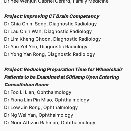
Dr Yee Wenjun Gabriel Gerard, Family Medicine
Project: Improving CT Brain Competency
Dr Chia Ghim Song, Diagnostic Radiology
Dr Lau Chin Wah, Diagnostic Radiology
Dr Lim Kheng Choon, Diagnostic Radiology
Dr Yan Yet Yen, Diagnostic Radiology
Dr Yong Yan Rong, Diagnostic Radiology
Project: Reducing Preparation Time for Wheelchair
Patients to be Examined at Slitlamp Upon Entering
Consultation Room
Dr Foo Li Lian, Ophthalmology
Dr Fiona Lim Pin Miao, Ophthalmology
Dr Low Jin Rong, Ophthalmology
Dr Ng Wei Yan, Ophthalmology
Dr Noor Affizan Rahman, Ophthalmology