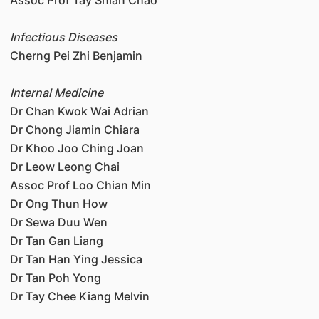
Infectious Diseases
Cherng Pei Zhi Benjamin
Internal Medicine
Dr Chan Kwok Wai Adrian
Dr Chong Jiamin Chiara
Dr Khoo Joo Ching Joan
Dr Leow Leong Chai
Assoc Prof Loo Chian Min
Dr Ong Thun How
Dr Sewa Duu Wen
Dr Tan Gan Liang
Dr Tan Han Ying Jessica
Dr Tan Poh Yong
Dr Tay Chee Kiang Melvin