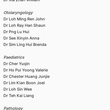
Otolaryngology
Dr Loh Ming Ren John
Dr Loh Ray Han Shaun
Dr Png Lu Hui
Dr See Xinyin Anna
Dr Sim Ling Hui Brenda
Paediatrics
Dr Cher Yuqin
Dr Ho Pui Yoong Valerie
Dr Chester Huang Junjie
Dr Lim Kian Boon Joel
Dr Loh Sin Wee
Dr Teh Kai Liang
Pathology