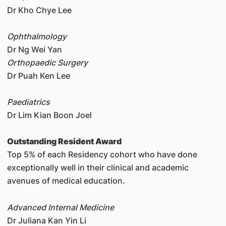
Dr Kho Chye Lee
Ophthalmology
Dr Ng Wei Yan
Orthopaedic Surgery
Dr Puah Ken Lee
Paediatrics
Dr Lim Kian Boon Joel
Outstanding Resident Award
Top 5% of each Residency cohort who have done
exceptionally well in their clinical and academic
avenues of medical education.
Advanced Internal Medicine
Dr Juliana Kan Yin Li