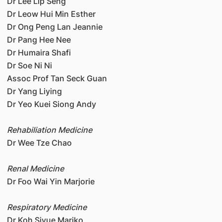
Dr Lee Lip Seng
Dr Leow Hui Min Esther
Dr Ong Peng Lan Jeannie
Dr Pang Hee Nee
Dr Humaira Shafi
Dr Soe Ni Ni
Assoc Prof Tan Seck Guan
Dr Yang Liying
Dr Yeo Kuei Siong Andy
Rehabiliation Medicine
Dr Wee Tze Chao
Renal Medicine
Dr Foo Wai Yin Marjorie
Respiratory Medicine
Dr Koh Siyue Mariko