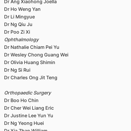
Dr Ang Xiaohong Joella
Dr Ho Weng Yan
Dr Li Mingyue
Dr Ng Qiu Ju
Dr Poo Zi Xi
Ophthalmology
Dr Nathalie Chiam Pei Yu
Dr Wesley Chong Guang Wei
Dr Olivia Huang Shimin
Dr Ng Si Rui
Dr Charles Ong Jit Teng
Orthopaedic Surgery
Dr Boo Ho Chin
Dr Cher Wei Liang Eric
Dr Justine Lee Yun Yu
Dr Ng Yeong Huei
Dr Xia Zhan William