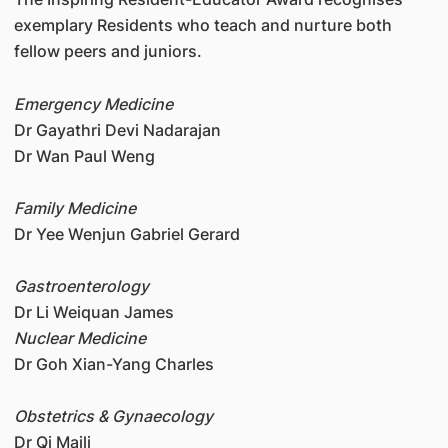
exemplary Residents who teach and nurture both
fellow peers and juniors.
Emergency Medicine
Dr Gayathri Devi Nadarajan
Dr Wan Paul Weng
Family Medicine
Dr Yee Wenjun Gabriel Gerard
Gastroenterology
Dr Li Weiquan James
Nuclear Medicine
Dr Goh Xian-Yang Charles
Obstetrics & Gynaecology
Dr Qi Maili