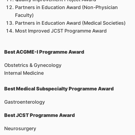
Partners in Education Award (Non-Physician
Faculty)
Partners in Education Award (Medical Societies)
Most Improved JCST Programme Award
Best ACGME-I Programme Award
Obstetrics & Gynecology
Internal Medicine
Best Medical Subspecialty Programme Award
Gastroenterology
Best JCST Programme Award
Neurosurgery