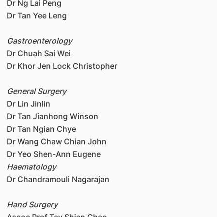
Dr Ng Lai Peng
Dr Tan Yee Leng
Gastroenterology
Dr Chuah Sai Wei
Dr Khor Jen Lock Christopher
General Surgery
Dr Lin Jinlin
Dr Tan Jianhong Winson
Dr Tan Ngian Chye
Dr Wang Chaw Chian John
Dr Yeo Shen-Ann Eugene
Haematology
Dr Chandramouli Nagarajan
Hand Surgery
Assoc Prof Tay Shian Chao