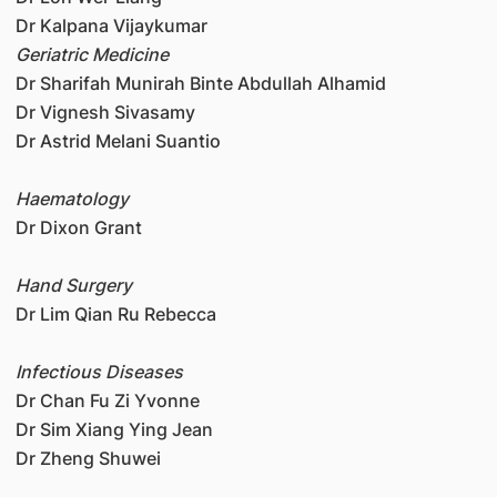
Dr Kalpana Vijaykumar
Geriatric Medicine
Dr Sharifah Munirah Binte Abdullah Alhamid
Dr Vignesh Sivasamy
Dr Astrid Melani Suantio
Haematology
Dr Dixon Grant
Hand Surgery
Dr Lim Qian Ru Rebecca
Infectious Diseases
Dr Chan Fu Zi Yvonne
Dr Sim Xiang Ying Jean
Dr Zheng Shuwei