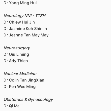
Dr Yong Ming Hui
Neurology NNI - TTSH
Dr Chiew Hui Jin
Dr Jasmine Koh Shimin
Dr Jeanne Tan May May
Neurosurgery
Dr Qiu Liming
Dr Ady Thien
Nuclear Medicine
Dr Colin Tan JingXian
Dr Peh Wee Ming
Obstetrics & Gynaecology
Dr Qi Maili