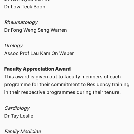
Dr Low Teck Boon
Rheumatology
Dr Fong Weng Seng Warren
Urology
Assoc Prof Lau Kam On Weber
Faculty Appreciation Award
This award is given out to faculty members of each
programme for their commitment to Residency training
in their respective programmes during their tenure.
Cardiology
Dr Tay Leslie
Family Medicine