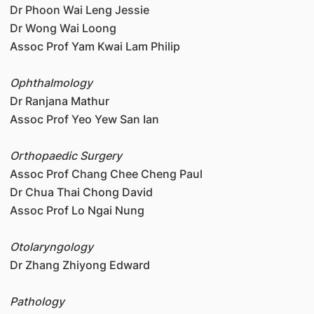
Dr Phoon Wai Leng Jessie
Dr Wong Wai Loong
Assoc Prof Yam Kwai Lam Philip
Ophthalmology
Dr Ranjana Mathur
Assoc Prof Yeo Yew San Ian
Orthopaedic Surgery
Assoc Prof Chang Chee Cheng Paul
Dr Chua Thai Chong David
Assoc Prof Lo Ngai Nung
Otolaryngology
Dr Zhang Zhiyong Edward
Pathology