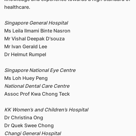
healthcare.
Singapore General Hospital
Ms Leila llmami Binte Nasron
Mr Vishal Deepak D'souza
Mr Ivan Gerald Lee
Dr Helmut Rumpel
Singapore National Eye Centre
Ms Loh Huey Peng
National Dental Care Centre
Assoc Prof Kwa Chong Teck
KK Women’s and Children’s Hospital
Dr Christina Ong
Dr Quek Swee Chong
Changi General Hospital