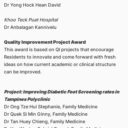
Dr Yong Hock Hean David
Khoo Teck Puat Hospital
Dr Anbalagan Kannivelu
Quality Improvement Project Award
This award is based on QI projects that encourage
Residents to innovate and come forward with fresh
ideas on how current academic or clinical structure
can be improved.
Project: Improving Diabetic Foot Screening rates in
Tampines Polyclinic
Dr Ong Tze Hui Stephanie, Family Medicine
Dr Quek Si Min Ginny, Family Medicine
Dr Tan Huey Chieng, Family Medicine