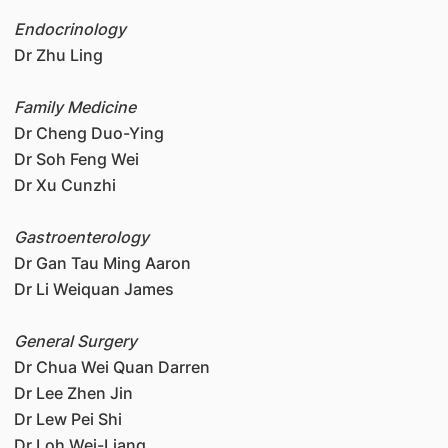
Endocrinology
Dr Zhu Ling
Family Medicine
Dr Cheng Duo-Ying
Dr Soh Feng Wei
Dr Xu Cunzhi
Gastroenterology
Dr Gan Tau Ming Aaron
Dr Li Weiquan James
General Surgery
Dr Chua Wei Quan Darren
Dr Lee Zhen Jin
Dr Lew Pei Shi
Dr Loh Wei-Liang