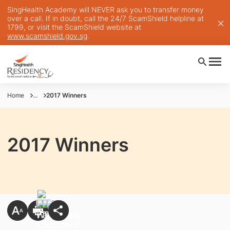
SingHealth Academy will NEVER ask you to transfer money
over a call. If in doubt, call the 24/7 ScamShield helpline at
1799, or visit the ScamShield website at
www.scamshield.gov.sg
.
Home
...
2017 Winners
2017 Winners