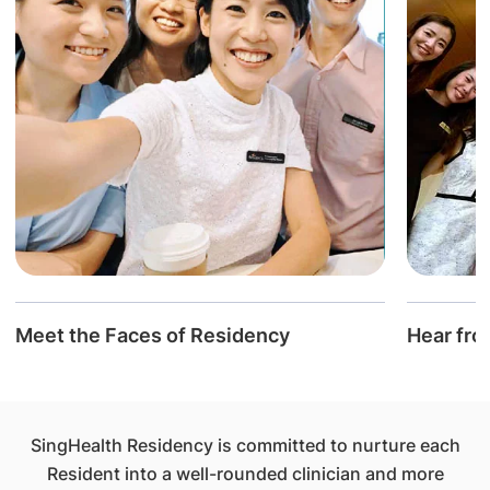
Meet the Faces of Residency
Hear fro
SingHealth Residency is committed to nurture each
Resident into a well-rounded clinician and more