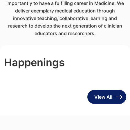
importantly to have a fulfilling career in Medicine. We
deliver exemplary medical education through
innovative teaching, collaborative learning and
research to develop the next generation of clinician
educators and researchers.
Happenings
View All