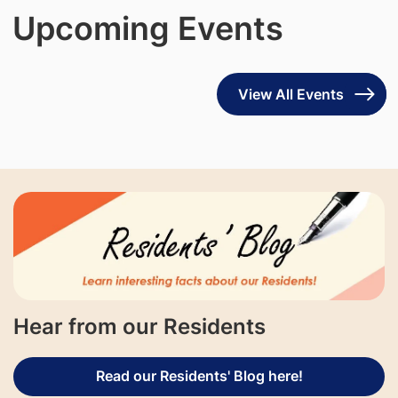
Upcoming Events
View All Events
Hear from our Residents
Read our Residents' Blog here!