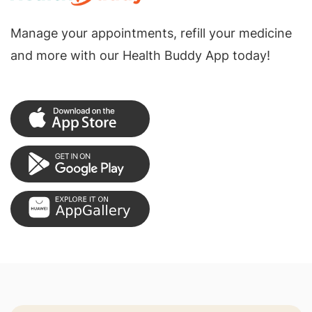
Manage your appointments, refill your medicine
and more with our Health Buddy App today!