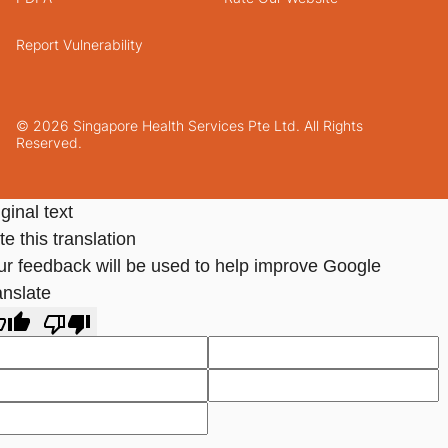
Report Vulnerability
© 2026 Singapore Health Services Pte Ltd. All Rights
Reserved.
ginal text
e this translation
ur feedback will be used to help improve Google
anslate