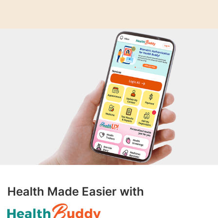
Health Made Easier with