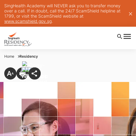
SingHealth Academy will NEVER ask you to transfer money
over a call. If in doubt, call the 24/7 ScamShield helpline at
1799, or visit the ScamShield website at
www.scamshield.gov.sg
.
Home
Residency