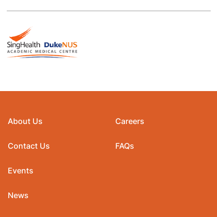
About Us
Careers
Contact Us
FAQs
Events
News