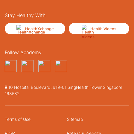
Stay Healthy With
HealthXchange
Health Videos
Follow Academy
10 Hospital Boulevard, #19-01 SingHealth Tower Singapore
168582
Terms of Use
Sitemap
PDPA
Rate Our Website