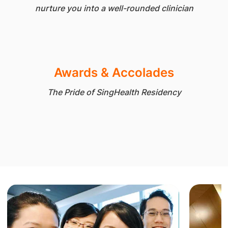
nurture you into a well-rounded clinician
Awards & Accolades
The Pride of SingHealth Residency