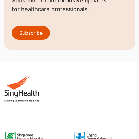
Subscribe to our exclusive updates
for healthcare professionals.
Subscribe