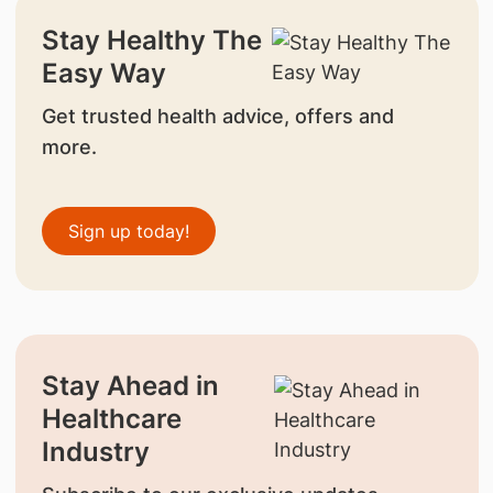
Stay Healthy The
Easy Way
Get trusted health advice, offers and
more.
Sign up today!
Stay Ahead in
Healthcare
Industry