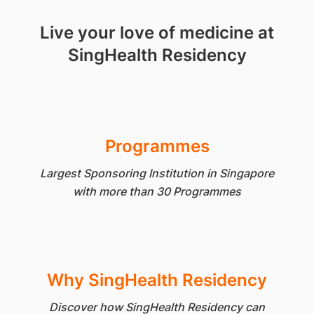
Live your love of medicine at
SingHealth Residency
Programmes
Largest Sponsoring Institution in Singapore
with more than 30 Programmes
Why SingHealth Residency
Discover how SingHealth Residency can