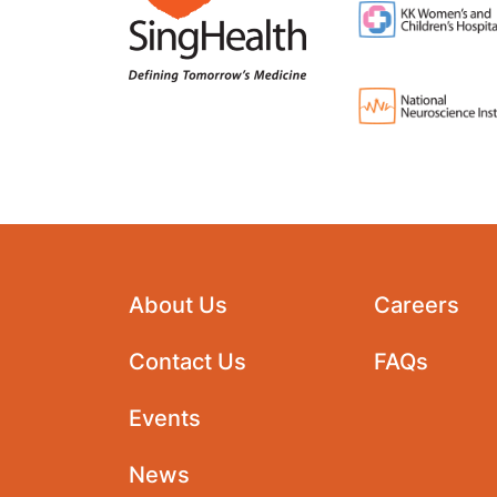
About Us
Careers
Contact Us
FAQs
Events
News