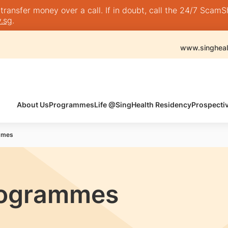
nsfer money over a call. If in doubt, call the 24/7 ScamShie
.sg
.
www.singheal
About Us
Programmes
Life @SingHealth Residency
Prospecti
mmes
rogrammes