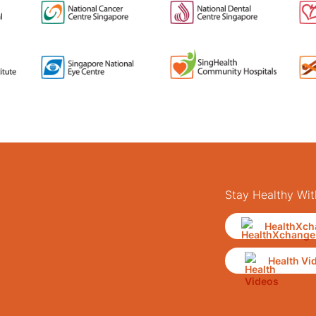
Stay Healthy Wit
HealthXch
Health Vi