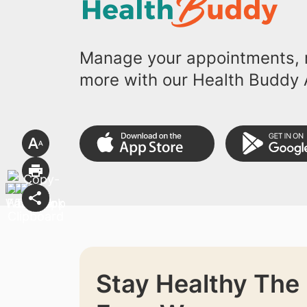
Manage your appointments, r
more with our Health Buddy 
Stay Healthy The