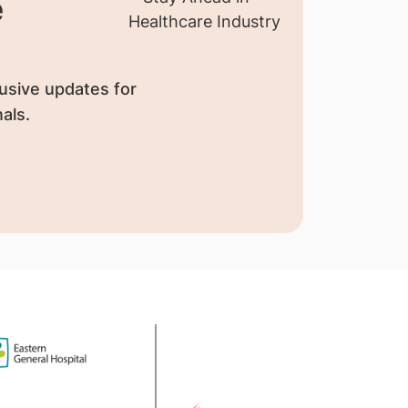
e
usive updates for
als.