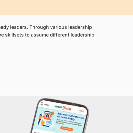
ready leaders. Through various leadership
 skillsets to assume different leadership