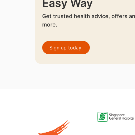
Easy Way
Get trusted health advice, offers a
more.
Sign up today!