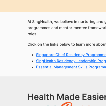
At SingHealth, we believe in nurturing and 
programmes and mentor-mentee framework, ou
roles.
Click on the links below to learn more abo
Singapore Chief Residency Programm
SingHealth Residency Leadership Pro
Essential Management Skills Program
Health Made Easier