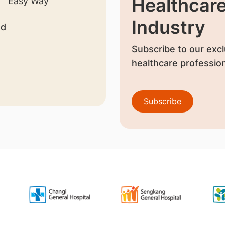
Healthcar
Industry
nd
Subscribe to our excl
healthcare profession
Subscribe