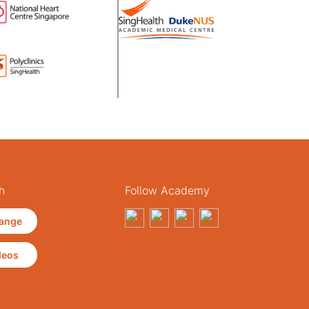
h
Follow Academy
ange
deos