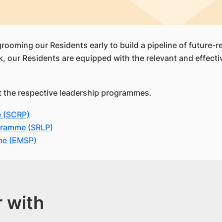
grooming our Residents early to build a pipeline of future-
r Residents are equipped with the relevant and effective
ut the respective leadership programmes.
e (SCRP)
gramme (SRLP)
me (EMSP)
 with