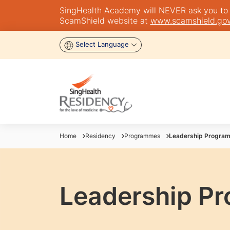
SingHealth Academy will NEVER ask you to tra
ScamShield website at
www.scamshield.gov
Select Language
Home
Residency
Programmes
Leadership Progra
Leadership P