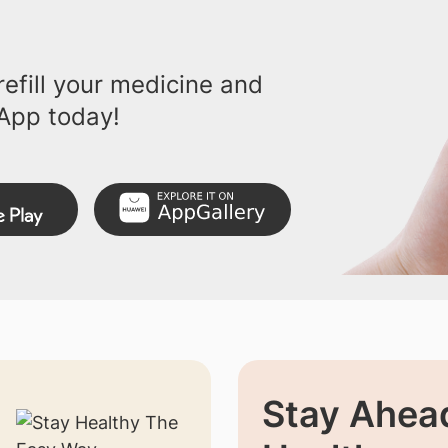
efill your medicine and
App today!
Stay Ahead