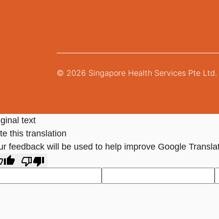
© 2026 Singapore Health Services Pte Ltd. 
ginal text
e this translation
ur feedback will be used to help improve Google Transla