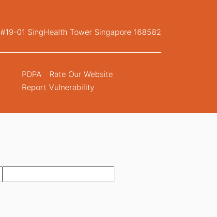
, #19-01 SingHealth Tower Singapore 168582
PDPA
Rate Our Website
Report Vulnerability