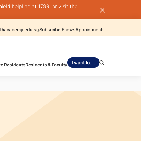
ld helpline at 1799, or visit the
thacademy.edu.sg
Subscribe Enews
Appointments
I want to....
ve Residents
Residents & Faculty