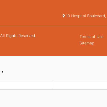
10 Hospital Boulevard
All Rights Reserved.
Terms of Use
Sitemap
te