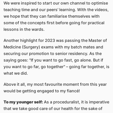
We were inspired to start our own channel to optimise
teaching time and our peers' learning. With the videos,
we hope that they can familiarise themselves with
some of the concepts first before going for practical
lessons in the wards.
Another highlight for 2023 was passing the Master of
Medicine (Surgery) exams with my batch mates and
securing our promotion to senior residency. As the
saying goes: "If you want to go fast, go alone. But if
you want to go far, go together" – going far together, is
what we did.
Above it all, my most favourite moment from this year
would be getting engaged to my fiancé!
To my younger self:
As a proceduralist, it is imperative
that we take good care of our health for the sake of