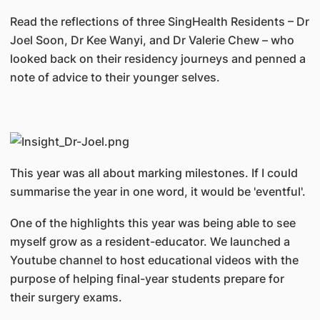
Read the reflections of three SingHealth Residents – Dr
Joel Soon, Dr Kee Wanyi, and Dr Valerie Chew – who
looked back on their residency journeys and penned a
note of advice to their younger selves.
This year was all about marking milestones. If I could
summarise the year in one word, it would be 'eventful'.
One of the highlights this year was being able to see
myself grow as a resident-educator. We launched a
Youtube channel to host educational videos with the
purpose of helping final-year students prepare for
their surgery exams.