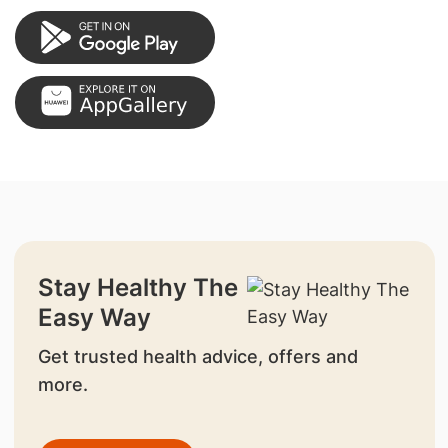
Stay Healthy The
Easy Way
Get trusted health advice, offers and
more.