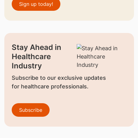
Sign up today!
Stay Ahead in
Healthcare
Industry
Subscribe to our exclusive updates
for healthcare professionals.
Subscribe