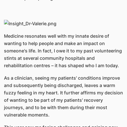
Medicine resonates well with my innate desire of
wanting to help people and make an impact on
someone's life. In fact, I owe it to my past volunteering
stints at several community hospitals and
rehabilitation centres – it has shaped who I am today.
As a clinician, seeing my patients' conditions improve
and subsequently being discharged, leaves a warm
fuzzy feeling in my heart. It further affirms my decision
of wanting to be part of my patients' recovery
journeys, and to be with them during their most
vulnerable moments.