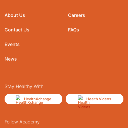
About Us
Careers
Contact Us
FAQs
Events
News
Stay Healthy With
HealthXchange
Health Videos
Follow Academy