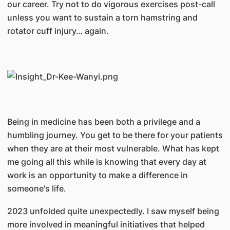
our career. Try not to do vigorous exercises post-call
unless you want to sustain a torn hamstring and
rotator cuff injury… again.
Being in medicine has been both a privilege and a
humbling journey. You get to be there for your patients
when they are at their most vulnerable. What has kept
me going all this while is knowing that every day at
work is an opportunity to make a difference in
someone's life.
2023 unfolded quite unexpectedly. I saw myself being
more involved in meaningful initiatives that helped