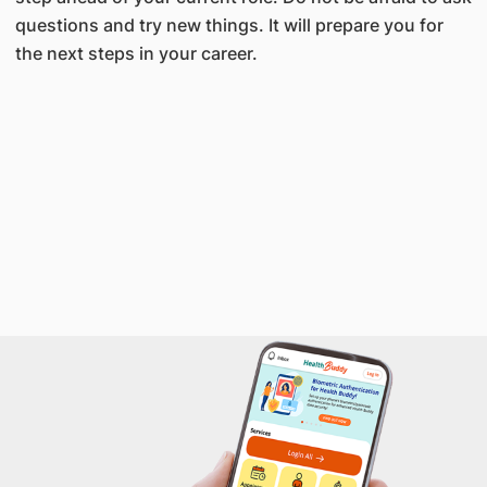
questions and try new things. It will prepare you for
the next steps in your career.