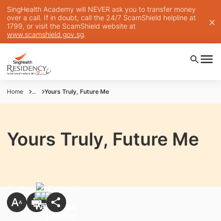
SingHealth Academy will NEVER ask you to transfer money
over a call. If in doubt, call the 24/7 ScamShield helpline at
1799, or visit the ScamShield website at
www.scamshield.gov.sg
.
Home
...
Yours Truly, Future Me
Yours Truly, Future Me