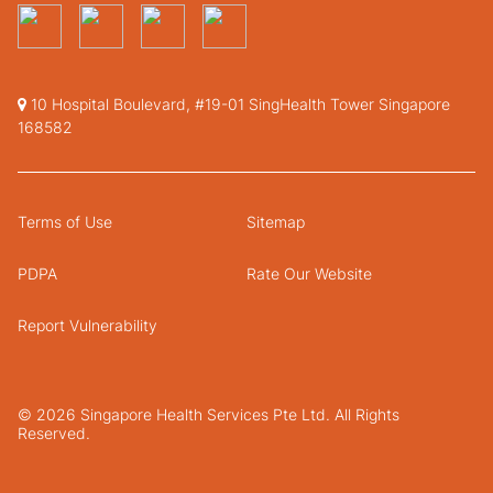
10 Hospital Boulevard, #19-01 SingHealth Tower Singapore
168582
Terms of Use
Sitemap
PDPA
Rate Our Website
Report Vulnerability
© 2026 Singapore Health Services Pte Ltd. All Rights
Reserved.