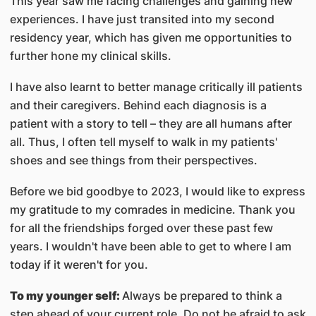
This year saw me facing challenges and gaining new
experiences. I have just transited into my second
residency year, which has given me opportunities to
further hone my clinical skills.
I have also learnt to better manage critically ill patients
and their caregivers. Behind each diagnosis is a
patient with a story to tell – they are all humans after
all. Thus, I often tell myself to walk in my patients'
shoes and see things from their perspectives.
Before we bid goodbye to 2023, I would like to express
my gratitude to my comrades in medicine. Thank you
for all the friendships forged over these past few
years. I wouldn't have been able to get to where I am
today if it weren't for you.
To my younger self:
Always be prepared to think a
step ahead of your current role. Do not be afraid to ask