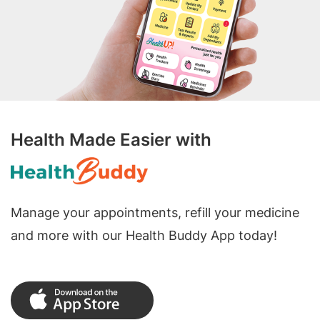
Health Made Easier with
Manage your appointments, refill your medicine
and more with our Health Buddy App today!