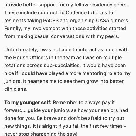
provide better support for my fellow residency peers.
These include conducting Cadence tutorials for
residents taking PACES and organising CASA dinners.
Funnily, my involvement with these activities started
from making casual conversations with my peers.
Unfortunately, I was not able to interact as much with
the House Officers in the team as I was on multiple
rotations across sub-specialties. It would have been
nice if I could have played a more mentoring role to my
juniors. It heartens me to see them grow into better
clinicians.
To my younger self:
Remember to always pay it
forward… guide your juniors as how your seniors had
done for you. Be brave and don't be afraid to try out
new things. It is alright if you fail the first few times –
never stop sharpening the saw!