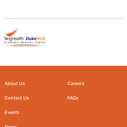
About Us
Careers
Contact Us
FAQs
Events
News