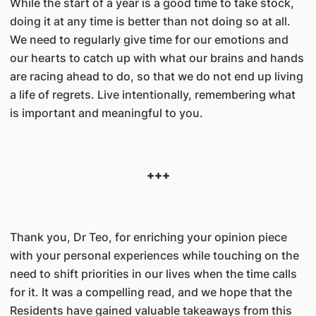
While the start of a year is a good time to take stock,
doing it at any time is better than not doing so at all.
We need to regularly give time for our emotions and
our hearts to catch up with what our brains and hands
are racing ahead to do, so that we do not end up living
a life of regrets. Live intentionally, remembering what
is important and meaningful to you.
+++
Thank you, Dr Teo, for enriching your opinion piece
with your personal experiences while touching on the
need to shift priorities in our lives when the time calls
for it. It was a compelling read, and we hope that the
Residents have gained valuable takeaways from this