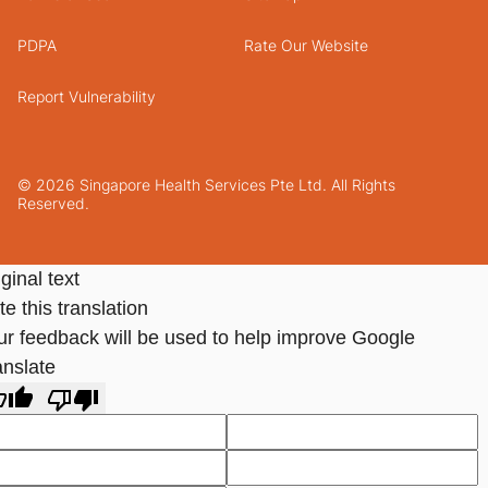
PDPA
Rate Our Website
Report Vulnerability
© 2026 Singapore Health Services Pte Ltd. All Rights
Reserved.
ginal text
e this translation
ur feedback will be used to help improve Google
anslate