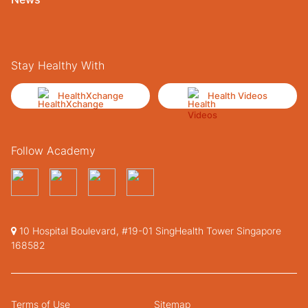
Stay Healthy With
HealthXchange
Health Videos
Follow Academy
10 Hospital Boulevard, #19-01 SingHealth Tower Singapore
168582
Terms of Use
Sitemap