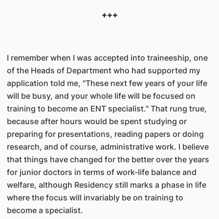
+++
I remember when I was accepted into traineeship, one
of the Heads of Department who had supported my
application told me, "These next few years of your life
will be busy, and your whole life will be focused on
training to become an ENT specialist." That rung true,
because after hours would be spent studying or
preparing for presentations, reading papers or doing
resea
rch, and of course, administrative work. I believe
that things have changed for the better over the years
for junior doctors in terms of work-life balance and
welfare, although Residency still marks a phase in life
where the focus will invariably be on training to
become a specialist.