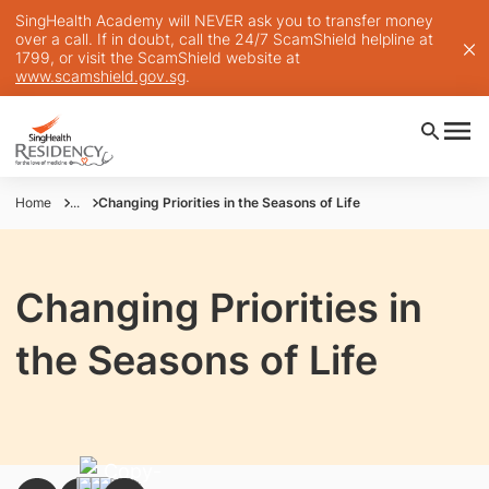
SingHealth Academy will NEVER ask you to transfer money
over a call. If in doubt, call the 24/7 ScamShield helpline at
1799, or visit the ScamShield website at
www.scamshield.gov.sg
.
Home
...
Changing Priorities in the Seasons of Life
Changing Priorities in
the Seasons of Life