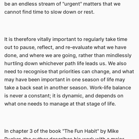
be an endless stream of "urgent" matters that we
cannot find time to slow down or rest.
It is therefore vitally important to regularly take time
out to pause, reflect, and re-evaluate what we have
done, and where we are going, rather than mindlessly
hurtling down whichever path life leads us. We also
need to recognise that priorities can change, and what
may have been important in one season of life may
take a back seat in another season. Work-life balance
is never a constant; it is dynamic, and depends on
what one needs to manage at that stage of life.
In chapter 3 of the book "The Fun Habit" by Mike