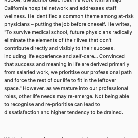
Rucker, the author describes his work with a major
California hospital network and addresses staff
wellness. He identified a common theme among at-risk
physicians – putting the job before oneself. He writes,
"To survive medical school, future physicians radically
eliminate the elements of their lives that don't
contribute directly and visibly to their success,
including life experience and self-care… Convinced
that success and meaning in life are derived primarily
from salaried work, we prioritise our professional path
and force the rest of our life to fit in the leftover
space." However, as we mature into our professional
roles, other life needs may re-emerge. Not being able
to recognise and re-prioritise can lead to
dissatisfaction and higher tendency to be drained.