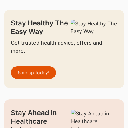
Stay Healthy The
Easy Way
Get trusted health advice, offers and
more.
Sign up today!
Stay Ahead in
Healthcare