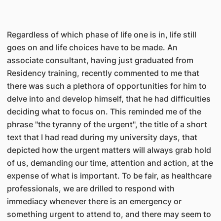
Regardless of which phase of life one is in, life still
goes on and life choices have to be made. An
associate consultant, having just graduated from
Residency training, recently commented to me that
there was such a plethora of opportunities for him to
delve into and develop himself, that he had difficulties
deciding what to focus on. This reminded me of the
phrase "the tyranny of the urgent", the title of a short
text that I had read during my university days, that
depicted how the urgent matters will always grab hold
of us, demanding our time, attention and action, at the
expense of what is important. To be fair, as healthcare
professionals, we are drilled to respond with
immediacy whenever there is an emergency or
something urgent to attend to, and there may seem to