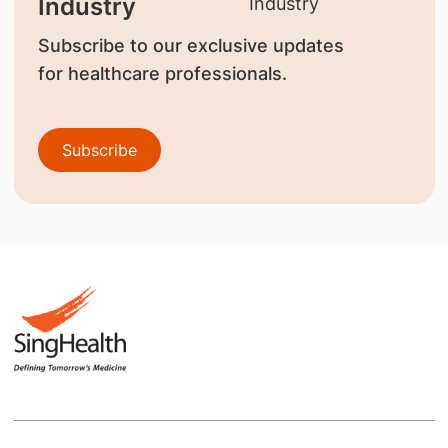
Industry
Subscribe to our exclusive updates
for healthcare professionals.
Subscribe