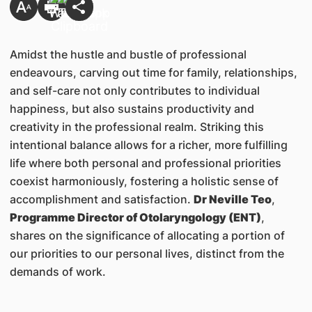
Amidst the hustle and bustle of professional
endeavours, carving out time for family, relationships,
and self-care not only contributes to individual
happiness, but also sustains productivity and
creativity in the professional realm. Striking this
intentional balance allows for a richer, more fulfilling
life where both personal and professional priorities
coexist harmoniously, fostering a holistic sense of
accomplishment and satisfaction.
Dr Neville Teo
,
Programme Director of Otolaryngology (ENT)
,
shares on the significance of allocating a portion of
our priorities to our personal lives, distinct from the
demands of work.