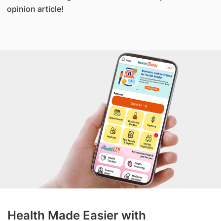
opinion article!
Health Made Easier with