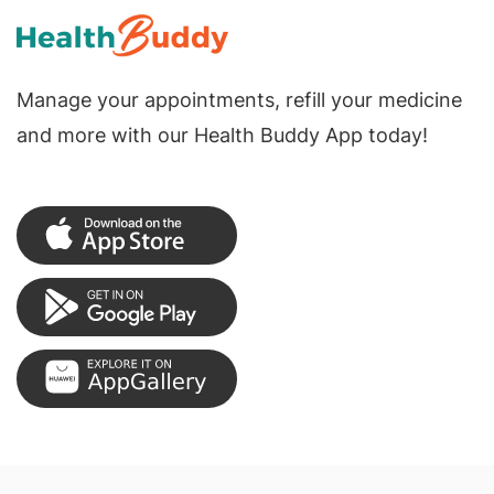
Manage your appointments, refill your medicine
and more with our Health Buddy App today!