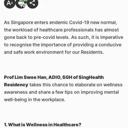
As Singapore enters endemic Covid-19 new normal,
the workload of healthcare professionals has almost
gone back to pre-covid levels. As such, it is imperative
to recognise the importance of providing a conducive
and safe work environment for our Residents.
Prof Lim Swee Han, ADIO, SGH of SingHealth
Residency
takes this chance to elaborate on wellness
awareness and share a few tips on improving mental
well-being in the workplace.
1. What is Wellness in Healthcare?