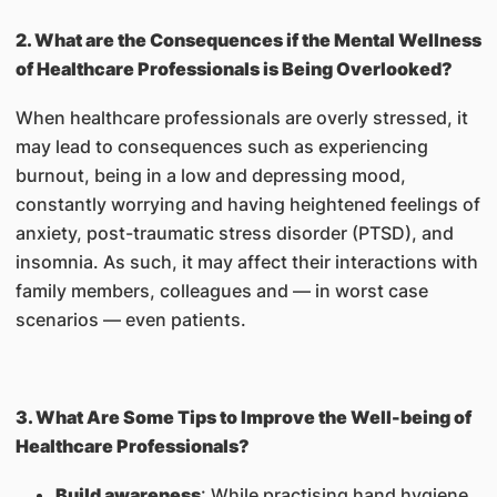
2. What are the Consequences if the Mental Wellness
of Healthcare Professionals is Being Overlooked?
When healthcare professionals are overly stressed, it
may lead to consequences such as experiencing
burnout, being in a low and depressing mood,
constantly worrying and having heightened feelings of
anxiety, post-traumatic stress disorder (PTSD), and
insomnia. As such, it may affect their interactions with
family members, colleagues and — in worst case
scenarios — even patients.
3. What Are Some Tips to Improve the Well-being of
Healthcare Professionals?
Build awareness
: While practising hand hygiene