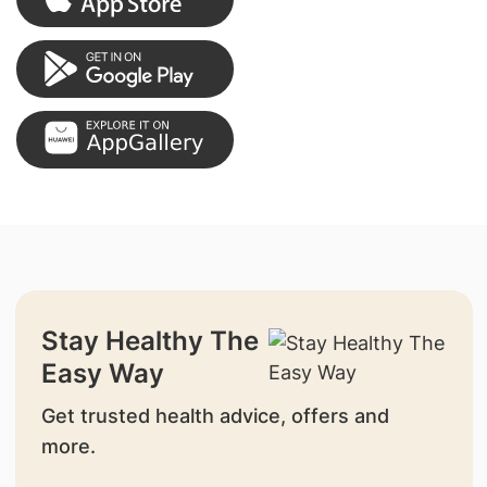
Stay Healthy The
Easy Way
Get trusted health advice, offers and
more.