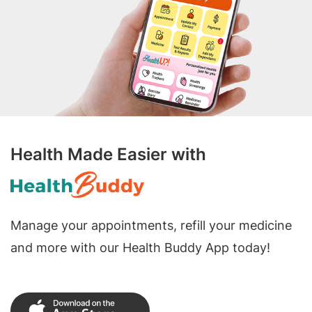
Health Made Easier with
Manage your appointments, refill your medicine
and more with our Health Buddy App today!