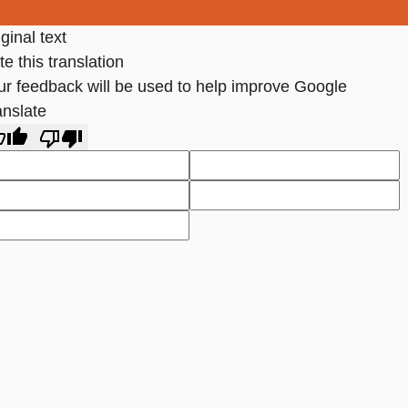
ginal text
e this translation
ur feedback will be used to help improve Google
anslate