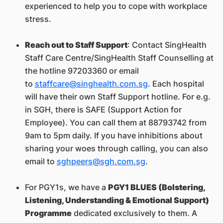
experienced to help you to cope with workplace
stress.
Reach out to Staff Support
: Contact SingHealth
Staff Care Centre/SingHealth Staff Counselling at
the hotline 97203360 or email
to
staffcare@singhealth.com.sg
. Each hospital
will have their own Staff Support hotline. For e.g.
in SGH, there is SAFE (Support Action for
Employee). You can call them at 88793742 from
9am to 5pm daily. If you have inhibitions about
sharing your woes through calling, you can also
email to
sghpeers@sgh.com.sg
.
For PGY1s, we have a
PGY1 BLUES (Bolstering,
Listening, Understanding & Emotional Support)
Programme
dedicated exclusively to them. A