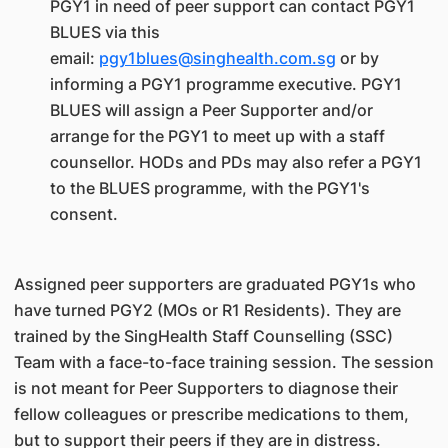
PGY1 in need of peer support can contact PGY1
BLUES via this
email:
pgy1blues@singhealth.com.sg
or by
informing a PGY1 programme executive. PGY1
BLUES will assign a Peer Supporter and/or
arrange for the PGY1 to meet up with a staff
counsellor. HODs and PDs may also refer a PGY1
to the BLUES programme, with the PGY1's
consent.
Assigned peer supporters are graduated PGY1s who
have turned PGY2 (MOs or R1 Residents). They are
trained by the SingHealth Staff Counselling (SSC)
Team with a face-to-face training session. The session
is not meant for Peer Supporters to diagnose their
fellow colleagues or prescribe medications to them,
but to support their peers if they are in distress.