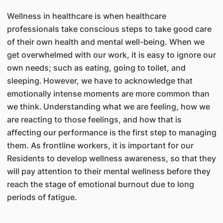
Wellness in healthcare is when healthcare
professionals take conscious steps to take good care
of their own health and mental well-being. When we
get overwhelmed with our work, it is easy to ignore our
own needs; such as eating, going to toilet, and
sleeping.
However, we have to acknowledge that
emotionally intense moments are more common than
we think.
Understanding what we are feeling, how we
are reacting to those feelings, and how that is
affecting our performance is the first step to managing
them. As frontline workers, it is important for our
Residents to develop wellness awareness, so that they
will pay attention to their mental wellness before they
reach the stage of emotional burnout due to long
periods of fatigue.