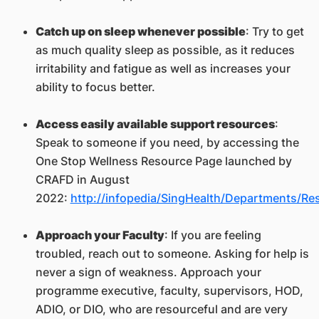
Catch up on sleep whenever possible
: Try to get
as much quality sleep as possible, as it reduces
irritability and fatigue as well as increases your
ability to focus better.
Access easily available support resources
:
Speak to someone if you need, by accessing the
One Stop Wellness Resource Page launched by
CRAFD in August
2022:
http://infopedia/SingHealth/Departments/Re
Approach your Faculty
: If you are feeling
troubled, reach out to someone. Asking for help is
never a sign of weakness. Approach your
programme executive, faculty, supervisors, HOD,
ADIO, or DIO, who are resourceful and are very