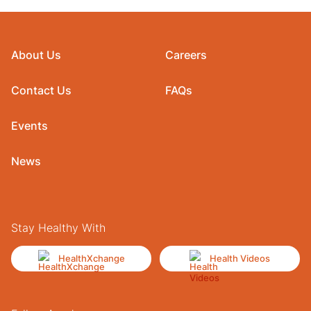
About Us
Careers
Contact Us
FAQs
Events
News
Stay Healthy With
HealthXchange
Health Videos