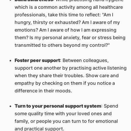
which is a common activity among all healthcare
professionals, take this time to reflect: "Am I
hungry, thirsty or exhausted? Am I aware of my
emotions? Am I aware of how I am expressing
them? Is my personal anxiety, fear or stress being
transmitted to others beyond my control?"
Foster peer support
: Between colleagues,
support one another by practising active listening
when they share their troubles. Show care and
empathy by checking on them if you notice a
difference in their moods.
Turn to your personal support system
: Spend
some quality time with your loved ones and
family, or people you can turn to for emotional
and practical support.