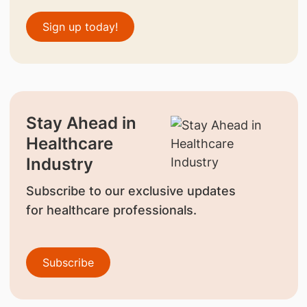
Sign up today!
Stay Ahead in
Healthcare
Industry
Subscribe to our exclusive updates
for healthcare professionals.
Subscribe