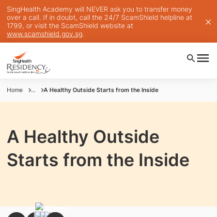
SingHealth Academy will NEVER ask you to transfer money
over a call. If in doubt, call the 24/7 ScamShield helpline at
1799, or visit the ScamShield website at
www.scamshield.gov.sg
.
Home
...
A Healthy Outside Starts from the Inside
A Healthy Outside
Starts from the Inside