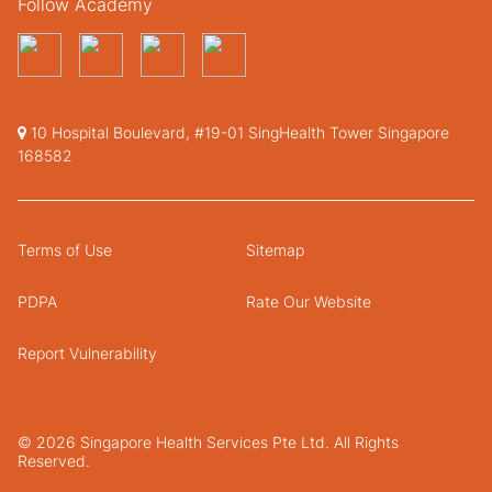
Follow Academy
10 Hospital Boulevard, #19-01 SingHealth Tower Singapore
168582
Terms of Use
Sitemap
PDPA
Rate Our Website
Report Vulnerability
© 2026 Singapore Health Services Pte Ltd. All Rights
Reserved.