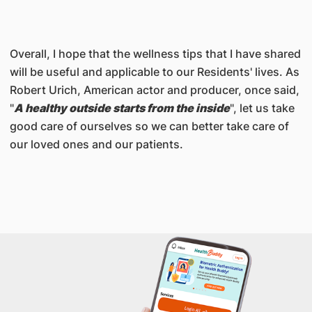
Overall, I hope that the wellness tips that I have shared
will be useful and applicable to our Residents' lives. As
Robert Urich, American actor and producer, once said,
"
A healthy outside starts from the inside
", let us take
good care of ourselves so we can better take care of
our loved ones and our patients.