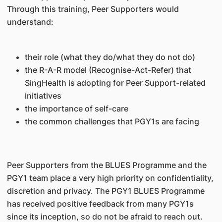
Through this training, Peer Supporters would
understand:
their role (what they do/what they do not do)
the R-A-R model (Recognise-Act-Refer) that
SingHealth is adopting for Peer Support-related
initiatives
the importance of self-care
the common challenges that PGY1s are facing
Peer Supporters from the BLUES Programme and the
PGY1 team place a very high priority on confidentiality,
discretion and privacy. The PGY1 BLUES Programme
has received positive feedback from many PGY1s
since its inception, so do not be afraid to reach out.