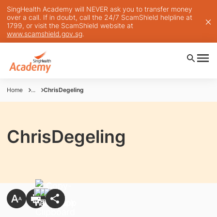
SingHealth Academy will NEVER ask you to transfer money
over a call. If in doubt, call the 24/7 ScamShield helpline at
1799, or visit the ScamShield website at
www.scamshield.gov.sg
.
Home
...
ChrisDegeling
ChrisDegeling