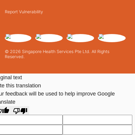
Report Vulnerability
© 2026 Singapore Health Services Pte Ltd. All Rights
Reserved.
ginal text
e this translation
ur feedback will be used to help improve Google
anslate