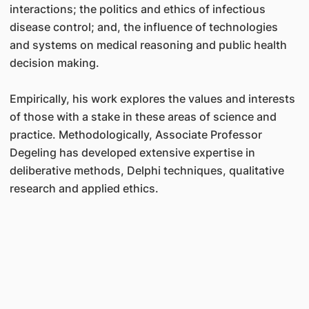
interactions; the politics and ethics of infectious
disease control; and, the influence of technologies
and systems on medical reasoning and public health
decision making.
Empirically, his work explores the values and interests
of those with a stake in these areas of science and
practice. Methodologically,
Associate Professor
Degeling
has developed extensive expertise in
deliberative methods, Delphi techniques, qualitative
research and applied ethics.