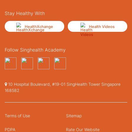
Stay Healthy With
HealthXchange
Health Videos
Follow Singhealth Academy
10 Hospital Boulevard, #19-01 SingHealth Tower Singapore
168582
Terms of Use
Sitemap
PDPA
Rate Our Website