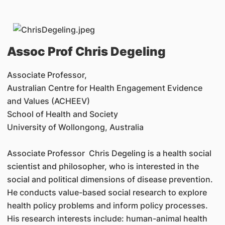
Assoc Prof
Chris Degeling
Associate Professor,
Australian Centre for Health Engagement Evidence
and Values (ACHEEV)
School of Health and Society
University of Wollongong, Australia
Associate Professor Chris Degeling is a health social
scientist and philosopher, who is interested in the
social and political dimensions of disease prevention.
He conducts value-based social research to explore
health policy problems and inform policy processes.
His research interests include: human-animal health