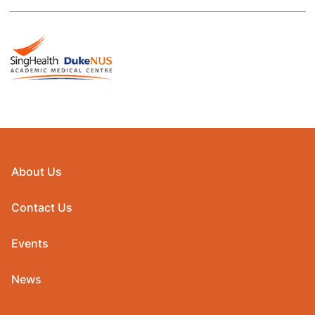
About Us
Contact Us
Events
News