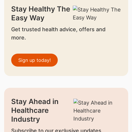
Stay Healthy The
Easy Way
Get trusted health advice, offers and
more.
Sign up today!
Stay Ahead in
Healthcare
Industry
Subscribe to our exclusive updates