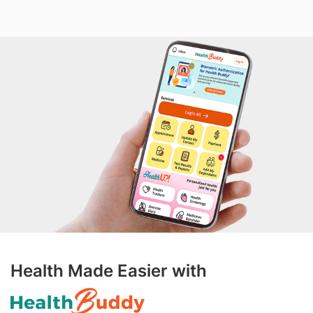
Health Made Easier with