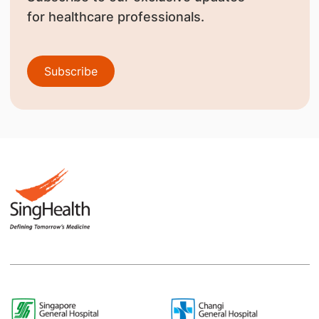
for healthcare professionals.
Subscribe