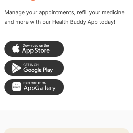
Manage your appointments, refill your medicine
and more with our Health Buddy App today!