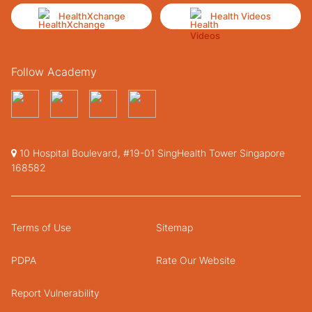
HealthXchange
Health Videos
Follow Academy
10 Hospital Boulevard, #19-01 SingHealth Tower Singapore
168582
Terms of Use
Sitemap
PDPA
Rate Our Website
Report Vulnerability