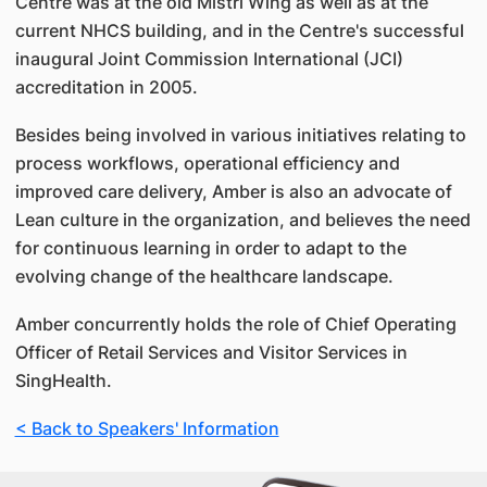
Centre was at the old Mistri Wing as well as at the
current NHCS building, and in the Centre's successful
inaugural Joint Commission International (JCI)
accreditation in 2005.
Besides being involved in various initiatives relating to
process workflows, operational efficiency and
improved care delivery, Amber is also an advocate of
Lean culture in the organization, and believes the need
for continuous learning in order to adapt to the
evolving change of the healthcare landscape.
Amber concurrently holds the role of Chief Operating
Officer of Retail Services and Visitor Services in
SingHealth.
< Back to Speakers' Information