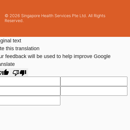
© 2026 Singapore Health Services Pte Ltd. All Rights
Reserved.
ginal text
e this translation
ur feedback will be used to help improve Google
anslate