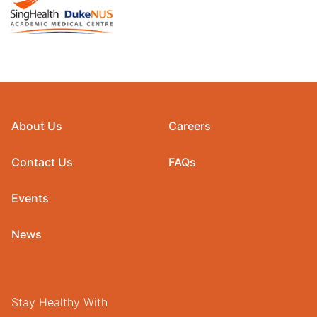
About Us
Careers
Contact Us
FAQs
Events
News
Stay Healthy With