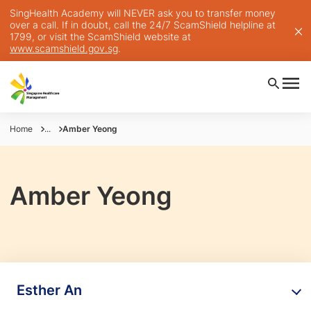
SingHealth Academy will NEVER ask you to transfer money
over a call. If in doubt, call the 24/7 ScamShield helpline at
1799, or visit the ScamShield website at
www.scamshield.gov.sg
.
Home
...
Amber Yeong
Amber Yeong
Esther An