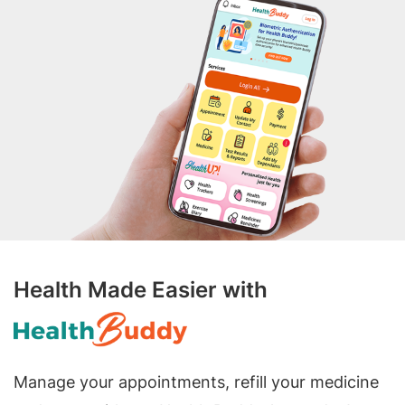
Health Made Easier with
Manage your appointments, refill your medicine