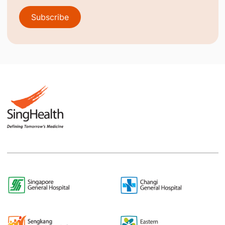
Subscribe