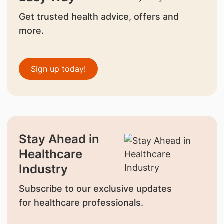
Get trusted health advice, offers and
more.
Sign up today!
Stay Ahead in
Healthcare
Industry
Subscribe to our exclusive updates
for healthcare professionals.