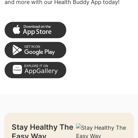
and more with our Health Buddy App today!
Stay Healthy The
Easy Way