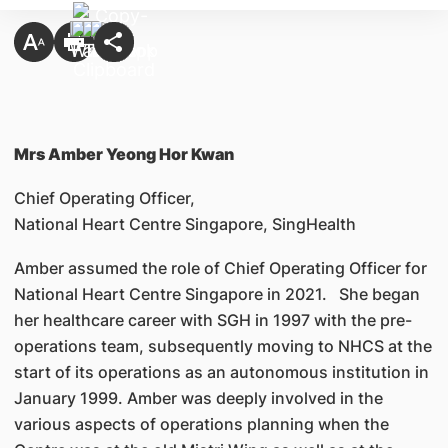
Mrs Amber Yeong Hor Kwan
Chief Operating Officer,
National Heart Centre Singapore, SingHealth
Amber assumed the role of Chief Operating Officer for
National Heart Centre Singapore in 2021. She began
her healthcare career with SGH in 1997 with the pre-
operations team, subsequently moving to NHCS at the
start of its operations as an autonomous institution in
January 1999. Amber was deeply involved in the
various aspects of operations planning when the