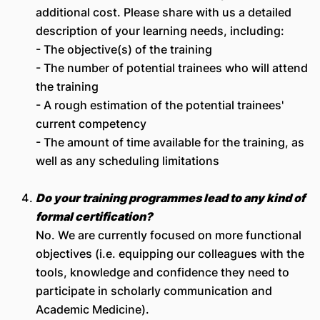
additional cost. Please share with us a detailed
description of your learning needs, including:
- The objective(s) of the training
- The number of potential trainees who will attend
the training
- A rough estimation of the potential trainees'
current competency
- The amount of time available for the training, as
well as any scheduling limitations
Do your training programmes lead to any kind of
formal certi
fication?
No. We are currently focused on more functional
objectives (i.e. equipping our colleagues with the
tools, knowledge and confidence they need to
participate in scholarly communication and
Academic Medicine).