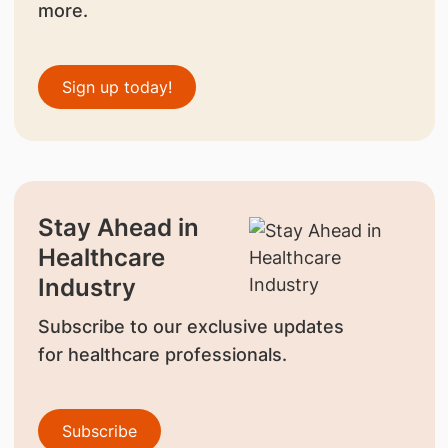
more.
Sign up today!
Stay Ahead in
Healthcare
Industry
Subscribe to our exclusive updates
for healthcare professionals.
Subscribe