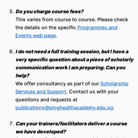
Do you charge course fees?
This varies from course to course. Please check
the details on the specific
Programmes and
Events web page
.
I do not need a full training session, but I have a
very specific question about a piece of scholarly
communication work I am preparing. Can you
help?
We offer consultancy as part of our
Scholarship
Services and Support
. Contact us with your
questions and requests at
publications@singhealthacademy.edu.sg
.
Can your trainers/facilitators deliver a course
we have developed?