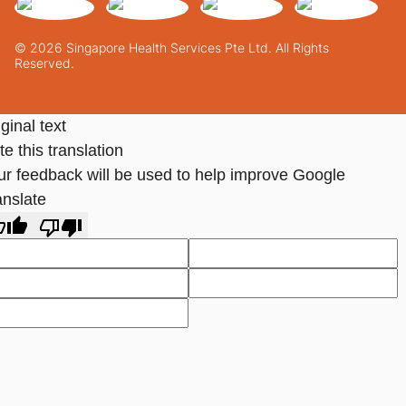
© 2026 Singapore Health Services Pte Ltd. All Rights
Reserved.
ginal text
e this translation
ur feedback will be used to help improve Google
anslate