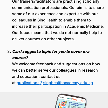
Our trainers/facilitators are practising scholarly
communication professionals. Our aim is to share
some of our experience and expertise with our
colleagues in SingHealth to enable them to
increase their participation in Academic Medicine.
Our focus means that we do not normally help to
deliver courses on other subjects.
Can I suggest a topic for you to cover in a
course?
We welcome feedback and suggestions on how
we can better serve our colleagues in research
and education; contact us
at
publications@singhealthacademy.edu.sg
.