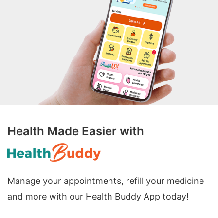
Health Made Easier with
Manage your appointments, refill your medicine
and more with our Health Buddy App today!