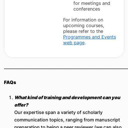
for meetings and
conferences
For information on
upcoming courses,
please refer to the
Programmes and Events
web page
.
______________________________________________________________
FAQs
What kind of training and development can you
offer?
Our expertise span a variety of scholarly
communication topics, ranging from manuscript
preparation to being a peer reviewer (we can also