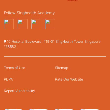
Follow Singhealth Academy
10 Hospital Boulevard, #19-01 SingHealth Tower Singapore
168582
Terms of Use
Sitemap
PDPA
Rate Our Website
Report Vulnerability