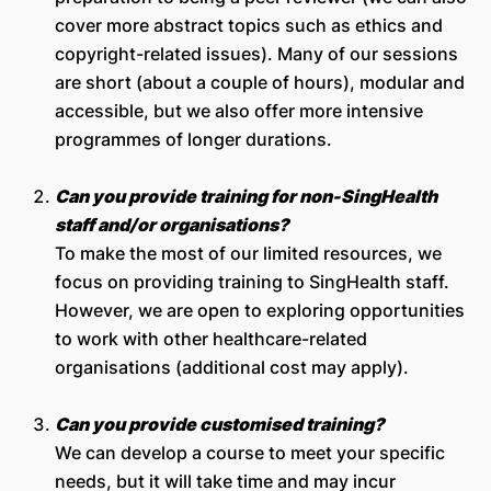
cover more abstract topics such as ethics and
copyright-related issues). Many of our sessions
are short (about a couple of hours), modular and
accessible, but we also offer more intensive
programmes of longer durations.
Can you provide training for non-SingHealth
staff and/or organisations?
To make the most of our limited resources, we
focus on providing training to SingHealth staff.
However, we are open to exploring opportunities
to work with other healthcare-related
organisations (additional cost may apply).
Can you provide customised
training?
We can develop a course to meet your specific
needs, but it will take time and may incur