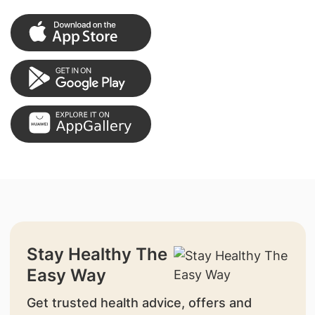
Stay Healthy The
Easy Way
Get trusted health advice, offers and