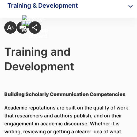
Training & Development
Training and
Development
Building Scholarly Communication Competencies
Academic reputations are built on the quality of work
that researchers and authors publish, and on their
engagement in academic discourse. Whether it is
writing, reviewing or getting a clearer idea of what