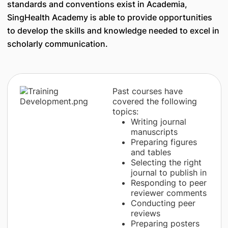
standards and conventions exist in Academia,
SingHealth Academy is able to provide opportunities
to develop the skills and knowledge needed to excel in
scholarly communication.
Past courses have
covered the following
topics:
Writing journal
manuscripts
Preparing figures
and tables
Selecting the right
journal to publish in
Responding to peer
reviewer comments
Conducting peer
reviews
Preparing posters