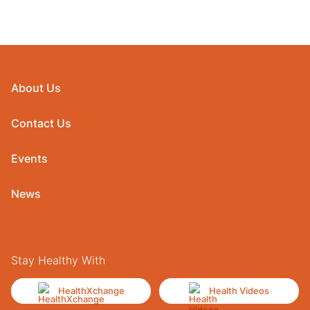
About Us
Contact Us
Events
News
Stay Healthy With
HealthXchange
Health Videos