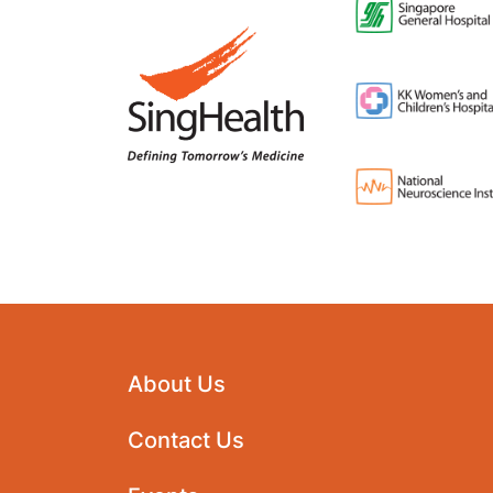
About Us
Contact Us