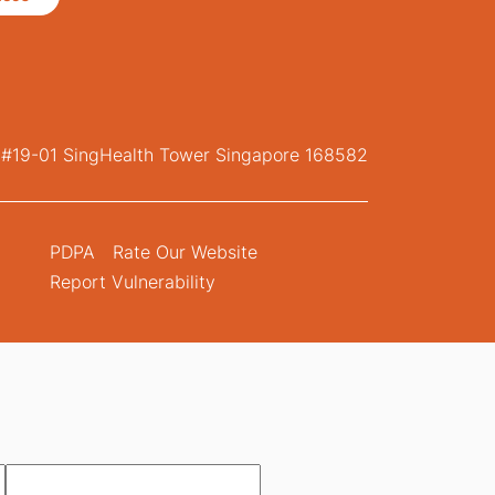
, #19-01 SingHealth Tower Singapore 168582
PDPA
Rate Our Website
Report Vulnerability