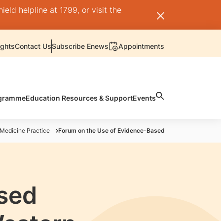
ld helpline at 1799, or visit the
ights
Contact Us
Subscribe Enews
Appointments
rogramme
Education Resources & Support
Events
 Medicine Practice
Forum on the Use of Evidence-Based Traditional Chinese
sed