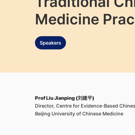
Traditional C
Medicine Prac
Speakers
Prof Liu Jianping (刘建平)
Director, Centre for Evidence-Based Chine
Beijing University of Chinese Medicine