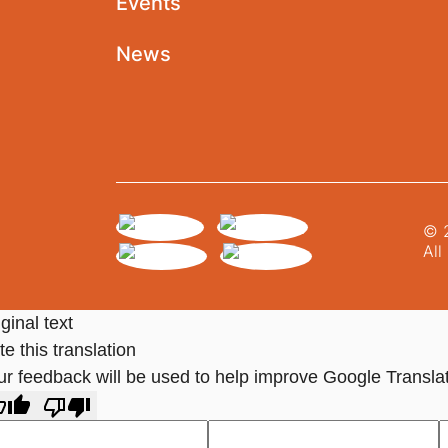
Events
News
© 2
All
ginal text
e this translation
ur feedback will be used to help improve Google Transla