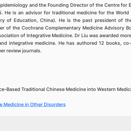
l epidemiology and the Founding Director of the Centre fo
. He is an advisor for traditional medicine for the World
ry of Education, China). He is the past president of th
er of the Cochrane Complementary Medicine Advisory Bo
iation of Integrative Medicine. Dr Liu was awarded more 
and integrative medicine. He has authored 12 books, c
er review journals.
ce-Based Traditional Chinese Medicine into Western Medicin
 Medicine in Other Disorders