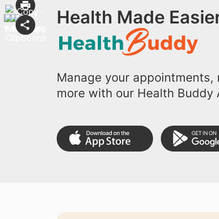
Health Made Easier
Manage your appointments, r
more with our Health Buddy 