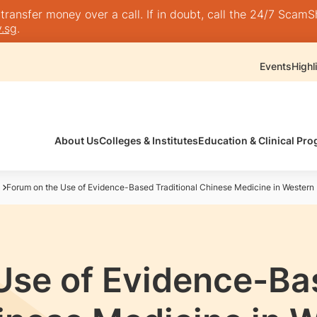
nsfer money over a call. If in doubt, call the 24/7 ScamShie
.sg
.
Events
Highl
About Us
Colleges & Institutes
Education & Clinical P
Forum on the Use of Evidence-Based Traditional Chinese Medicine in Western
Use of Evidence-Ba