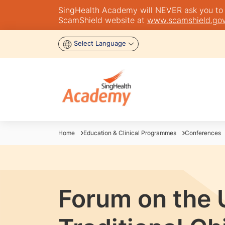
SingHealth Academy will NEVER ask you to tra
ScamShield website at
www.scamshield.gov
Select Language
Home
Education & Clinical Programmes
Conferences
Forum on the 