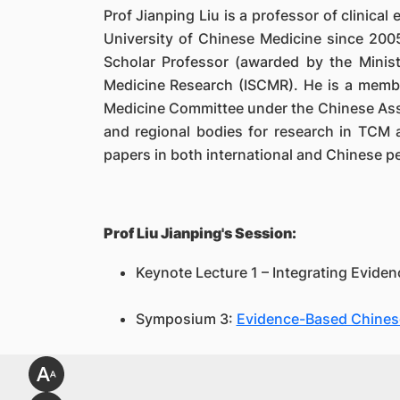
Prof Jianping Liu is a professor of clinica
University of Chinese Medicine since 2005
Scholar Professor (awarded by the Minist
Medicine Research (ISCMR). He is a memb
Medicine Committee under the Chinese Assoc
and regional bodies for research in TCM 
papers in both international and Chinese pe
Prof Liu Jianping's Session:
Keynote Lecture 1 – Integrating Eviden
Symposium 3:
Evidence-Based Chinese