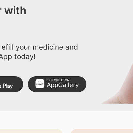
 with
efill your medicine and
App today!