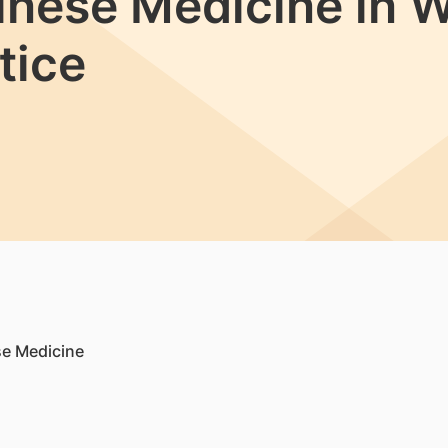
hinese Medicine in 
tice
se Medicine