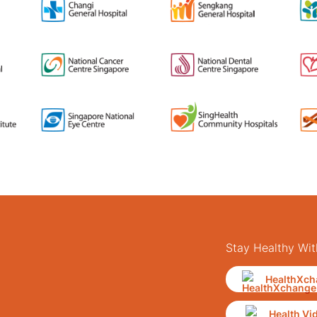
Stay Healthy Wit
HealthXch
Health Vi