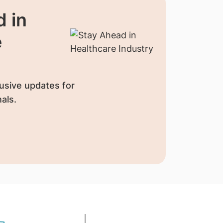
 in
e
usive updates for
als.