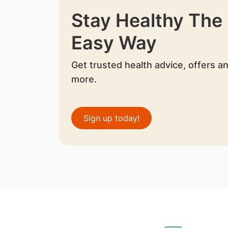
Stay Healthy The
Easy Way
Get trusted health advice, offers a
more.
Sign up today!