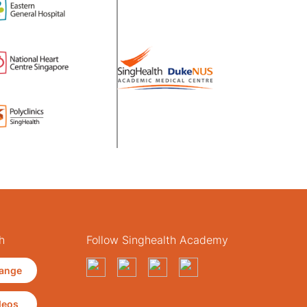
h
Follow Singhealth Academy
ange
deos