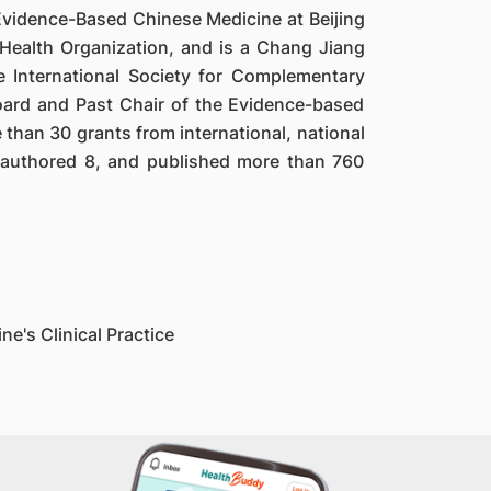
r Evidence-Based Chinese Medicine at Beijing
 Health Organization, and is a Chang Jiang
e International Society for Complementary
ard and Past Chair of the Evidence-based
than 30 grants from international, national
o-authored 8, and published more than 760
e's Clinical Practice