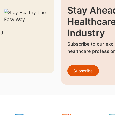
Stay Ahead
Healthcar
Industry
nd
Subscribe to our excl
healthcare profession
Subscribe