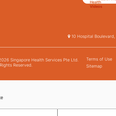
10 Hospital Boulevard
Terms of Use
026 Singapore Health Services Pte Ltd.
 Rights Reserved.
Sitemap
te