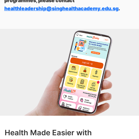
programmes, please contact
healthleadership@singhealthacademy.edu.sg
.
Health Made Easier with