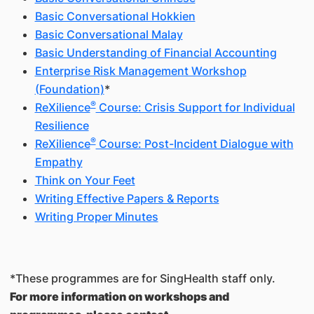
Basic Conversational Hokkien
Basic Conversational Malay
Basic Understanding of Financial Accounting
Enterprise Risk Management Workshop
(Foundation)
*
®
ReXilience
Course: Crisis Support for Individual
Resilience
®
ReXilience
Course: Post-Incident Dialogue with
Empathy
Think on Your Feet
Writing Effective Papers & Reports
Writing Proper Minutes
*These programmes are for SingHealth staff only.
For more information on workshops and