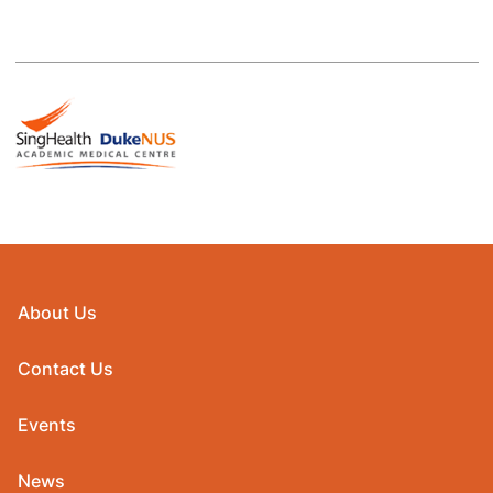
About Us
Contact Us
Events
News