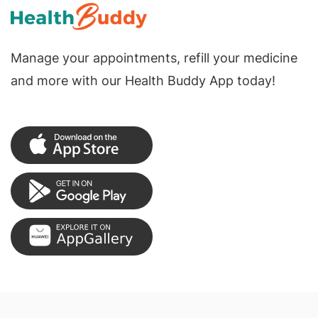
Manage your appointments, refill your medicine
and more with our Health Buddy App today!