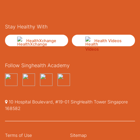
Stay Healthy With
HealthXchange
Health Videos
Follow Singhealth Academy
10 Hospital Boulevard, #19-01 SingHealth Tower Singapore
168582
Terms of Use
Sitemap