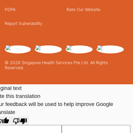
PDPA
Rate Our Website
Report Vulnerability
© 2026 Singapore Health Services Pte Ltd. All Rights
Reserved.
ginal text
e this translation
ur feedback will be used to help improve Google
anslate