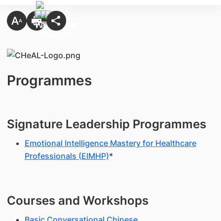
Programmes
Signature Leadership Programmes
Emotional Intelligence Mastery for Healthcare
Professionals (EIMHP)
*
Courses and Workshops
Basic Conversational Chinese