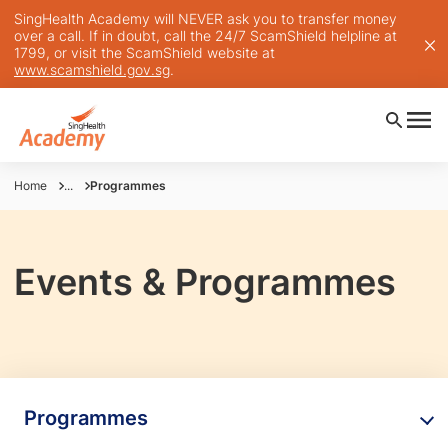
SingHealth Academy will NEVER ask you to transfer money
over a call. If in doubt, call the 24/7 ScamShield helpline at
1799, or visit the ScamShield website at
www.scamshield.gov.sg
.
Home
...
Programmes
Events & Programmes
Programmes