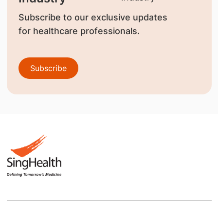
Subscribe to our exclusive updates
for healthcare professionals.
Subscribe