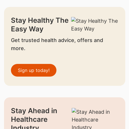
Stay Healthy The
Easy Way
Get trusted health advice, offers and
more.
Sign up today!
Stay Ahead in
Healthcare
Industry