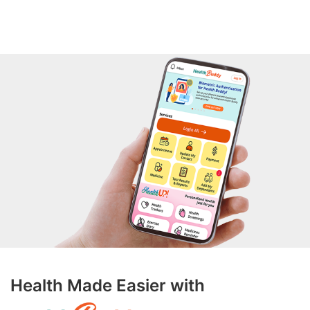
Health Made Easier with