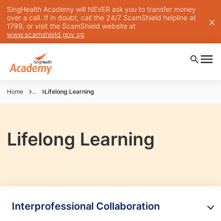
SingHealth Academy will NEVER ask you to transfer money
over a call. If in doubt, call the 24/7 ScamShield helpline at
1799, or visit the ScamShield website at
www.scamshield.gov.sg
.
Home
...
Lifelong Learning
Lifelong Learning
Interprofessional Collaboration