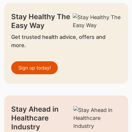
Stay Healthy The
Easy Way
Get trusted health advice, offers and
more.
Sign up today!
Stay Ahead in
Healthcare
Industry