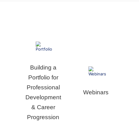
Building a
Portfolio for
Professional
Webinars
Development
& Career
Progression