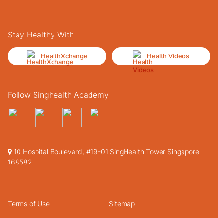
Stay Healthy With
HealthXchange
Health Videos
Follow Singhealth Academy
10 Hospital Boulevard, #19-01 SingHealth Tower Singapore
168582
Terms of Use
Sitemap