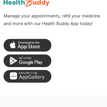
Manage your appointments, refill your medicine
and more with our Health Buddy App today!