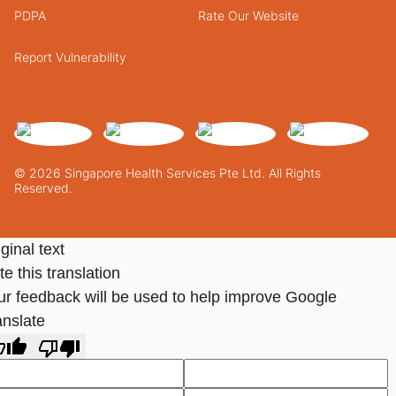
PDPA
Rate Our Website
Report Vulnerability
© 2026 Singapore Health Services Pte Ltd. All Rights
Reserved.
ginal text
e this translation
ur feedback will be used to help improve Google
anslate