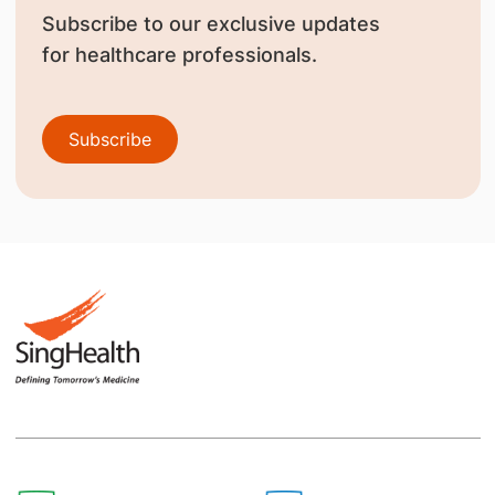
Subscribe to our exclusive updates
for healthcare professionals.
Subscribe