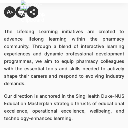
The Lifelong Learning initiatives are created to
advance lifelong learning within the pharmacy
community. Through a blend of interactive learning
experiences and dynamic professional development
programmes, we aim to equip pharmacy colleagues
with the essential tools and skills needed to actively
shape their careers and respond to evolving industry
demands.
Our direction is anchored in the SingHealth Duke-NUS
Education Masterplan strategic thrusts of educational
excellence, operational excellence, wellbeing, and
technology-enhanced learning.