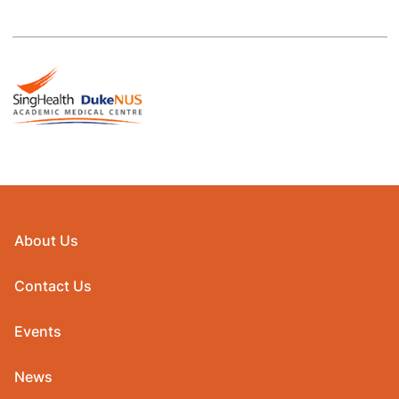
About Us
Contact Us
Events
News