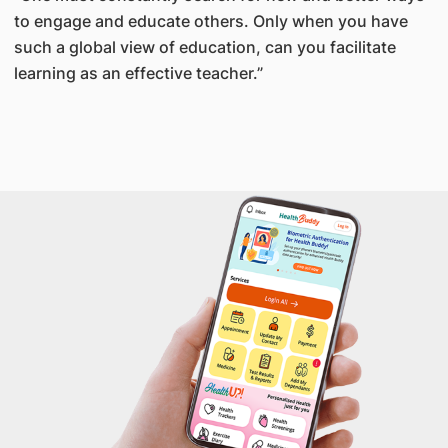
to engage and educate others. Only when you have
such a global view of education, can you facilitate
learning as an effective teacher.”