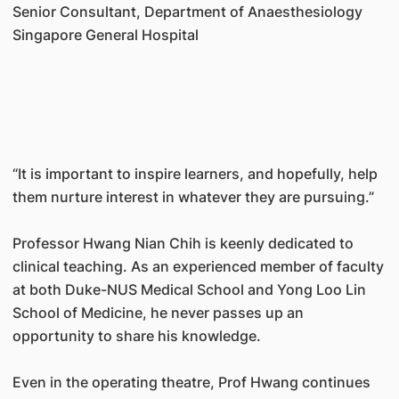
Senior Consultant, Department of Anaesthesiology
Singapore General Hospital
“It is important to inspire learners, and hopefully, help
them nurture interest in whatever they are pursuing.”
Professor Hwang Nian Chih is keenly dedicated to
clinical teaching. As an experienced member of faculty
at both Duke-NUS Medical School and Yong Loo Lin
School of Medicine, he never passes up an
opportunity to share his knowledge.
Even in the operating theatre, Prof Hwang continues