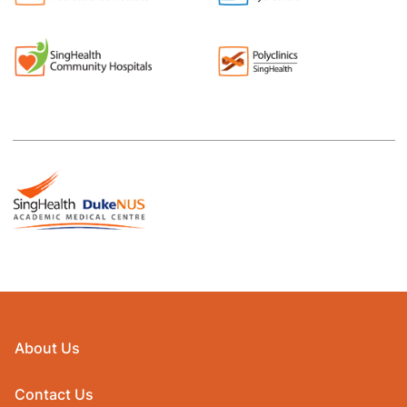
About Us
Contact Us