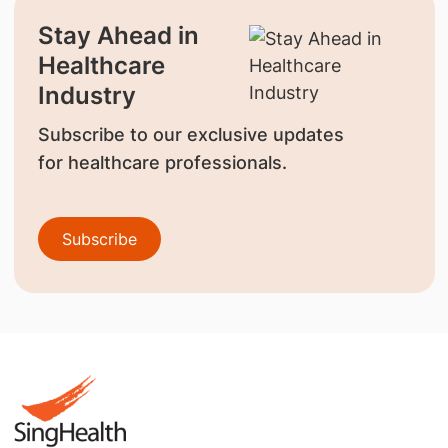
Stay Ahead in
Healthcare
Industry
Subscribe to our exclusive updates
for healthcare professionals.
Subscribe