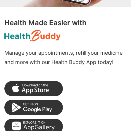
Health Made Easier with
Manage your appointments, refill your medicine
and more with our Health Buddy App today!