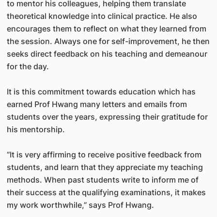
to mentor his colleagues, helping them translate
theoretical knowledge into clinical practice. He also
encourages them to reflect on what they learned from
the session. Always one for self-improvement, he then
seeks direct feedback on his teaching and demeanour
for the day.
It is this commitment towards education which has
earned Prof Hwang many letters and emails from
students over the years, expressing their gratitude for
his mentorship.
“It is very affirming to receive positive feedback from
students, and learn that they appreciate my teaching
methods. When past students write to inform me of
their success at the qualifying examinations, it makes
my work worthwhile,” says Prof Hwang.