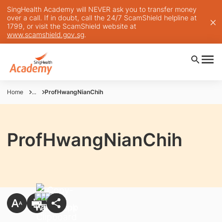
SingHealth Academy will NEVER ask you to transfer money
over a call. If in doubt, call the 24/7 ScamShield helpline at
1799, or visit the ScamShield website at
www.scamshield.gov.sg
.
Home
...
ProfHwangNianChih
ProfHwangNianChih