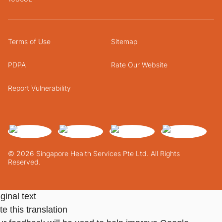
Terms of Use
Sitemap
PDPA
Rate Our Website
Report Vulnerability
© 2026 Singapore Health Services Pte Ltd. All Rights
Reserved.
ginal text
e this translation