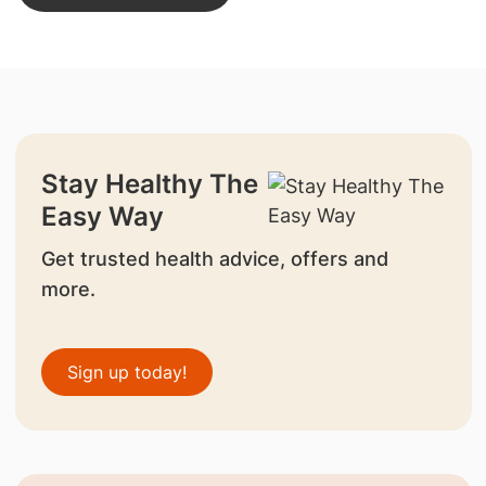
Stay Healthy The
Easy Way
Get trusted health advice, offers and
more.
Sign up today!