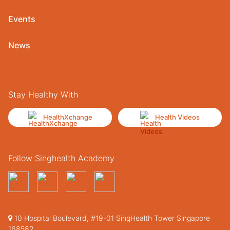
Events
News
Stay Healthy With
HealthXchange
Health Videos
Follow Singhealth Academy
10 Hospital Boulevard, #19-01 SingHealth Tower Singapore
168582