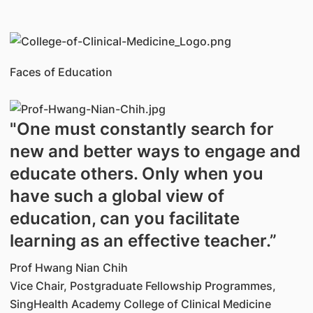
Faces of Education
"One must constantly search for
new and better ways to engage and
educate others. Only when you
have such a global view of
education, can you facilitate
learning as an effective teacher.”
Prof Hwang Nian Chih
Vice Chair, Postgraduate Fellowship Programmes,
SingHealth Academy College of Clinical Medicine