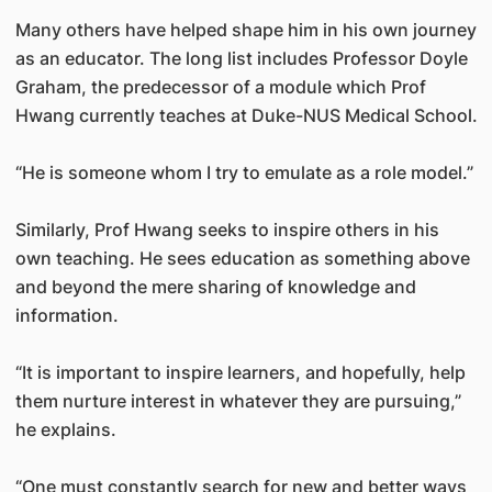
Many others have helped shape him in his own journey
as an educator. The long list includes Professor Doyle
Graham, the predecessor of a module which Prof
Hwang currently teaches at Duke-NUS Medical School.
“He is someone whom I try to emulate as a role model.”
Similarly, Prof Hwang seeks to inspire others in his
own teaching. He sees education as something above
and beyond the mere sharing of knowledge and
information.
“It is important to inspire learners, and hopefully, help
them nurture interest in whatever they are pursuing,”
he explains.
“One must constantly search for new and better ways