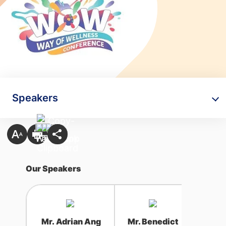
Speakers
Our Speakers
Mr. Adrian Ang
Mr. Benedict