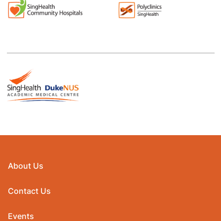
About Us
Contact Us
Events