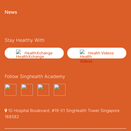
News
Stay Healthy With
HealthXchange
Health Videos
Follow Singhealth Academy
10 Hospital Boulevard, #19-01 SingHealth Tower Singapore
168582