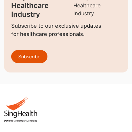
Healthcare
Industry
Subscribe to our exclusive updates
for healthcare professionals.
Subscribe