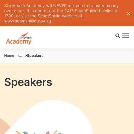
SingHealth Academy will NEVER ask you to transfer money
over a call. If in doubt, call the 24/7 ScamShield helpline at
1799, or visit the ScamShield website at
www.scamshield.gov.sg
.
Home
...
Speakers
Speakers