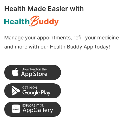
Health Made Easier with
Manage your appointments, refill your medicine
and more with our Health Buddy App today!