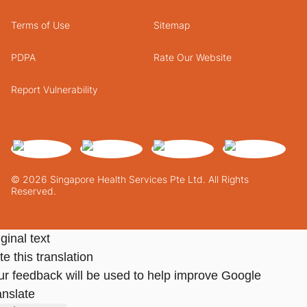
Terms of Use
Sitemap
PDPA
Rate Our Website
Report Vulnerability
© 2026 Singapore Health Services Pte Ltd. All Rights
Reserved.
ginal text
e this translation
ur feedback will be used to help improve Google
anslate