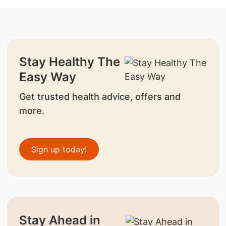
Stay Healthy The
Easy Way
Get trusted health advice, offers and
more.
Sign up today!
Stay Ahead in