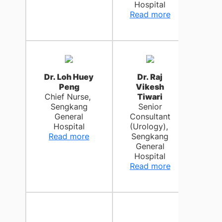
Hospital
Moun
Read more
Rea
Dr. Loh Huey
Dr. Raj
Peng
Vikesh
Chief Nurse,
Tiwari
Sengkang
Senior
General
Consultant
Hospital
(Urology),
Read more
Sengkang
General
Hospital
Read more