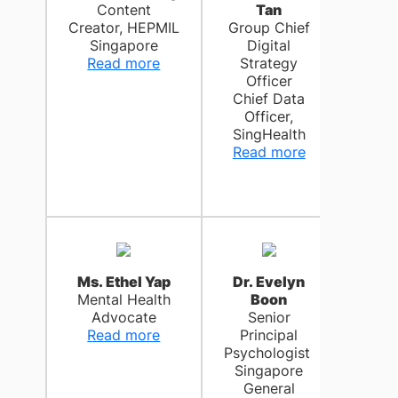
Content
Tan
Chri
Creator, HEPMIL
Group Chief
C
Singapore
Digital
Se
Read more
Strategy
Pri
Officer
Cli
Chief Data
Psych
Officer,
Ch
SingHealth
Ge
Read more
Hos
Rea
Ms. Ethel Yap
Dr. Evelyn
Dr. J
Mental Health
Boon
R
Advocate
Senior
C
Read more
Principal
Wel
Psychologist
Office
Singapore
Sch
General
Medi