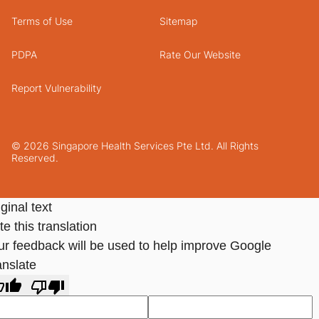
Terms of Use
Sitemap
PDPA
Rate Our Website
Report Vulnerability
© 2026 Singapore Health Services Pte Ltd. All Rights
Reserved.
ginal text
e this translation
ur feedback will be used to help improve Google
anslate