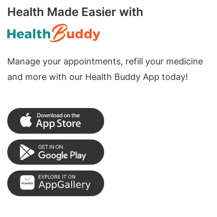
Health Made Easier with
Manage your appointments, refill your medicine
and more with our Health Buddy App today!