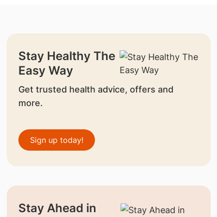
Stay Healthy The
Easy Way
Get trusted health advice, offers and
more.
Sign up today!
Stay Ahead in