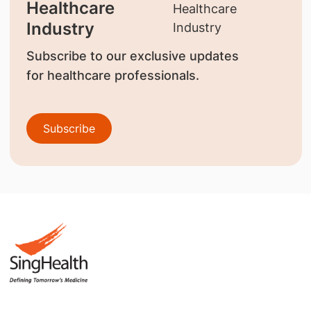
Healthcare
Industry
Subscribe to our exclusive updates
for healthcare professionals.
Subscribe