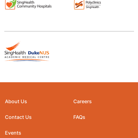
About Us
Careers
Contact Us
FAQs
Events