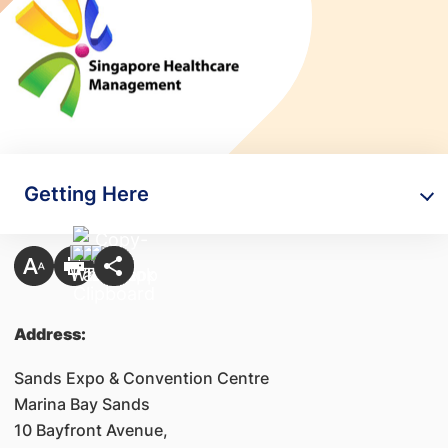
Getting Here
Address:
Sands Expo & Convention Centre
Marina Bay Sands
10 Bayfront Avenue,