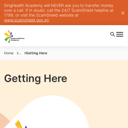
SingHealth Academy will NEVER ask you to transfer money
over a call. If in doubt, call the 24/7 ScamShield helpline at
1799, or visit the ScamShield website at
www.scamshield.gov.sg
.
Home
...
Getting Here
Getting Here