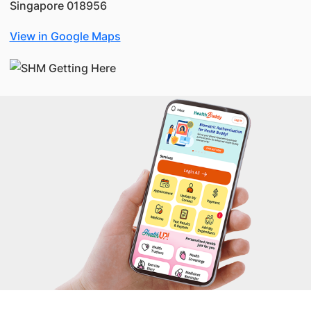
Singapore 018956
View in Google Maps