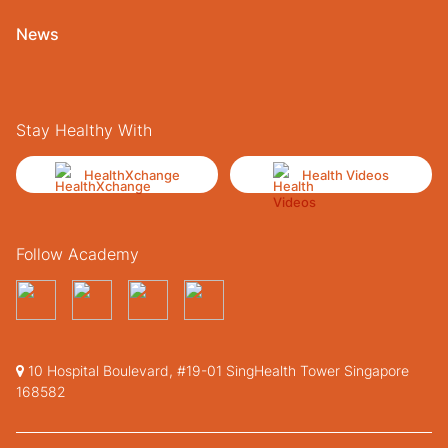
News
Stay Healthy With
HealthXchange
Health Videos
Follow Academy
10 Hospital Boulevard, #19-01 SingHealth Tower Singapore
168582