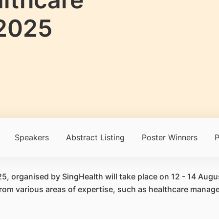
2025
Speakers
Abstract Listing
Poster Winners
P
 organised by SingHealth will take place on 12 - 14 Aug
 from various areas of expertise, such as healthcare man