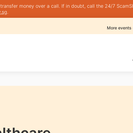
nsfer money over a call. If in doubt, call the 24/7 ScamShie
.sg
.
More events
lthcare