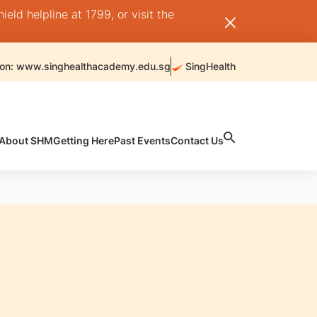
ld helpline at 1799, or visit the
 on: www.singhealthacademy.edu.sg
SingHealth
About SHM
Getting Here
Past Events
Contact Us