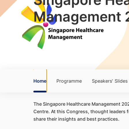
Management 
Home
Programme
Speakers' Slides
The Singapore Healthcare Management 2025,
Centre. At this Congress, thought leaders
share their insights and best practices.