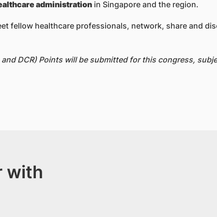
ealthcare administration
in Singapore and the region.
eet fellow healthcare professionals, network, share and dis
nd DCR) Points will be submitted for this congress, subjec
 with