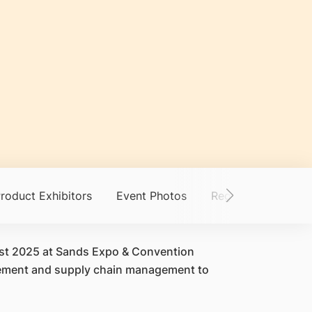
roduct Exhibitors
Event Photos
Registration
Ge
ust 2025 at Sands Expo & Convention
agement and supply chain management to