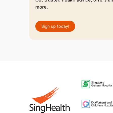
more.
Sign up today!