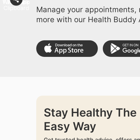
Manage your appointments, r
more with our Health Buddy 
Stay Healthy The
Easy Way
Get trusted health advice, offers a