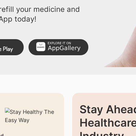
efill your medicine and
App today!
Stay Ahead
Healthcar
Industry
nd