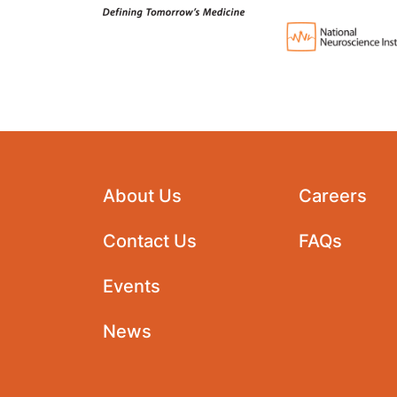
About Us
Careers
Contact Us
FAQs
Events
News