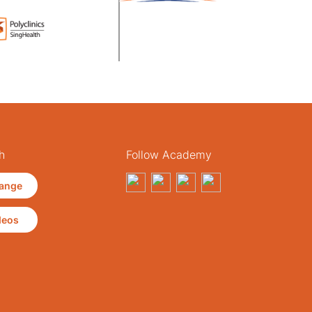
h
Follow Academy
ange
deos