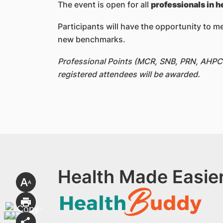
The event is open for all
professionals in h
Participants will have the opportunity to m
new benchmarks.
Professional Points (MCR, SNB, PRN, AHPC a
registered attendees will be awarded.
Health Made Easier