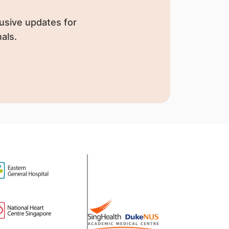
usive updates for
als.