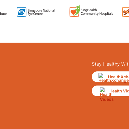
Stay Healthy Wit
HealthXch
Health Vi