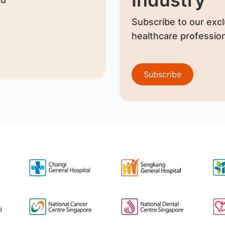
Subscribe to our excl
healthcare profession
Subscribe