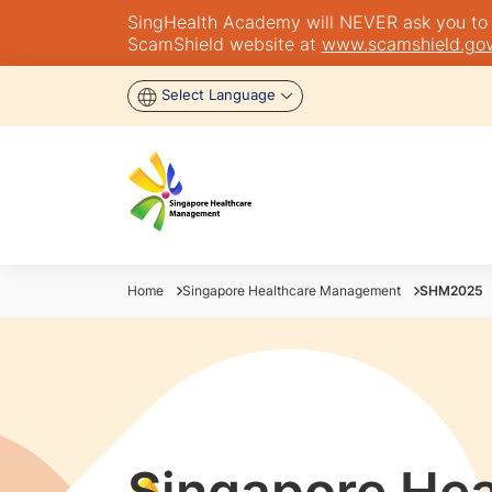
SingHealth Academy will NEVER ask you to tra
ScamShield website at
www.scamshield.gov
Select Language
Home
Singapore Healthcare Management
SHM2025
Singapore Hea