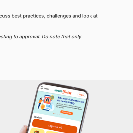
cuss best practices, challenges and look at
ting to approval. Do note that only