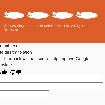
© 2026 Singapore Health Services Pte Ltd. All Rights
Reserved.
ginal text
e this translation
ur feedback will be used to help improve Google
anslate