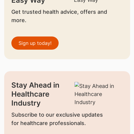
Easy Way
Get trusted health advice, offers and
more.
Sign up today!
Stay Ahead in
Healthcare
Industry
Subscribe to our exclusive updates
for healthcare professionals.