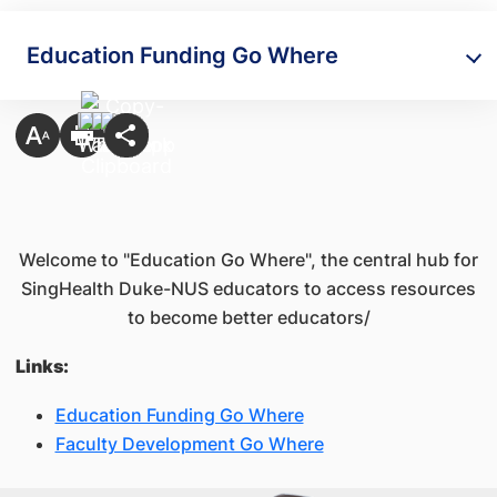
Education Funding Go Where
Welcome to "Education Go Where", the central hub for
SingHealth Duke-NUS educators to access resources
to become better educators/
Links:
Education Funding Go Where
Faculty Development Go Where