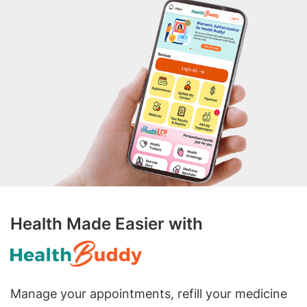
Health Made Easier with
Manage your appointments, refill your medicine