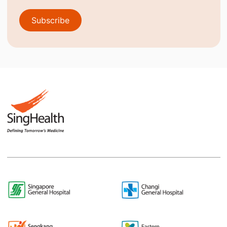
Subscribe