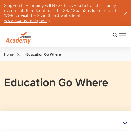
SingHealth Academy will NEVER ask you to transfer money
over a call. If in doubt, call the 24/7 ScamShield helpline at
1799, or visit the ScamShield website at
www.scamshield.gov.sg
.
Home
...
Education Go Where
Education Go Where