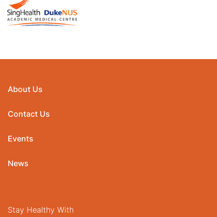
About Us
Contact Us
Events
News
Stay Healthy With