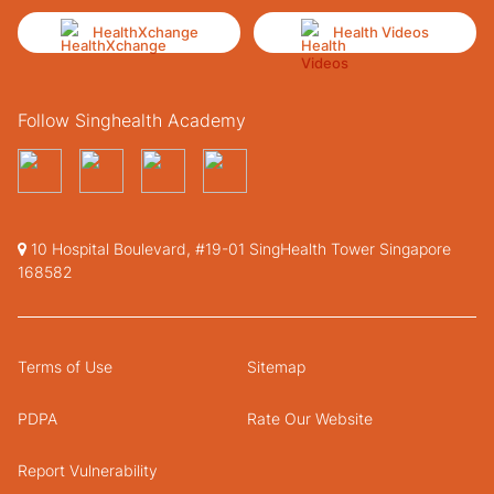
HealthXchange
Health Videos
Follow Singhealth Academy
10 Hospital Boulevard, #19-01 SingHealth Tower Singapore
168582
Terms of Use
Sitemap
PDPA
Rate Our Website
Report Vulnerability