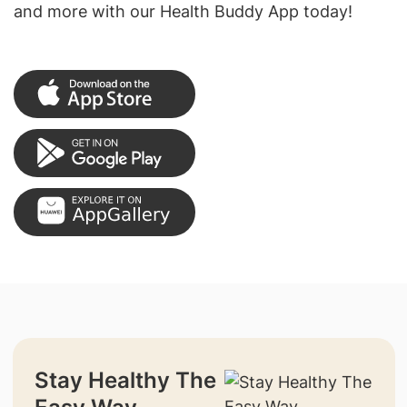
and more with our Health Buddy App today!
Stay Healthy The