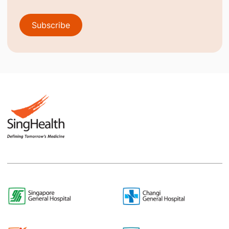
Subscribe