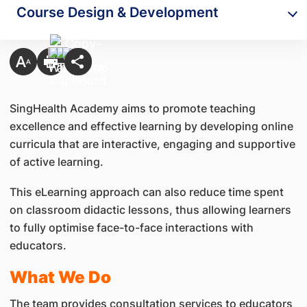
Course Design & Development
SingHealth Academy aims to promote teaching
excellence and effective learning by developing online
curricula that are interactive, engaging and supportive
of active learning.
This eLearning approach can also reduce time spent
on classroom didactic lessons, thus allowing learners
to fully optimise face-to-face interactions with
educators.
What We Do
The team provides consultation services to educators