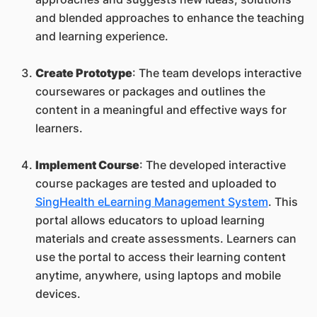
and blended approaches to enhance the teaching
and learning experience.
Create Prototype
: The team develops interactive
coursewares or packages and outlines the
content in a meaningful and effective ways for
learners.
Implement Course
: The developed interactive
course packages are tested and uploaded to
SingHealth eLearning Management System
. This
portal allows educators to upload learning
materials and create assessments. Learners can
use the portal to access their learning content
anytime, anywhere, using laptops and mobile
devices.