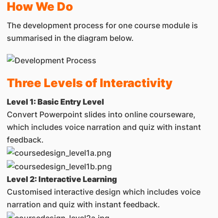
How We Do
The development process for one course module is
summarised in the diagram below.
Three Levels of Interactivity
Level 1: Basic Entry Level
Convert Powerpoint slides into online courseware,
which includes voice narration and quiz with instant
feedback.
Level 2: Interactive Learning
Customised interactive design which includes voice
narration and quiz with instant feedback.