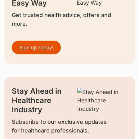
Easy Way
Get trusted health advice, offers and
more.
Sign up today!
Stay Ahead in
Healthcare
Industry
Subscribe to our exclusive updates
for healthcare professionals.