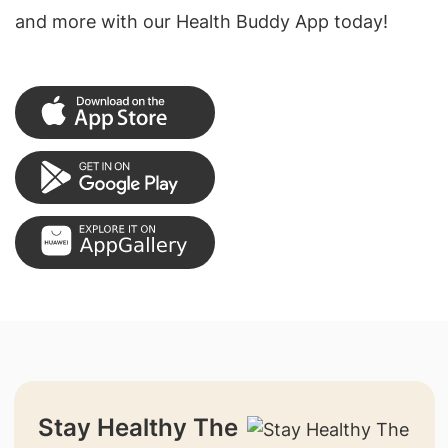
and more with our Health Buddy App today!
Stay Healthy The