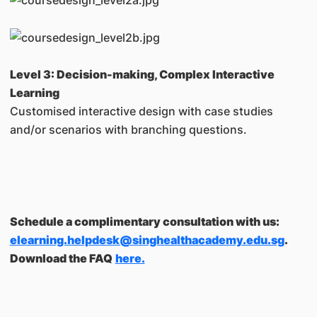
Level 3: Decision-making, Complex Interactive
Learning
Customised interactive design with case studies
and/or scenarios with branching questions.
Schedule a complimentary consultation with us:
elearning.helpdesk@singhealthacademy.edu.sg
.
Download the FAQ
here.