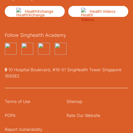
HealthXchange
Health Videos
Follow Singhealth Academy
10 Hospital Boulevard, #19-01 SingHealth Tower Singapore
168582
Terms of Use
Sitemap
PDPA
Rate Our Website
Report Vulnerability