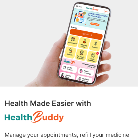
Health Made Easier with
Manage your appointments, refill your medicine