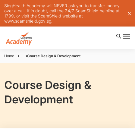
SingHealth Academy will NEVER ask you to transfer money
over a call. If in doubt, call the 24/7 ScamShield helpline at
1799, or visit the ScamShield website at
www.scamshield.gov.sg
.
Home
...
Course Design & Development
Course Design &
Development