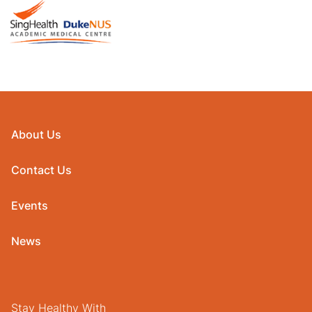
About Us
Contact Us
Events
News
Stay Healthy With