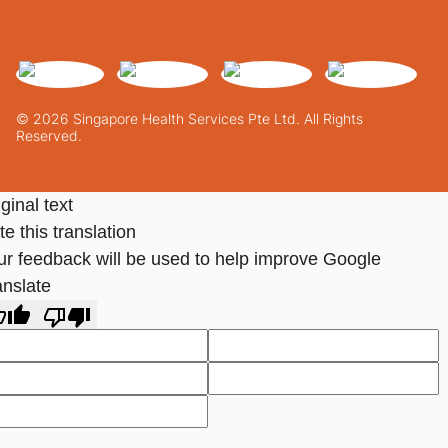
© 2026 Singapore Health Services Pte Ltd. All Rights
Reserved.
ginal text
e this translation
ur feedback will be used to help improve Google
anslate