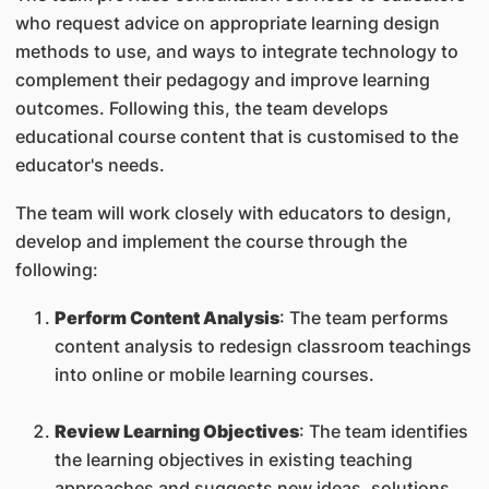
who request advice on appropriate learning design
methods to use, and ways to integrate technology to
complement their pedagogy and improve learning
outcomes. Following this, the team develops
educational course content that is customised to the
educator's needs.
The team will work closely with educators to design,
develop and implement the course through the
following:
Perform Content Analysis
: The team performs
content analysis to redesign classroom teachings
into online or mobile learning courses.
Review Learning Objectives
: The team identifies
the learning objectives in existing teaching
approaches and suggests new ideas, solutions