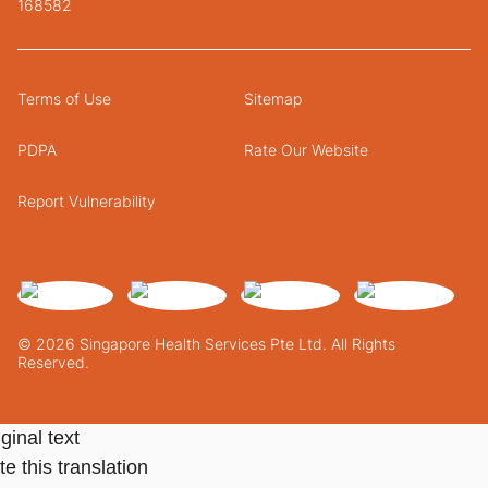
168582
Terms of Use
Sitemap
PDPA
Rate Our Website
Report Vulnerability
© 2026 Singapore Health Services Pte Ltd. All Rights
Reserved.
ginal text
e this translation