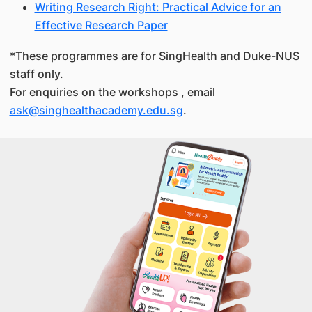
Writing Research Right: Practical Advice for an
Effective Research Paper
*These programmes are for SingHealth and Duke-NUS
staff only.
For enquiries on the workshops , email
ask@singhealthacademy.edu.sg
.