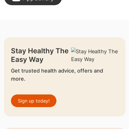
Stay Healthy The
Easy Way
Get trusted health advice, offers and
more.
Sign up today!