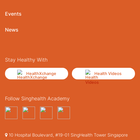
Events
News
Stay Healthy With
HealthXchange
Health Videos
Follow Singhealth Academy
10 Hospital Boulevard, #19-01 SingHealth Tower Singapore