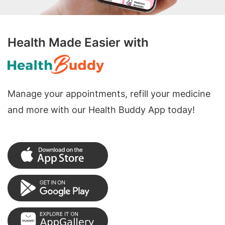
Health Made Easier with
Manage your appointments, refill your medicine
and more with our Health Buddy App today!