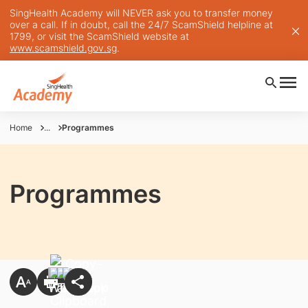
SingHealth Academy will NEVER ask you to transfer money
over a call. If in doubt, call the 24/7 ScamShield helpline at
1799, or visit the ScamShield website at
www.scamshield.gov.sg
.
Home
...
Programmes
Programmes