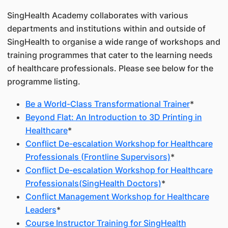
SingHealth Academy collaborates with various
departments and institutions within and outside of
SingHealth to organise a wide range of workshops and
training programmes that cater to the learning needs
of healthcare professionals. Please see below for the
programme listing.
Be a World-Class Transformational Trainer
*
Beyond Flat: An Introduction to 3D Printing in
Healthcare
*
Conflict De-escalation Workshop for Healthcare
Professionals (Frontline Supervisors)
*
Conflict De-escalation Workshop for Healthcare
Professionals(SingHealth Doctors)
*
Conflict Management Workshop for Healthcare
Leaders
*
Course Instructor Training for SingHealth