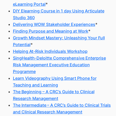
eLearning Portal
*
DIY Elearning Course in 1 day Using Articulate
Studio 360
Delivering WOW Stakeholder Experiences
*
Finding Purpose and Meaning at Work
*
Growth Mindset Mastery: Unleashing Your Full
Potential
*
Helping At-Risk Individuals Workshop
SingHealth-Deloitte Comprehensive Enterprise
Risk Management Executive Education
Programme
Learn Videography Using Smart Phone for
Teaching and Learning
The Beginning – A CRC’s Guide to Clinical
Research Management
The Intermediate – A CRC’s Guide to Clinical Trials
and Clinical Research Management