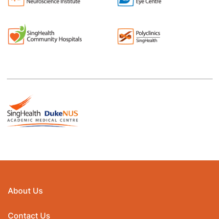
About Us
Contact Us