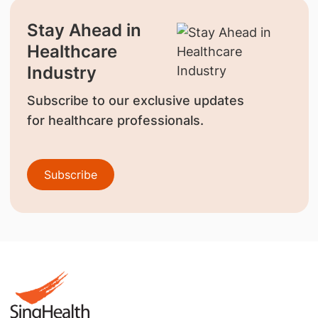
Stay Ahead in
Healthcare
Industry
Subscribe to our exclusive updates
for healthcare professionals.
Subscribe