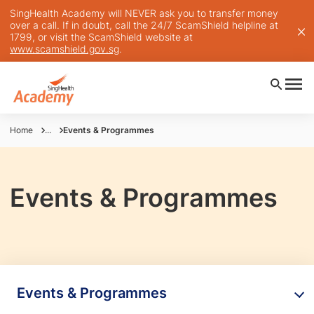
SingHealth Academy will NEVER ask you to transfer money
over a call. If in doubt, call the 24/7 ScamShield helpline at
1799, or visit the ScamShield website at
www.scamshield.gov.sg
.
Home
...
Events & Programmes
Events & Programmes
Events & Programmes