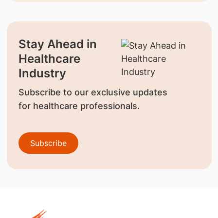
Stay Ahead in
Healthcare
Industry
Subscribe to our exclusive updates
for healthcare professionals.
Subscribe