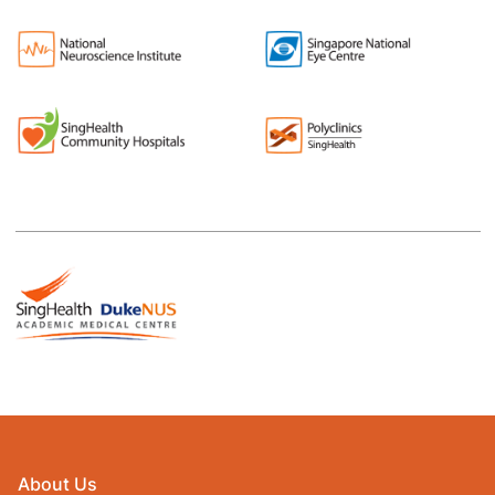
About Us