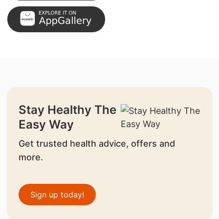
Stay Healthy The
Easy Way
Get trusted health advice, offers and
more.
Sign up today!