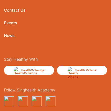
Contact Us
Events
News
Stay Healthy With
HealthXchange
Health Videos
Follow Singhealth Academy