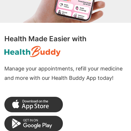
Health Made Easier with
Manage your appointments, refill your medicine
and more with our Health Buddy App today!