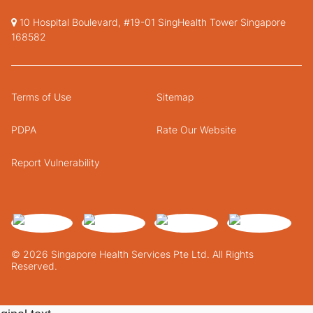
10 Hospital Boulevard, #19-01 SingHealth Tower Singapore
168582
Terms of Use
Sitemap
PDPA
Rate Our Website
Report Vulnerability
© 2026 Singapore Health Services Pte Ltd. All Rights
Reserved.