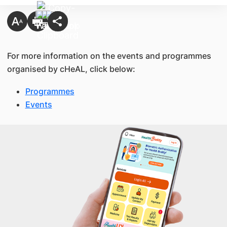
For more information on the events and programmes
organised by cHeAL, click below:
Programmes
Events