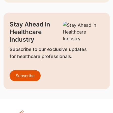
Stay Ahead in
Healthcare
Industry
Subscribe to our exclusive updates
for healthcare professionals.
Subscribe