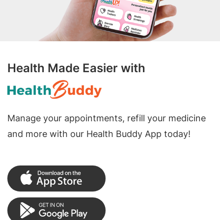
Health Made Easier with
Manage your appointments, refill your medicine
and more with our Health Buddy App today!