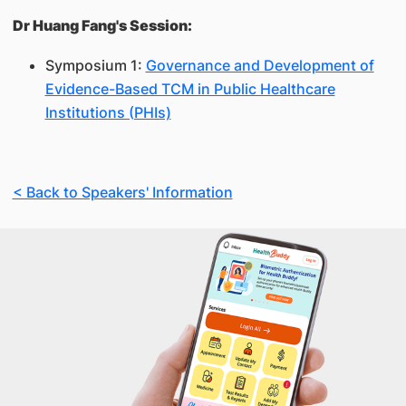
Dr Huang Fang's Session:
Symposium 1:
Governance and Development of
Evidence-Based TCM in Public Healthcare
Institutions (PHIs)
< Back to Speakers' Information