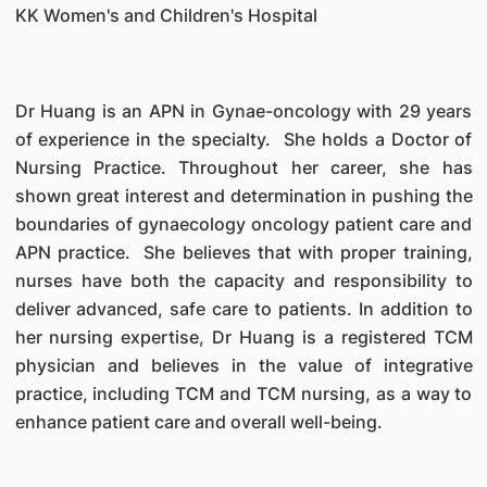
KK Women's and Children's Hospital
Dr Huang is an APN in Gynae-oncology with 29 years
of experience in the specialty. She holds a Doctor of
Nursing Practice. Throughout her career, she has
shown great interest and determination in pushing the
boundaries of gynaecology oncology patient care and
APN practice. She believes that with proper training,
nurses have both the capacity and responsibility to
deliver advanced, safe care to patients. In addition to
her nursing expertise, Dr Huang is a registered TCM
physician and believes in the value of integrative
practice, including TCM and TCM nursing, as a way to
enhance patient care and overall well-being.