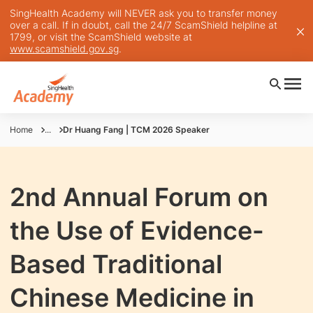
SingHealth Academy will NEVER ask you to transfer money
over a call. If in doubt, call the 24/7 ScamShield helpline at
1799, or visit the ScamShield website at
www.scamshield.gov.sg
.
Home
...
Dr Huang Fang | TCM 2026 Speaker
2nd Annual Forum on
the Use of Evidence-
Based Traditional
Chinese Medicine in