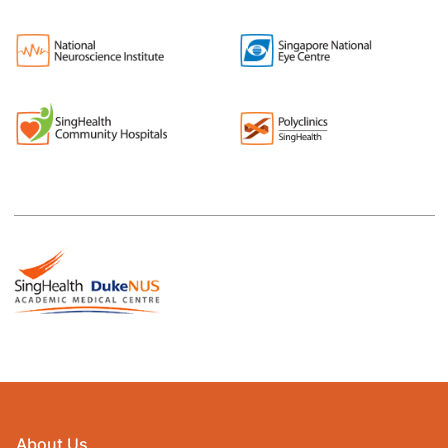
About Us