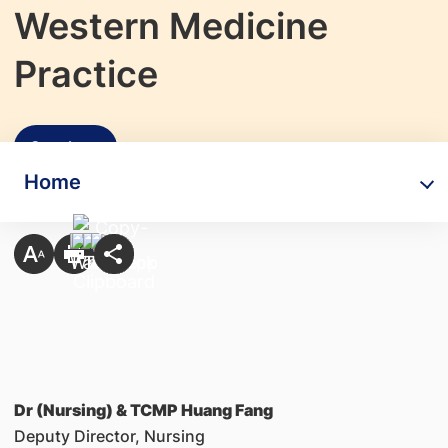
Western Medicine
Practice
Speakers
Home
Dr (Nursing) & TCMP Huang Fang
Deputy Director, Nursing