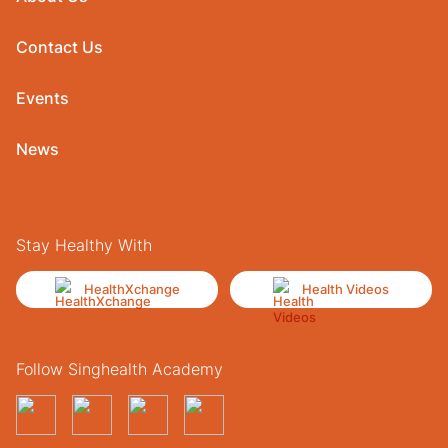
Contact Us
Events
News
Stay Healthy With
HealthXchange
Health Videos
Follow Singhealth Academy