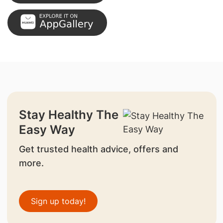
Stay Healthy The
Easy Way
Get trusted health advice, offers and
more.
Sign up today!