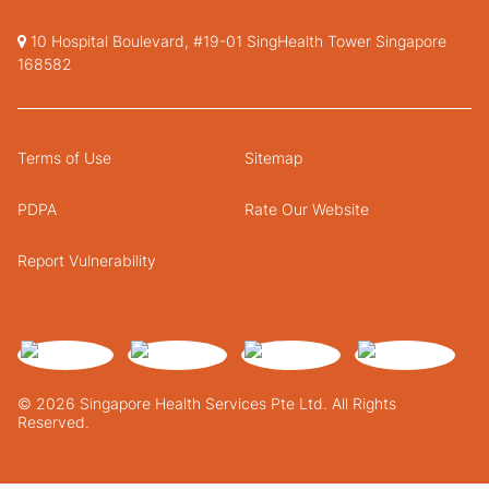
10 Hospital Boulevard, #19-01 SingHealth Tower Singapore
168582
Terms of Use
Sitemap
PDPA
Rate Our Website
Report Vulnerability
© 2026 Singapore Health Services Pte Ltd. All Rights
Reserved.