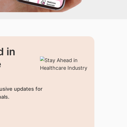
 in
e
usive updates for
als.