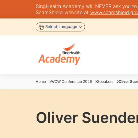
SingHealth Academy will NEVER ask you to tra
ScamShield website at
www.scamshield.gov
Select Language
Home
WOW Conference 2026
Speakers
Oliver Su
Oliver Suend