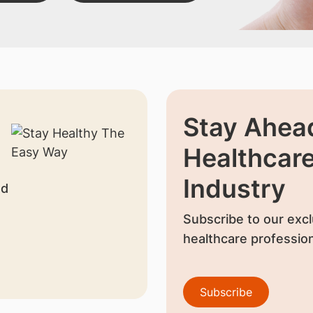
Stay Ahead
Healthcar
Industry
nd
Subscribe to our excl
healthcare profession
Subscribe