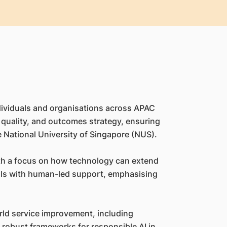
dividuals and organisations across APAC
er quality, and outcomes strategy, ensuring
e National University of Singapore (NUS).
 with a focus on how technology can extend
ools with human-led support, emphasising
rld service improvement, including
ly robust frameworks for responsible AI in