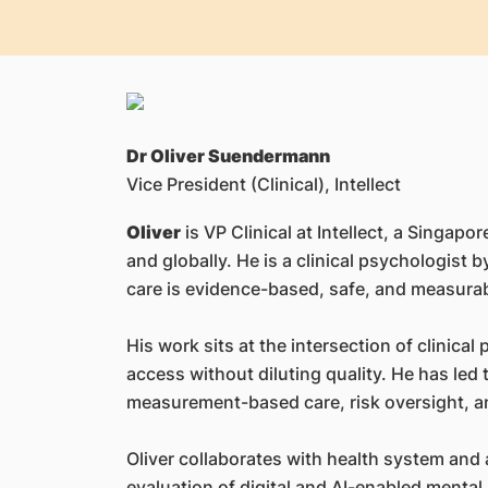
Dr Oliver Suendermann
Vice President (Clinical), Intellect
Oliver
is VP Clinical at Intellect, a Sing
and globally. He is a clinical psychologist 
care is evidence-based, safe, and measurabl
His work sits at the intersection of clinica
access without diluting quality. He has le
measurement-based care, risk oversight, an
Oliver collaborates with health system and 
evaluation of digital and AI-enabled mental 