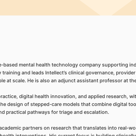
apore-based mental health technology company supporting in
by training and leads Intellect’s clinical governance, provid
e at scale. He is also an adjunct assistant professor at th
l practice, digital health innovation, and applied research,
d the design of stepped-care models that combine digital t
d practical pathways for triage and escalation.
academic partners on research that translates into real-wo
health interventions. His current focus is building clinical