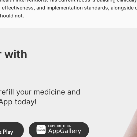
cal effectiveness, and implementation standards, alongside 
hould not.
 with
efill your medicine and
App today!