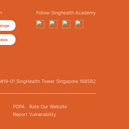
h
Follow Singhealth Academy
ange
deos
, #19-01 SingHealth Tower Singapore 168582
PDPA
Rate Our Website
Report Vulnerability