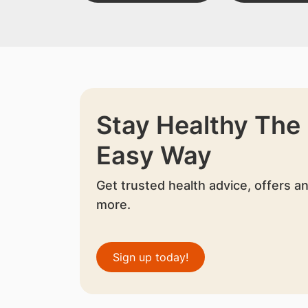
Stay Healthy The
Easy Way
Get trusted health advice, offers a
more.
Sign up today!