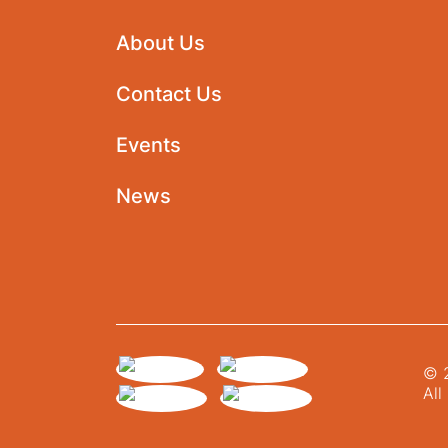
About Us
Contact Us
Events
News
© 2
All