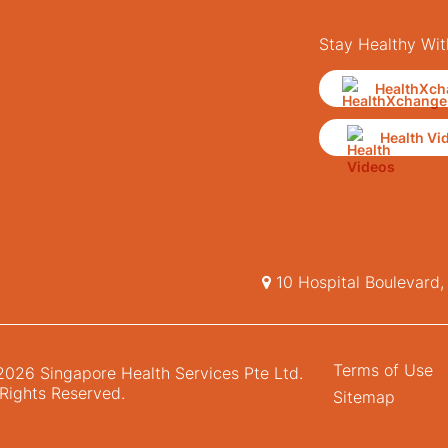
Stay Healthy Wit
HealthXch
Health Vi
10 Hospital Boulevard
Terms of Use
026 Singapore Health Services Pte Ltd.
 Rights Reserved.
Sitemap