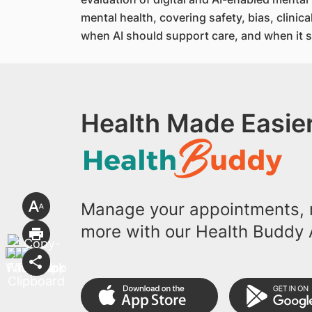
mental health, covering safety, bias, clini
when AI should support care, and when it s
Health Made Easier
Manage your appointments, r
more with our Health Buddy 