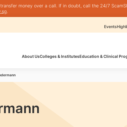
nsfer money over a call. If in doubt, call the 24/7 ScamShie
.sg
.
Events
Highl
About Us
Colleges & Institutes
Education & Clinical P
endermann
ermann