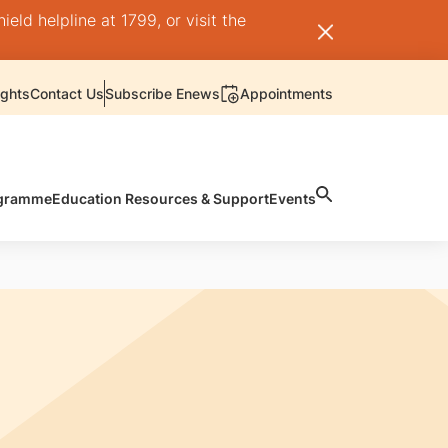
ld helpline at 1799, or visit the
ights
Contact Us
Subscribe Enews
Appointments
rogramme
Education Resources & Support
Events