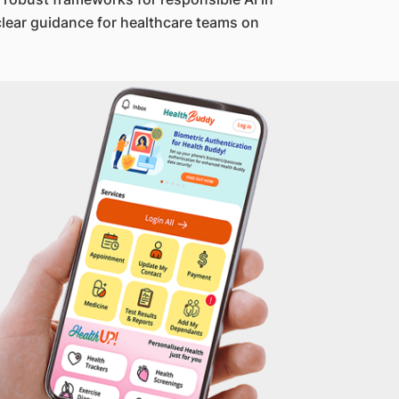
clear guidance for healthcare teams on