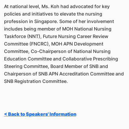
At national level, Ms. Koh had advocated for key
policies and initiatives to elevate the nursing
profession in Singapore. Some of her involvement
includes being member of MOH National Nursing
Taskforce (NNT), Future Nursing Career Review
Committee (FNCRC), MOH APN Development
Committee, Co-Chairperson of National Nursing
Education Committee and Collaborative Prescribing
Steering Committee, Board Member of SNB and
Chairperson of SNB APN Accreditation Committee and
SNB Registration Committee.
< Back to Speakers' Information