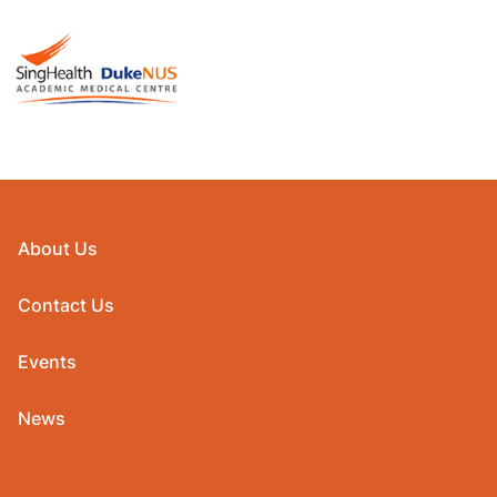
About Us
Contact Us
Events
News