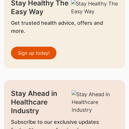
Stay Healthy The
Easy Way
Get trusted health advice, offers and
more.
Sign up today!
Stay Ahead in
Healthcare
Industry
Subscribe to our exclusive updates