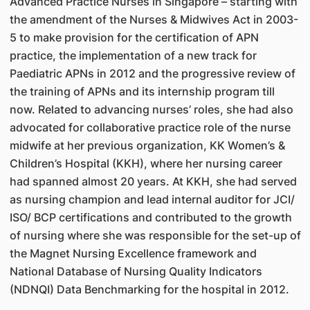
Advanced Practice Nurses in Singapore – starting with
the amendment of the Nurses & Midwives Act in 2003-
5 to make provision for the certification of APN
practice, the implementation of a new track for
Paediatric APNs in 2012 and the progressive review of
the training of APNs and its internship program till
now. Related to advancing nurses’ roles, she had also
advocated for collaborative practice role of the nurse
midwife at her previous organization, KK Women’s &
Children’s Hospital (KKH), where her nursing career
had spanned almost 20 years. At KKH, she had served
as nursing champion and lead internal auditor for JCI/
ISO/ BCP certifications and contributed to the growth
of nursing where she was responsible for the set-up of
the Magnet Nursing Excellence framework and
National Database of Nursing Quality Indicators
(NDNQI) Data Benchmarking for the hospital in 2012.