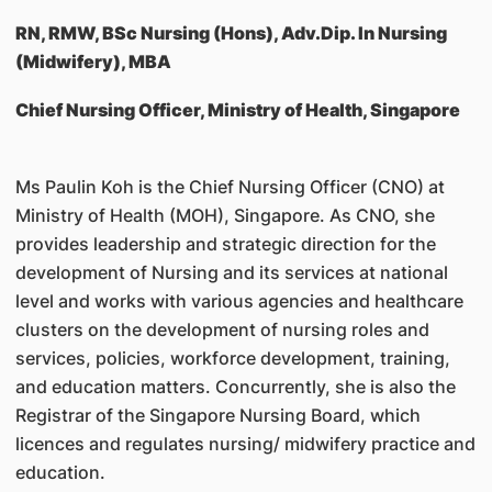
RN, RMW, BSc Nursing (Hons), Adv.Dip. In Nursing
(Midwifery), MBA
Chief Nursing Officer, Ministry of Health, Singapore
Ms Paulin Koh is the Chief Nursing Officer (CNO) at
Ministry of Health (MOH), Singapore. As CNO, she
provides leadership and strategic direction for the
development of Nursing and its services at national
level and works with various agencies and healthcare
clusters on the development of nursing roles and
services, policies, workforce development, training,
and education matters. Concurrently, she is also the
Registrar of the Singapore Nursing Board, which
licences and regulates nursing/ midwifery practice and
education.