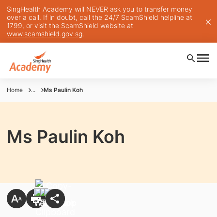
SingHealth Academy will NEVER ask you to transfer money
over a call. If in doubt, call the 24/7 ScamShield helpline at
1799, or visit the ScamShield website at
www.scamshield.gov.sg
.
Home
...
Ms Paulin Koh
Ms Paulin Koh