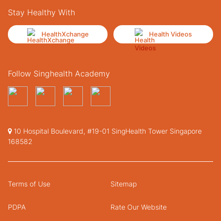
Stay Healthy With
HealthXchange
Health Videos
Follow Singhealth Academy
10 Hospital Boulevard, #19-01 SingHealth Tower Singapore
168582
Terms of Use
Sitemap
PDPA
Rate Our Website