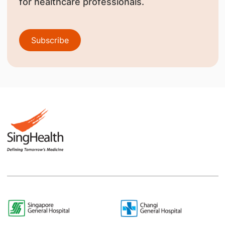
for healthcare professionals.
Subscribe