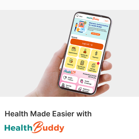
Health Made Easier with