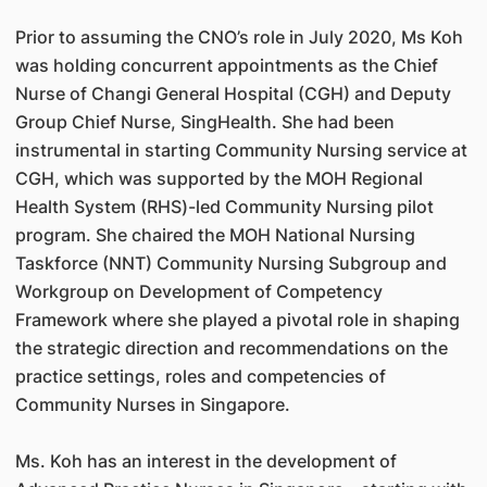
Prior to assuming the CNO’s role in July 2020, Ms Koh
was holding concurrent appointments as the Chief
Nurse of Changi General Hospital (CGH) and Deputy
Group Chief Nurse, SingHealth. She had been
instrumental in starting Community Nursing service at
CGH, which was supported by the MOH Regional
Health System (RHS)-led Community Nursing pilot
program. She chaired the MOH National Nursing
Taskforce (NNT) Community Nursing Subgroup and
Workgroup on Development of Competency
Framework where she played a pivotal role in shaping
the strategic direction and recommendations on the
practice settings, roles and competencies of
Community Nurses in Singapore.
Ms. Koh has an interest in the development of