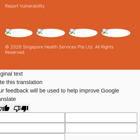
Report Vulnerability
© 2026 Singapore Health Services Pte Ltd. All Rights
Reserved.
ginal text
e this translation
ur feedback will be used to help improve Google
anslate