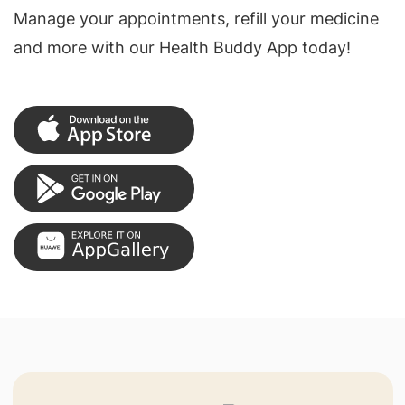
Manage your appointments, refill your medicine
and more with our Health Buddy App today!