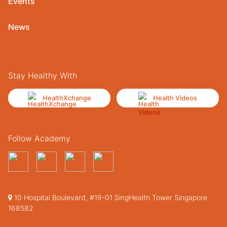
Events
News
Stay Healthy With
HealthXchange
Health Videos
Follow Academy
10 Hospital Boulevard, #19-01 SingHealth Tower Singapore
168582