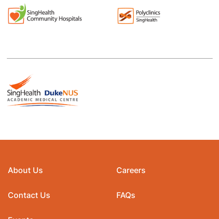
About Us
Careers
Contact Us
FAQs