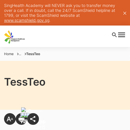
SingHealth Academy will NEVER ask you to transfer money
over a call. If in doubt, call the 24/7 ScamShield helpline at
1799, or visit the ScamShield website at
www.scamshield.gov.sg
.
Home
...
TessTeo
TessTeo