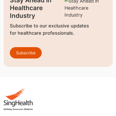
Stay Ahead in
Healthcare
Industry
Subscribe to our exclusive updates
for healthcare professionals.
Subscribe