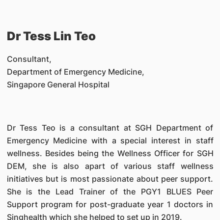
Dr Tess Lin Teo
Consultant,
Department of Emergency Medicine,
Singapore General Hospital
Dr Tess Teo is a consultant at SGH Department of
Emergency Medicine with a special interest in staff
wellness. Besides being the Wellness Officer for SGH
DEM, she is also apart of various staff wellness
initiatives but is most passionate about peer support.
She is the Lead Trainer of the PGY1 BLUES Peer
Support program for post-graduate year 1 doctors in
Singhealth which she helped to set up in 2019.