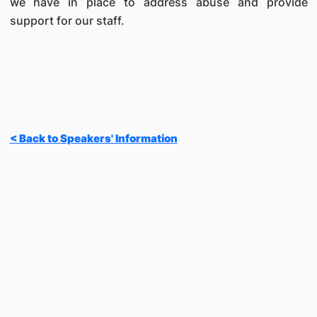
we have in place to address abuse and provide
support for our staff.
< Back to Speakers' Information