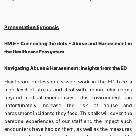
Presentation Synopsis
HM 9 -
Connecting the dots – Abuse and Harassment in
the Healthcare Ecosystem
Navigating Abuse & Harassment: Insights from the ED
Healthcare professionals who work in the ED face a
high level of stress and deal with unique challenges
beyond medical emergencies. This environment can
unfortunately increase the risk of abuse and
harassment incidents they face. This talk will cover the
personal experiences of our staff and the impact such
encounters have had on them, as well as the measures