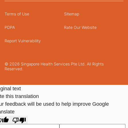
Terms of Use
Sitemap
PDPA
Rate Our Website
Report Vulnerability
© 2026 Singapore Health Services Pte Ltd. All Rights
Reserved.
ginal text
e this translation
ur feedback will be used to help improve Google
anslate