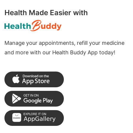
Health Made Easier with
Manage your appointments, refill your medicine
and more with our Health Buddy App today!