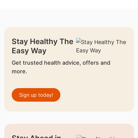
Stay Healthy The
Easy Way
Get trusted health advice, offers and
more.
Sign up today!