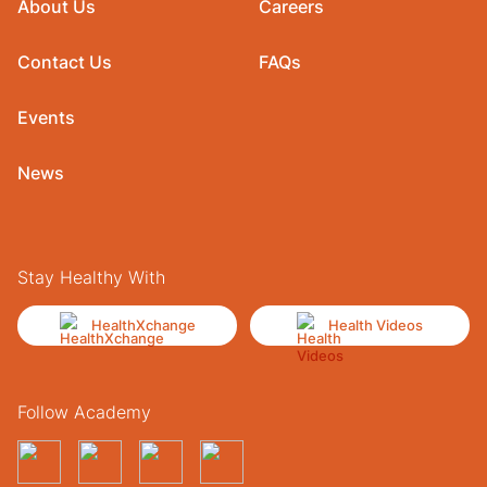
About Us
Careers
Contact Us
FAQs
Events
News
Stay Healthy With
HealthXchange
Health Videos
Follow Academy