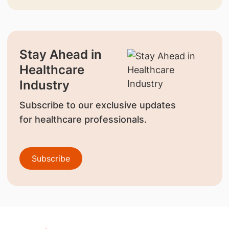
Stay Ahead in
Healthcare
Industry
Subscribe to our exclusive updates
for healthcare professionals.
Subscribe