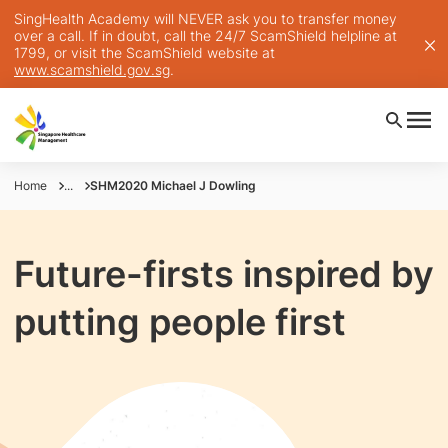
SingHealth Academy will NEVER ask you to transfer money
over a call. If in doubt, call the 24/7 ScamShield helpline at
1799, or visit the ScamShield website at
www.scamshield.gov.sg
.
Home
...
SHM2020 Michael J Dowling
Future-firsts inspired by
putting people first