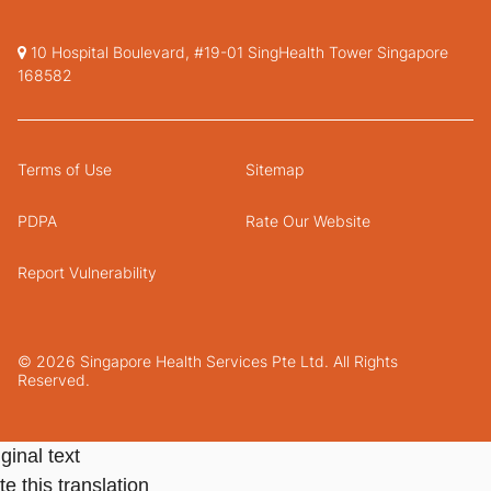
10 Hospital Boulevard, #19-01 SingHealth Tower Singapore
168582
Terms of Use
Sitemap
PDPA
Rate Our Website
Report Vulnerability
© 2026 Singapore Health Services Pte Ltd. All Rights
Reserved.
ginal text
e this translation