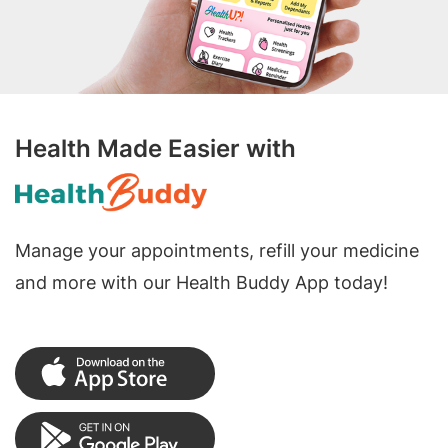
Health Made Easier with
Manage your appointments, refill your medicine
and more with our Health Buddy App today!