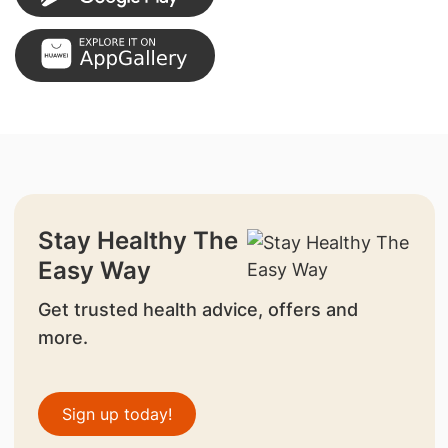
Stay Healthy The
Easy Way
Get trusted health advice, offers and
more.
Sign up today!